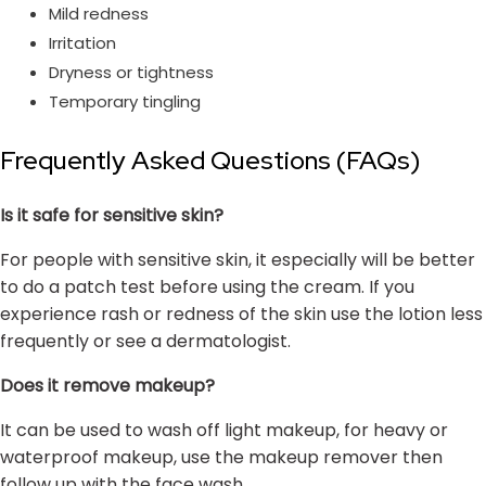
Mild redness
Irritation
Dryness or tightness
Temporary tingling
Frequently Asked Questions (FAQs)
Is it safe for sensitive skin?
For people with sensitive skin, it especially will be better
to do a patch test before using the cream. If you
experience rash or redness of the skin use the lotion less
frequently or see a dermatologist.
Does it remove makeup?
It can be used to wash off light makeup, for heavy or
waterproof makeup, use the makeup remover then
follow up with the face wash.