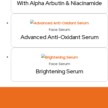
With Alpha Arbutin & Niacinamide
Face Serum
Advanced Anti-Oxidant Serum
Face Serum
Brightening Serum