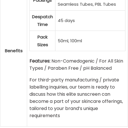
Packings
Seamless Tubes, PBL Tubes
Despatch
45 days
Time
Pack
50ml, 100ml
Sizes
Benefits
Features:
Non-Comedogenic / For All Skin
Types / Paraben Free / pH Balanced
For third-party manufacturing / private
labelling inquiries, our team is ready to
discuss how this elite sunscreen can
become a part of your skincare offerings,
tailored to your brand’s unique
requirements