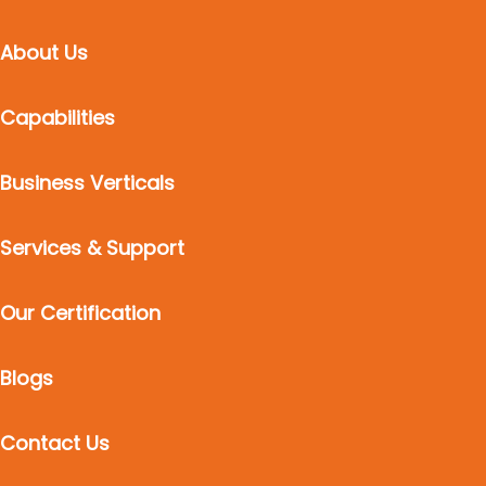
About Us
Capabilities
Business Verticals
Services & Support
Our Certification
Blogs
Contact Us