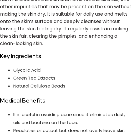
other impurities that may be present on the skin without
making the skin dry. It is suitable for daily use and melts
onto the skin’s surface and deeply cleanses without
leaving the skin feeling dry. It regularly assists in making
the skin fair, clearing the pimples, and enhancing a
clean-looking skin.
Key Ingredients
Glycolic Acid
Green Tea Extracts
Natural Cellulose Beads
Medical Benefits
It is useful in avoiding acne since it eliminates dust,
oils and bacteria on the face.
Regulates oil output but does not overly leave skin