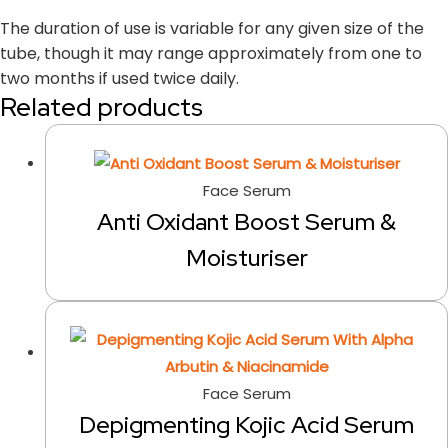
The duration of use is variable for any given size of the
tube, though it may range approximately from one to
two months if used twice daily.
Related products
Face Serum
Anti Oxidant Boost Serum &
Moisturiser
Face Serum
Depigmenting Kojic Acid Serum