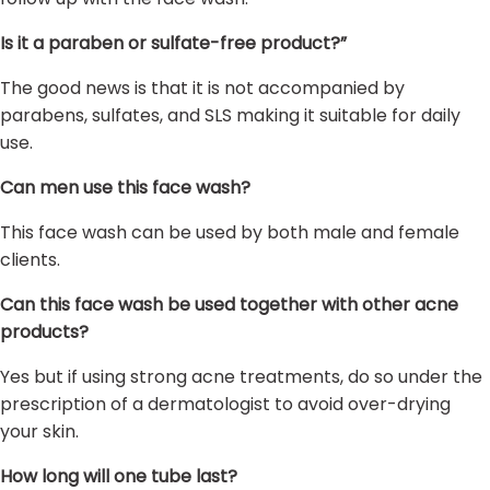
Is it a paraben or sulfate-free product?”
The good news is that it is not accompanied by
parabens, sulfates, and SLS making it suitable for daily
use.
Can men use this face wash?
This face wash can be used by both male and female
clients.
Can this face wash be used together with other acne
products?
Yes but if using strong acne treatments, do so under the
prescription of a dermatologist to avoid over-drying
your skin.
How long will one tube last?