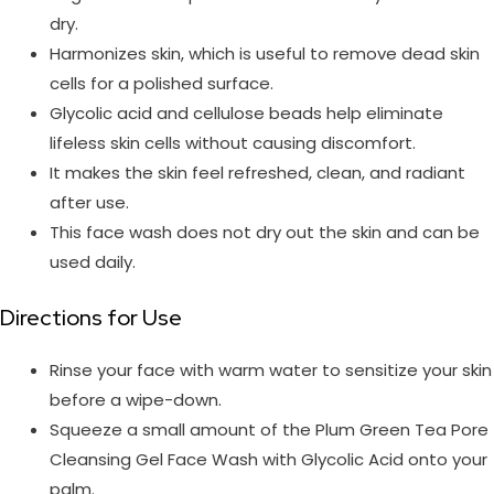
dry.
Harmonizes skin, which is useful to remove dead skin
cells for a polished surface.
Glycolic acid and cellulose beads help eliminate
lifeless skin cells without causing discomfort.
It makes the skin feel refreshed, clean, and radiant
after use.
This face wash does not dry out the skin and can be
used daily.
Directions for Use
Rinse your face with warm water to sensitize your skin
before a wipe-down.
Squeeze a small amount of the Plum Green Tea Pore
Cleansing Gel Face Wash with Glycolic Acid onto your
palm.