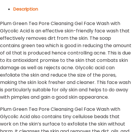
Description
Plum Green Tea Pore Cleansing Gel Face Wash with
Glycolic Acid is an effective skin-friendly face wash that
effectively removes dirt from the skin. The soap
contains green tea which is good in reducing the amount
of oil that is produced hence controlling acne. This is due
to its antioxidant promise to the skin that combats skin
damage as well as rejects acne. Glycolic acid can
exfoliate the skin and reduce the size of the pores,
making the skin look fresher and cleaner. This face wash
is particularly suitable for oily skin and helps to do away
with pimples and gain a good skin appearance.
Plum Green Tea Pore Cleansing Gel Face Wash with
Glycolic Acid also contains tiny cellulose beads that
work on the skin’s surface to exfoliate the skin without
harm. It cleanses the skin and removes the dirt, oils, and