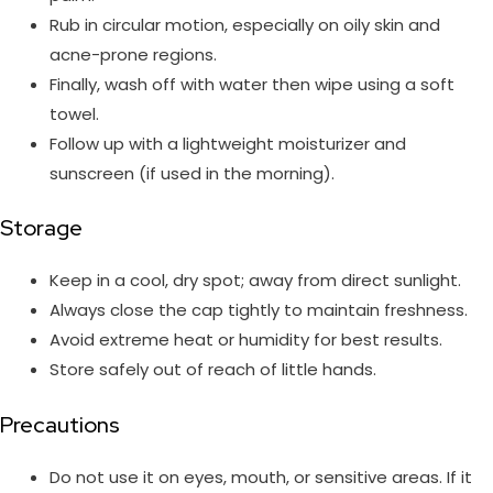
Rub in circular motion, especially on oily skin and
acne-prone regions.
Finally, wash off with water then wipe using a soft
towel.
Follow up with a lightweight moisturizer and
sunscreen (if used in the morning).
Storage
Keep in a cool, dry spot; away from direct sunlight.
Always close the cap tightly to maintain freshness.
Avoid extreme heat or humidity for best results.
Store safely out of reach of little hands.
Precautions
Do not use it on eyes, mouth, or sensitive areas. If it