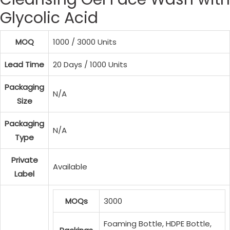
Glycolic Acid
MOQ
1000 / 3000 Units
Lead Time
20 Days / 1000 Units
Packaging
N/A
Size
Packaging
N/A
Type
Private
Available
Label
MOQs
3000
Foaming Bottle, HDPE Bottle,