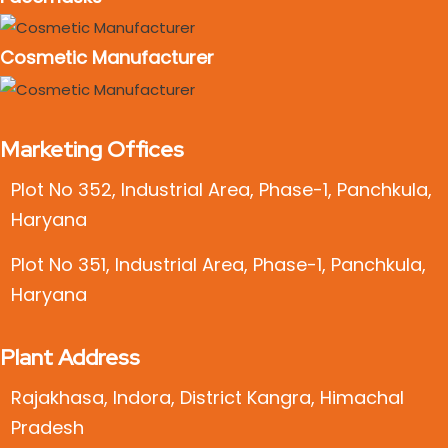
Cosmetic Manufacturer
Marketing Offices
Plot No 352, Industrial Area, Phase-1, Panchkula,
Haryana
Plot No 351, Industrial Area, Phase-1, Panchkula,
Haryana
Plant Address
Rajakhasa, Indora, District Kangra, Himachal
Pradesh