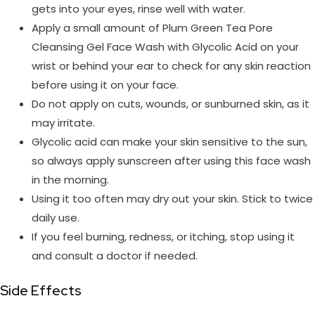
gets into your eyes, rinse well with water.
Apply a small amount of Plum Green Tea Pore
Cleansing Gel Face Wash with Glycolic Acid on your
wrist or behind your ear to check for any skin reaction
before using it on your face.
Do not apply on cuts, wounds, or sunburned skin, as it
may irritate.
Glycolic acid can make your skin sensitive to the sun,
so always apply sunscreen after using this face wash
in the morning.
Using it too often may dry out your skin. Stick to twice
daily use.
If you feel burning, redness, or itching, stop using it
and consult a doctor if needed.
Side Effects