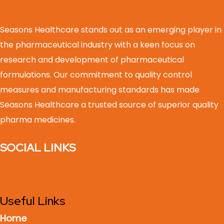
Seasons Healthcare stands out as an emerging player in
the pharmaceutical industry with a keen focus on
research and development of pharmaceutical
formulations. Our commitment to quality control
measures and manufacturing standards has made
Seasons Healthcare a trusted source of superior quality
pharma medicines.
SOCIAL LINKS
Useful Links
Home