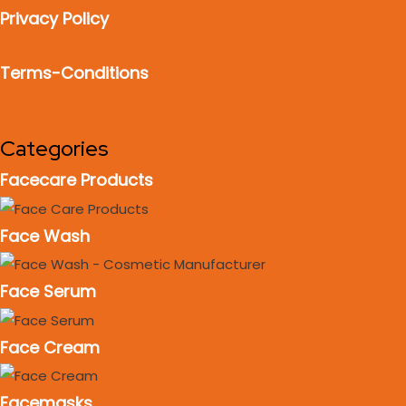
Privacy Policy
Terms-Conditions
Categories
Facecare Products
Face Wash
Face Serum
Face Cream
Facemasks