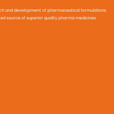
arch and development of pharmaceutical formulations.
d source of superior quality pharma medicines.