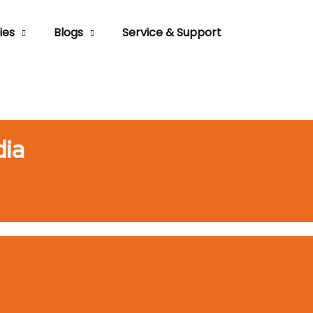
ies
Blogs
Service & Support
dia