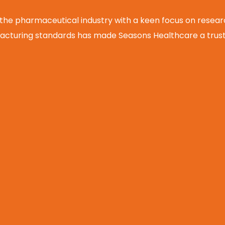
 the pharmaceutical industry with a keen focus on rese
cturing standards has made Seasons Healthcare a truste