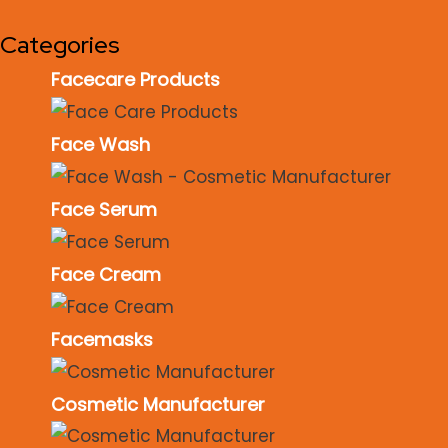
Categories
Facecare Products
Face Wash
Face Serum
Face Cream
Facemasks
Cosmetic Manufacturer