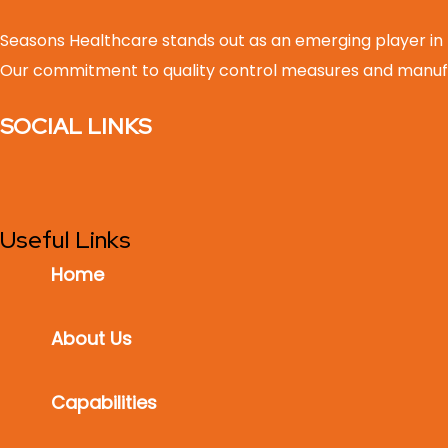
Seasons Healthcare stands out as an emerging player in
Our commitment to quality control measures and manufa
SOCIAL LINKS
Useful Links
Home
About Us
Capabilities