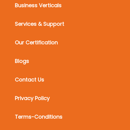
Business Verticals
Services & Support
Our Certification
Blogs
Contact Us
Privacy Policy
Terms-Conditions