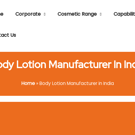
e
Corporate
Cosmetic Range
Capabilit
act Us
dy Lotion Manufacturer In In
Home
»
Body Lotion Manufacturer in India