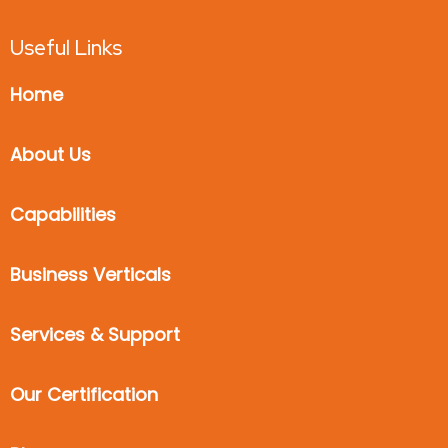
Useful Links
Home
About Us
Capabilities
Business Verticals
Services & Support
Our Certification