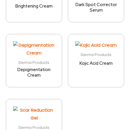
Dark Spot Corrector
Brightening Cream
Serum
Derma Products
Derma Products
Kojic Acid Cream
Depigmentation
Cream
Derma Products