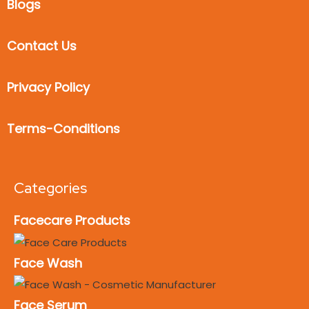
Blogs
Contact Us
Privacy Policy
Terms-Conditions
Categories
Facecare Products
Face Wash
Face Serum