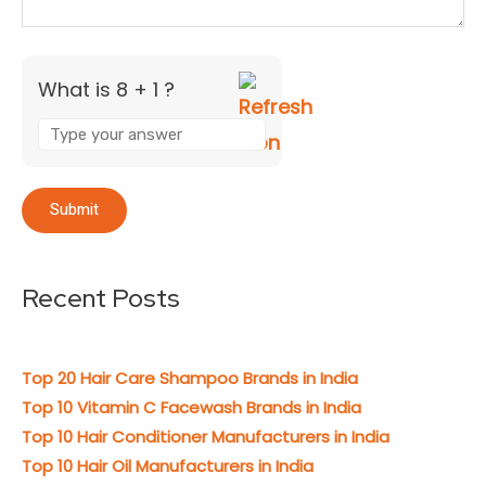
What is 8 + 1 ?
Recent Posts
Top 20 Hair Care Shampoo Brands in India
Top 10 Vitamin C Facewash Brands in India
Top 10 Hair Conditioner Manufacturers in India
Top 10 Hair Oil Manufacturers in India