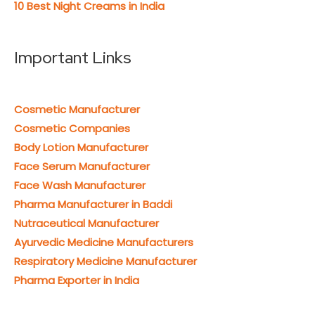
10 Best Night Creams in India
Important Links
Cosmetic Manufacturer
Cosmetic Companies
Body Lotion Manufacturer
Face Serum Manufacturer
Face Wash Manufacturer
Pharma Manufacturer in Baddi
Nutraceutical Manufacturer
Ayurvedic Medicine Manufacturers
Respiratory Medicine Manufacturer
Pharma Exporter in India