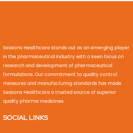
Seasons Healthcare stands out as an emerging player
in the pharmaceutical industry with a keen focus on
research and development of pharmaceutical
formulations. Our commitment to quality control
measures and manufacturing standards has made
Seasons Healthcare a trusted source of superior
quality pharma medicines.
SOCIAL LINKS