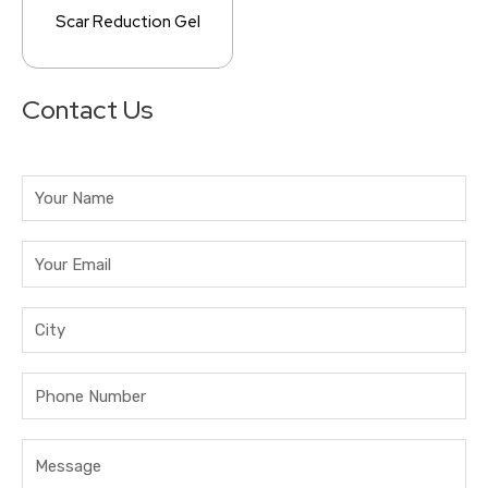
Scar Reduction Gel
Contact Us
Answer
for
8
+
1