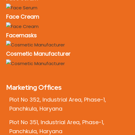
Face Cream
Facemasks
Cosmetic Manufacturer
Marketing Offices
Plot No 352, Industrial Area, Phase-1,
Panchkula, Haryana
Plot No 351, Industrial Area, Phase-1,
Panchkula, Haryana