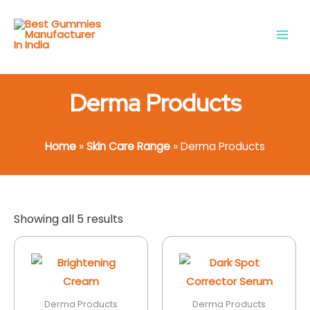
Skip
Main
to
Men
content
Derma Products
Home
»
Skin Care Range
»
Derma Products
Showing all 5 results
Derma Products
Derma Products