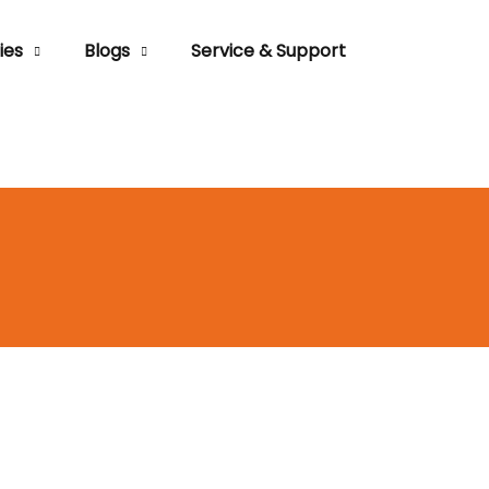
ies
Blogs
Service & Support