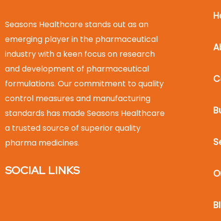
H
Seasons Healthcare stands out as an
emerging player in the pharmaceutical
A
industry with a keen focus on research
and development of pharmaceutical
C
formulations. Our commitment to quality
control measures and manufacturing
B
standards has made Seasons Healthcare
a trusted source of superior quality
S
pharma medicines.
SOCIAL LINKS
O
B