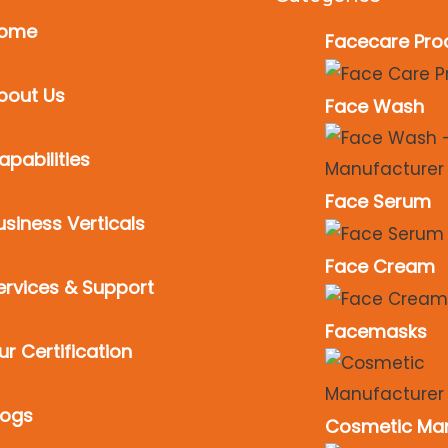
ome
Facecare Pro
bout Us
Face Wash
apabilities
Face Serum
usiness Verticals
Face Cream
ervices & Support
Facemasks
ur Certification
logs
Cosmetic Man