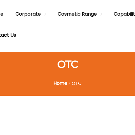
e
Corporate
Cosmetic Range
Capabilit
act Us
OTC
Home
»
OTC