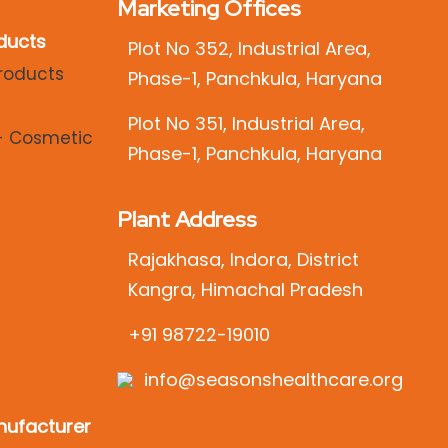
Marketing Offices
ducts
Plot No 352, Industrial Area,
Phase-1, Panchkula, Haryana
Plot No 351, Industrial Area,
Phase-1, Panchkula, Haryana
Plant Address
Rajakhasa, Indora, District
Kangra, Himachal Pradesh
+91 98722-19010
info@seasonshealthcare.org
ufacturer