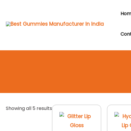
Skip
to
Hom
content
Cont
Showing all 5 results