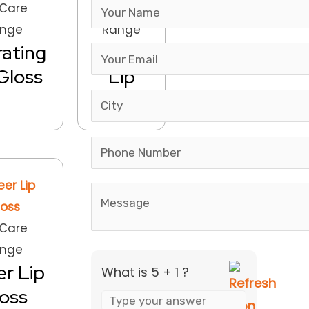
Answer
 Care
Lip Care
for
nge
Range
5
ating
Matte
+
Gloss
Lip
1
Gloss
 Care
nge
r Lip
What is 5 + 1 ?
oss