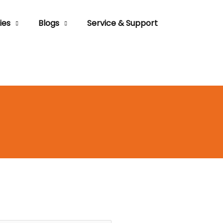
ies
Blogs
Service & Support