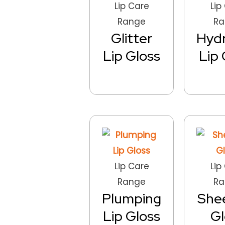
Lip Care
Lip
Range
Ra
Glitter
Hydr
Lip Gloss
Lip 
Lip Care
Lip
Range
Ra
Plumping
Shee
Lip Gloss
Gl