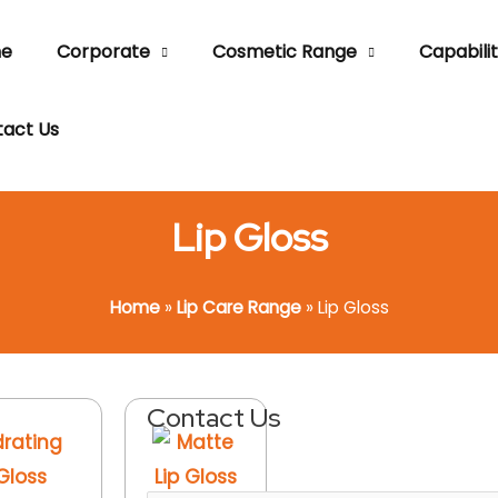
e
Corporate
Cosmetic Range
Capabilit
act Us
Lip Gloss
Home
»
Lip Care Range
»
Lip Gloss
Contact Us