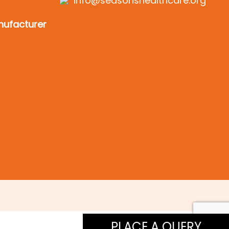
info@seasonshealthcare.org
ufacturer
PLACE A QUERY