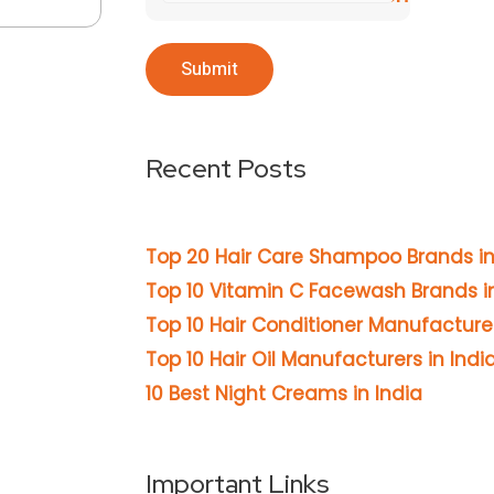
Recent Posts
Top 20 Hair Care Shampoo Brands in
Top 10 Vitamin C Facewash Brands in
Top 10 Hair Conditioner Manufacturer
Top 10 Hair Oil Manufacturers in Indi
10 Best Night Creams in India
Important Links