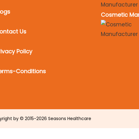
logs
Cosmetic Man
ontact Us
rivacy Policy
erms-Conditions
yright by © 2015-2026 Seasons Healthcare