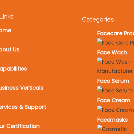
Links
Categories
ome
Facecare Pro
bout Us
Face Wash
apabilities
Face Serum
usiness Verticals
Face Cream
ervices & Support
Facemasks
ur Certification