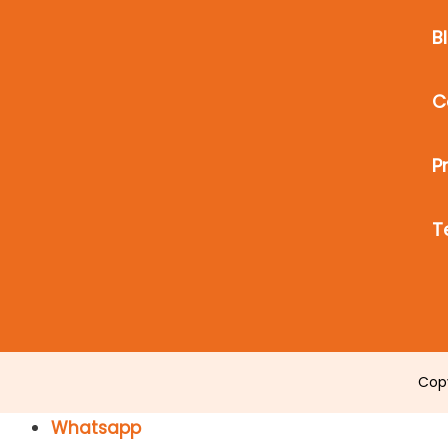
B
C
P
T
Cop
Whatsapp