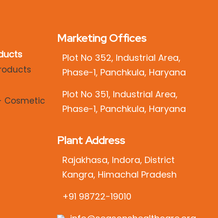
Marketing Offices
ducts
Plot No 352, Industrial Area,
Phase-1, Panchkula, Haryana
Plot No 351, Industrial Area,
Phase-1, Panchkula, Haryana
Plant Address
Rajakhasa, Indora, District
Kangra, Himachal Pradesh
+91 98722-19010