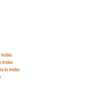
 India
 India
s in India
a