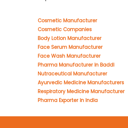
Cosmetic Manufacturer
Cosmetic Companies
Body Lotion Manufacturer
Face Serum Manufacturer
Face Wash Manufacturer
Pharma Manufacturer in Baddi
Nutraceutical Manufacturer
Ayurvedic Medicine Manufacturers
Respiratory Medicine Manufacturer
Pharma Exporter in India