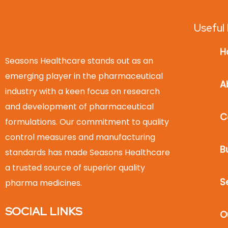
Useful 
H
Seasons Healthcare stands out as an
emerging player in the pharmaceutical
A
industry with a keen focus on research
and development of pharmaceutical
C
formulations. Our commitment to quality
control measures and manufacturing
B
standards has made Seasons Healthcare
a trusted source of superior quality
S
pharma medicines.
SOCIAL LINKS
O