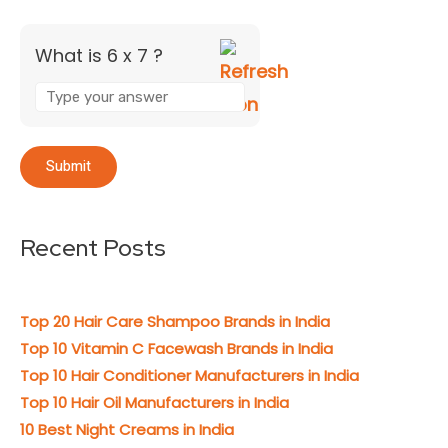
What is 6 x 7 ?
Recent Posts
Top 20 Hair Care Shampoo Brands in India
Top 10 Vitamin C Facewash Brands in India
Top 10 Hair Conditioner Manufacturers in India
Top 10 Hair Oil Manufacturers in India
10 Best Night Creams in India