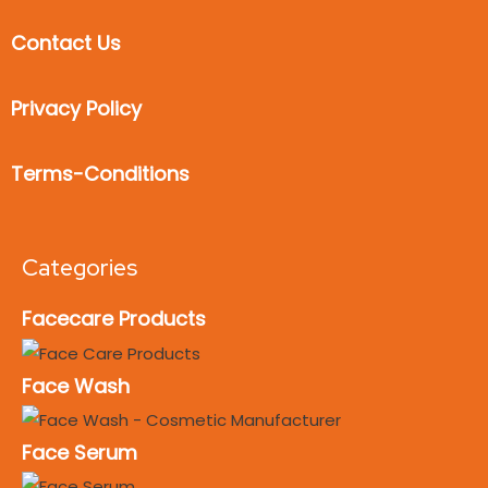
Contact Us
Privacy Policy
Terms-Conditions
Categories
Facecare Products
Face Wash
Face Serum