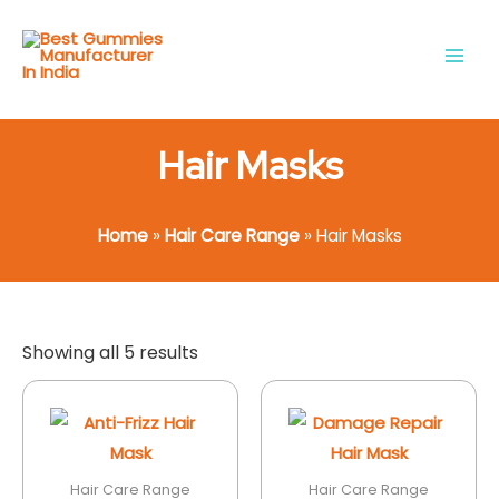
Skip
Main
to
Men
content
Hair Masks
Home
»
Hair Care Range
»
Hair Masks
Showing all 5 results
Hair Care Range
Hair Care Range