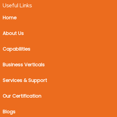
Useful Links
Home
About Us
Capabilities
Business Verticals
Services & Support
Our Certification
Blogs