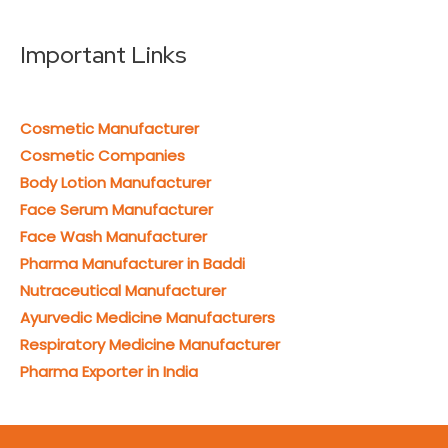
Important Links
Cosmetic Manufacturer
Cosmetic Companies
Body Lotion Manufacturer
Face Serum Manufacturer
Face Wash Manufacturer
Pharma Manufacturer in Baddi
Nutraceutical Manufacturer
Ayurvedic Medicine Manufacturers
Respiratory Medicine Manufacturer
Pharma Exporter in India