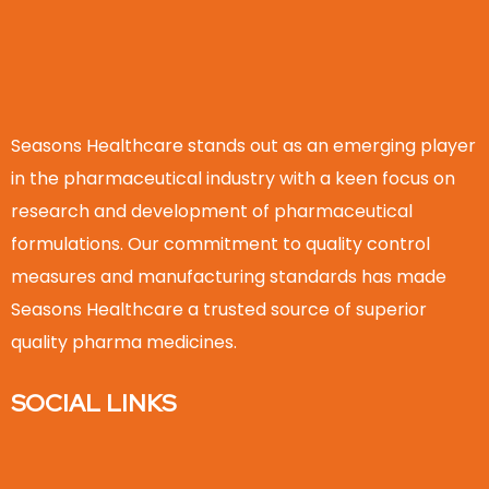
Seasons Healthcare stands out as an emerging player
in the pharmaceutical industry with a keen focus on
research and development of pharmaceutical
formulations. Our commitment to quality control
measures and manufacturing standards has made
Seasons Healthcare a trusted source of superior
quality pharma medicines.
SOCIAL LINKS