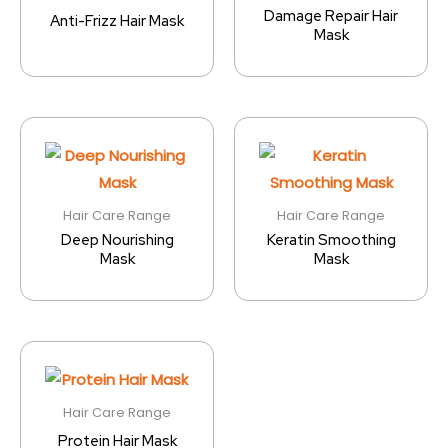
Damage Repair Hair
Anti-Frizz Hair Mask
Mask
Hair Care Range
Hair Care Range
Deep Nourishing
Keratin Smoothing
Mask
Mask
Hair Care Range
Protein Hair Mask