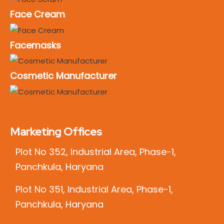
Face Cream
Facemasks
Cosmetic Manufacturer
Marketing Offices
Plot No 352, Industrial Area, Phase-1,
Panchkula, Haryana
Plot No 351, Industrial Area, Phase-1,
Panchkula, Haryana