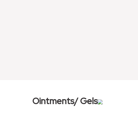
Ointments/ Gels