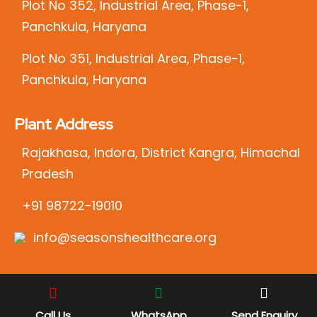
Plot No 352, Industrial Area, Phase-1,
Panchkula, Haryana
Plot No 351, Industrial Area, Phase-1,
Panchkula, Haryana
Plant Address
Rajakhasa, Indora, District Kangra, Himachal
Pradesh
+91 98722-19010
info@seasonshealthcare.org
Call Us
WhatsApp
Send Enquiry