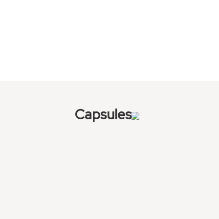
Capsules