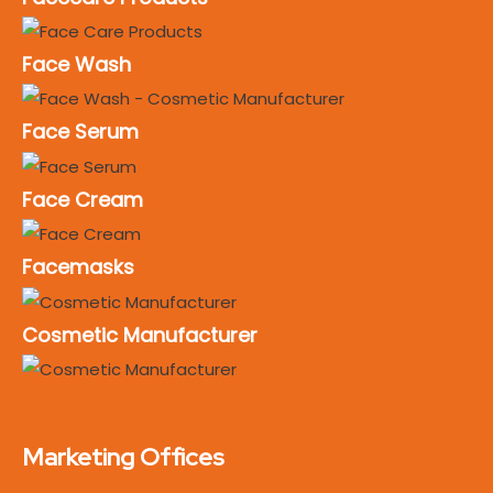
Face Wash
Face Serum
Face Cream
Facemasks
Cosmetic Manufacturer
Marketing Offices