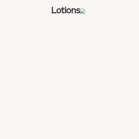
Lotions