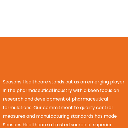
Seasons Healthcare stands out as an emerging player
in the pharmaceutical industry with a keen focus on
research and development of pharmaceutical
formulations. Our commitment to quality control
measures and manufacturing standards has made
Seasons Healthcare a trusted source of superior