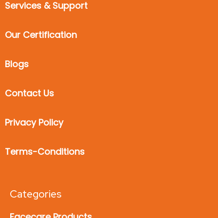
Services & Support
Our Certification
Blogs
Contact Us
Privacy Policy
Terms-Conditions
Categories
Facecare Products