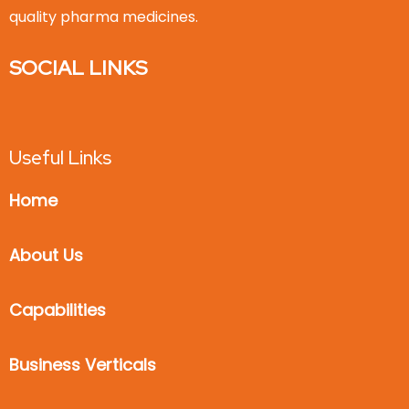
quality pharma medicines.
SOCIAL LINKS
Useful Links
Home
About Us
Capabilities
Business Verticals