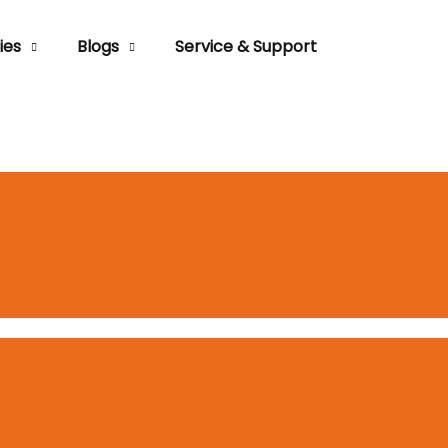
ies
Blogs
Service & Support