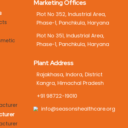
Marketing Offices
s
Plot No 352, Industrial Area,
Phase-1, Panchkula, Haryana
Plot No 351, Industrial Area,
Phase-1, Panchkula, Haryana
Plant Address
Rajakhasa, Indora, District
Kangra, Himachal Pradesh
+91 98722-19010
info@seasonshealthcare.org
cturer