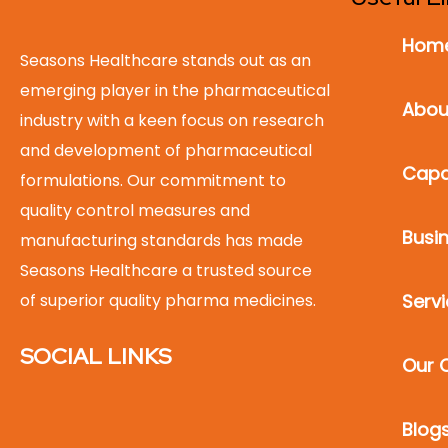
Hom
Seasons Healthcare stands out as an
emerging player in the pharmaceutical
Abou
industry with a keen focus on research
and development of pharmaceutical
Capab
formulations. Our commitment to
quality control measures and
Busin
manufacturing standards has made
Seasons Healthcare a trusted source
of superior quality pharma medicines.
Serv
SOCIAL LINKS
Our C
Blog