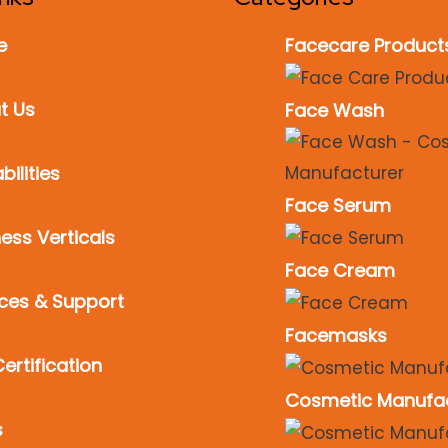
e
Facecare Product
t Us
Face Wash
ilities
Face Serum
ess Verticals
Face Cream
ices & Support
Facemasks
ertification
Cosmetic Manufa
s