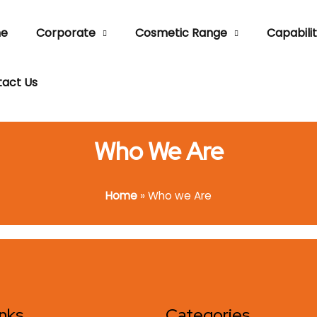
e
Corporate
Cosmetic Range
Capabilit
act Us
Who We Are
Home
»
Who we Are
inks
Categories