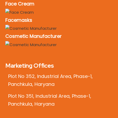
Face Cream
Facemasks
Cosmetic Manufacturer
Marketing Offices
Plot No 352, Industrial Area, Phase-1,
Panchkula, Haryana
Plot No 351, Industrial Area, Phase-1,
Panchkula, Haryana