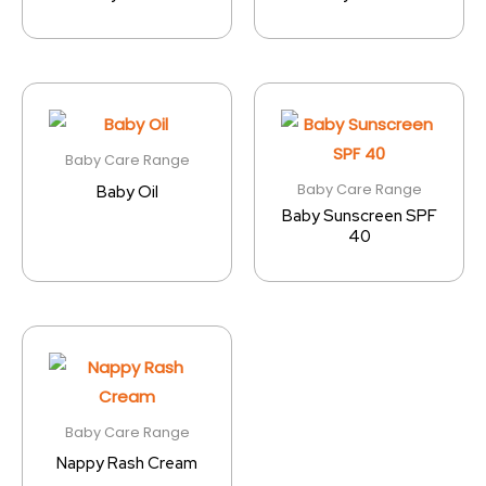
Baby Care Range
Baby Care Range
Baby Oil
Baby Sunscreen SPF
40
Baby Care Range
Nappy Rash Cream