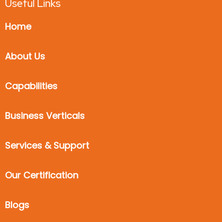
Useful Links
Home
About Us
Capabilities
Business Verticals
Services & Support
Our Certification
Blogs