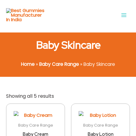
Skip
Main
to
Men
content
Baby Skincare
Home
»
Baby Care Range
»
Baby Skincare
Showing all 5 results
Baby Care Range
Baby Care Range
Baby Cream
Baby Lotion