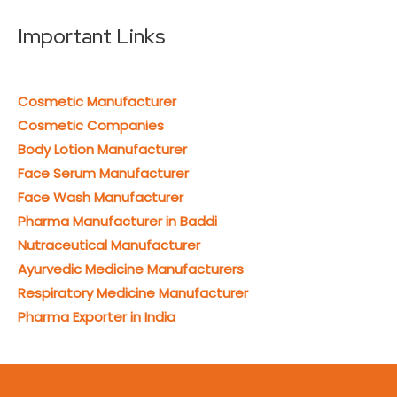
Important Links
Cosmetic Manufacturer
Cosmetic Companies
Body Lotion Manufacturer
Face Serum Manufacturer
Face Wash Manufacturer
Pharma Manufacturer in Baddi
Nutraceutical Manufacturer
Ayurvedic Medicine Manufacturers
Respiratory Medicine Manufacturer
Pharma Exporter in India