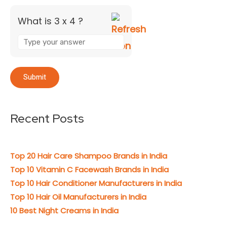
What is 3 x 4 ?
Recent Posts
Top 20 Hair Care Shampoo Brands in India
Top 10 Vitamin C Facewash Brands in India
Top 10 Hair Conditioner Manufacturers in India
Top 10 Hair Oil Manufacturers in India
10 Best Night Creams in India