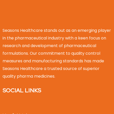
Seasons Healthcare stands out as an emerging player
in the pharmaceutical industry with a keen focus on
research and development of pharmaceutical
formulations. Our commitment to quality control
measures and manufacturing standards has made
Seasons Healthcare a trusted source of superior
quality pharma medicines.
SOCIAL LINKS