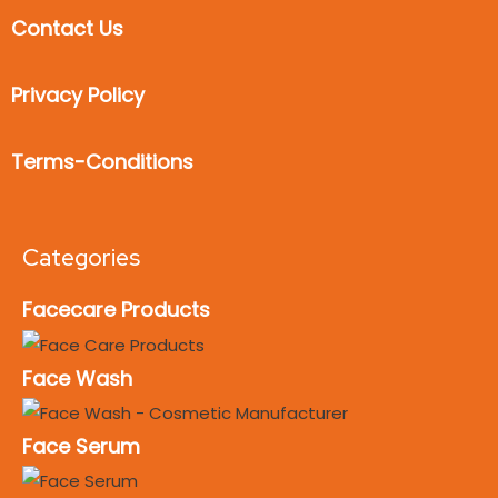
Contact Us
Privacy Policy
Terms-Conditions
Categories
Facecare Products
Face Wash
Face Serum