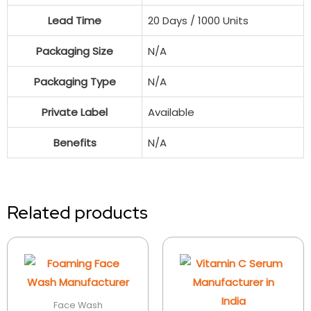
Lead Time
20 Days / 1000 Units
Packaging Size
N/A
Packaging Type
N/A
Private Label
Available
Benefits
N/A
Related products
Face Wash