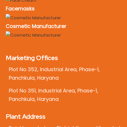
Facemasks
Cosmetic Manufacturer
Marketing Offices
Plot No 352, Industrial Area, Phase-1,
Panchkula, Haryana
Plot No 351, Industrial Area, Phase-1,
Panchkula, Haryana
Plant Address