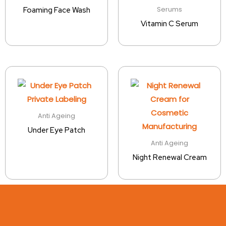
Serums
Foaming Face Wash
Vitamin C Serum
Anti Ageing
Under Eye Patch
Anti Ageing
Night Renewal Cream