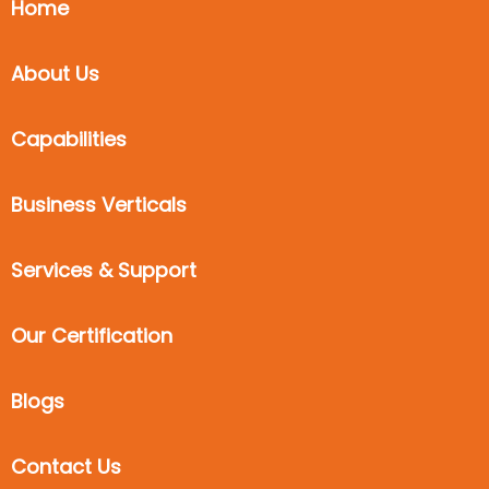
Home
About Us
Capabilities
Business Verticals
Services & Support
Our Certification
Blogs
Contact Us