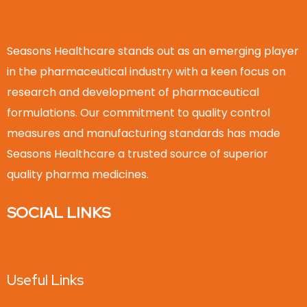
Seasons Healthcare stands out as an emerging player
in the pharmaceutical industry with a keen focus on
research and development of pharmaceutical
formulations. Our commitment to quality control
measures and manufacturing standards has made
Seasons Healthcare a trusted source of superior
quality pharma medicines.
SOCIAL LINKS
Useful Links