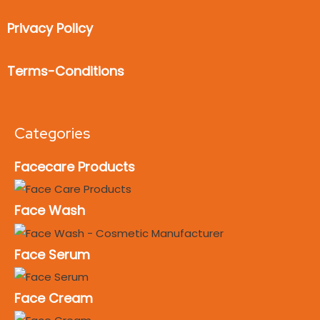
Privacy Policy
Terms-Conditions
Categories
Facecare Products
Face Wash
Face Serum
Face Cream