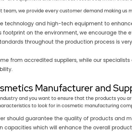
 team, we provide every customer demand making us mos
e technology and high-tech equipment to enhance t
footprint on the environment, we encourage the eff
tandards throughout the production process is very
e from accredited suppliers, while our specialists 
lity.
osmetics Manufacturer and Suppl
 industry and you want to ensure that the products you are 
aracteristics to look for in cosmetic manufacturing com
rer should guarantee the quality of products and mus
n capacities which will enhance the overall produc