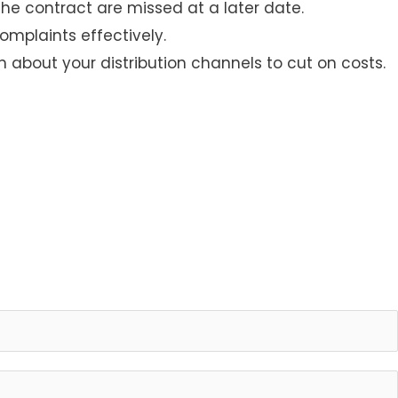
he contract are missed at a later date.
omplaints effectively.
 about your distribution channels to cut on costs.