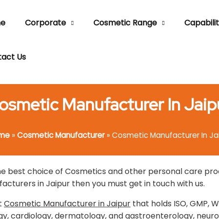
e
Corporate
Cosmetic Range
Capabilit
act Us
osmetic Manufacturer In Jaip
me
»
Cosmetic Manufacturer
»
Cosmetic Manufacturer In Ja
 best choice of Cosmetics and other personal care produc
acturers in Jaipur then you must get in touch with us.
t
Cosmetic Manufacturer in Jaipur
that holds ISO, GMP, W
, cardiology, dermatology, and gastroenterology, neurol