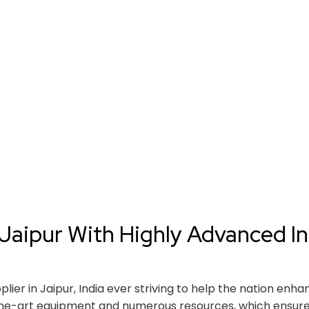
Jaipur With Highly Advanced In
er in Jaipur, India ever striving to help the nation enha
the-art equipment and numerous resources, which ensure 