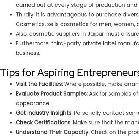
carried out at every stage of production and 
Thirdly, it is advantageous to purchase dive
Cosmetics, sells cosmetics for men, women, 
Also, cosmetic suppliers in Jaipur must ensu
Furthermore, third-party private label manuf
business.
Tips for Aspiring Entrepreneur
Visit the Facilities:
Where possible, make arrange
Evaluate Product Samples:
Ask for samples of 
appearance.
Get Industry Insights:
Personally contact some
Check Certifications:
Make sure that the manuf
Understand Their Capacity:
Check on the prod