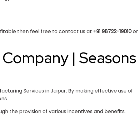
itable then feel free to contact us at
+91 98722-19010
or
g Company | Seasons
cturing Services in Jaipur. By making effective use of
ons.
gh the provision of various incentives and benefits.