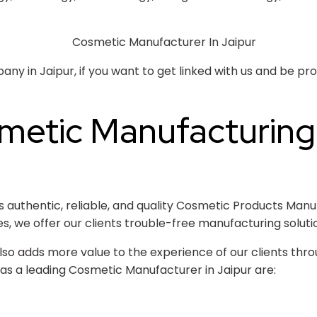
 in Jaipur, if you want to get linked with us and be prof
metic Manufacturin
uthentic, reliable, and quality Cosmetic Products Manufa
es, we offer our clients trouble-free manufacturing soluti
so adds more value to the experience of our clients throu
as a leading Cosmetic Manufacturer in Jaipur are: