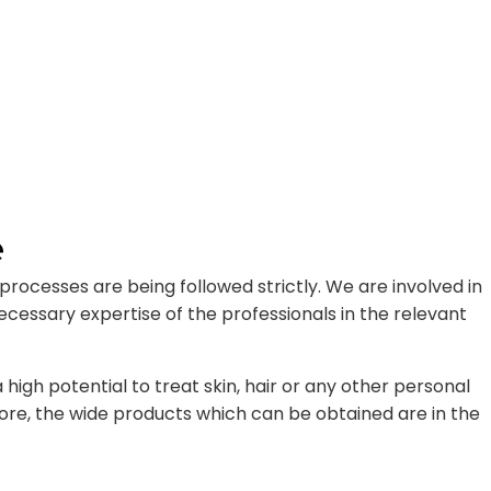
e
rocesses are being followed strictly. We are involved in
cessary expertise of the professionals in the relevant
gh potential to treat skin, hair or any other personal
ore, the wide products which can be obtained are in the