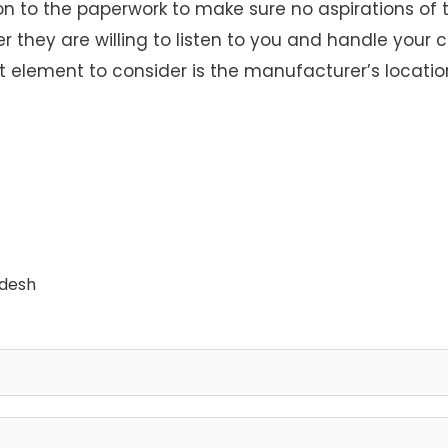
n to the paperwork to make sure no aspirations of t
they are willing to listen to you and handle your c
element to consider is the manufacturer’s location
adesh