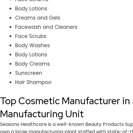
Body Lotions
Creams and Gels
Facewash and Cleaners
Face Scrubs
Body Washes
Body Lotions
Body Creams
Sunscreen
Hair Shampoo
Top Cosmetic Manufacturer in 
Manufacturing Unit
Seasons Healthcare is a well-known Beauty Products Suppli
own a large manufacturing plant staffed with state-of-