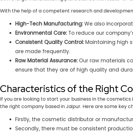
With the help of a competent research and development
High-Tech Manufacturing:
We also incorporat
Environmental Care:
To reduce our company’s 
Consistent Quality Control:
Maintaining high s
are made frequently.
Raw Material Assurance:
Our raw materials com
ensure that they are of high quality and durabi
Characteristics of the Right C
If you are looking to start your business in the cosmetics
the right company based in Jaipur. Here are some key ch
Firstly, the cosmetic distributor or manufactu
Secondly, there must be consistent productio