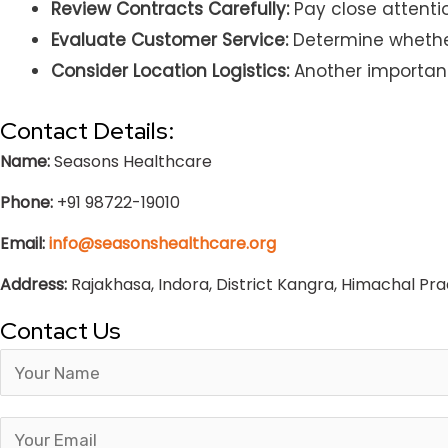
Review Contracts Carefully:
Pay close attentio
Evaluate Customer Service:
Determine whether 
Consider Location Logistics:
Another important 
Contact Details:
Name:
Seasons Healthcare
Phone:
+91 98722-19010
Email:
info@seasonshealthcare.org
Address:
Rajakhasa, Indora, District Kangra, Himachal Pr
Contact Us
Answer
for
1