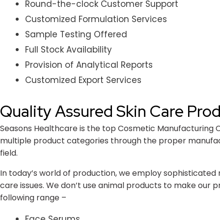
Round-the-clock Customer Support
Customized Formulation Services
Sample Testing Offered
Full Stock Availability
Provision of Analytical Reports
Customized Export Services
Quality Assured Skin Care Pro
Seasons Healthcare is the top Cosmetic Manufacturing Com
multiple product categories through the proper manufactu
field.
In today’s world of production, we employ sophisticated 
care issues. We don’t use animal products to make our pr
following range –
Face Serums