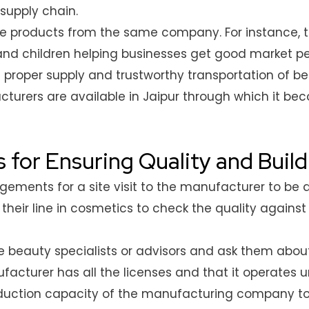
supply chain.
rse products from the same company. For instance,
and children helping businesses get good market pe
re proper supply and trustworthy transportation of 
acturers are available in Jaipur through which it b
s for Ensuring Quality and Buil
ments for a site visit to the manufacturer to be ab
their line in cosmetics to check the quality agains
 beauty specialists or advisors and ask them about
acturer has all the licenses and that it operates u
uction capacity of the manufacturing company to 