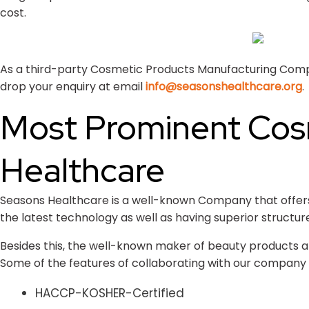
cost.
As a third-party Cosmetic Products Manufacturing Company
drop your enquiry at email
info@seasonshealthcare.org
.
Most Prominent Cos
Healthcare
Seasons Healthcare is a well-known Company that offers a
the latest technology as well as having superior structur
Besides this, the well-known maker of beauty products al
Some of the features of collaborating with our company 
HACCP-KOSHER-Certified