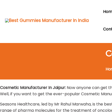
Skip
to
Hom
content
Cont
C
Ho
Cosmetic Manufacturer In Jaipur:
Now anyone can get the
Well, if you want to get the ever-popular Cosmetic Manuf
Seasons Healthcare, led by Mr Rahul Marwaha, is the bes
range of pharma molecules for the treatment of oncology