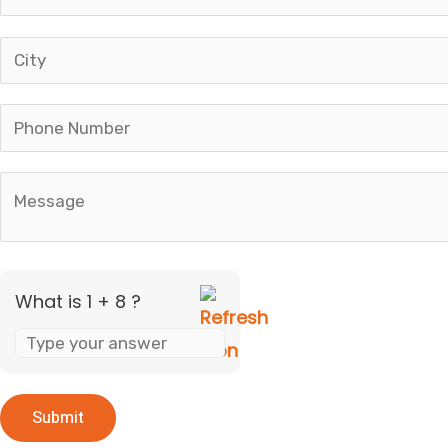
+
8
What is 1 + 8 ?