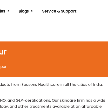
ies
Blogs
Service & Support
ur
ipur
ts from Seasons Healthcare in all the cities of India.
HO, and GLP-certifications. Our skincare firm has a wide
ogy, and other treatments available at an affordable