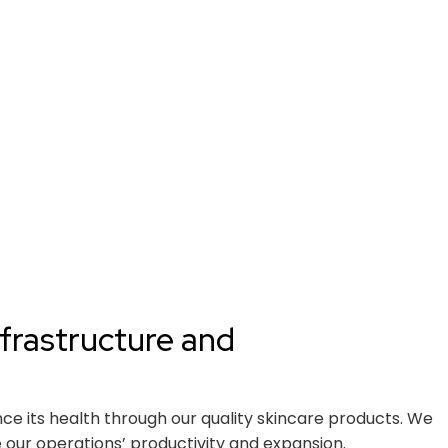
frastructure and
nce its health through our quality skincare products. We
our operations’ productivity and expansion.