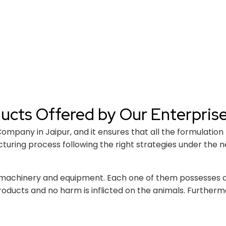
ducts Offered by Our Enterpris
pany in Jaipur, and it ensures that all the formulation p
ring process following the right strategies under the ne
machinery and equipment. Each one of them possesses a hi
oducts and no harm is inflicted on the animals. Furtherm