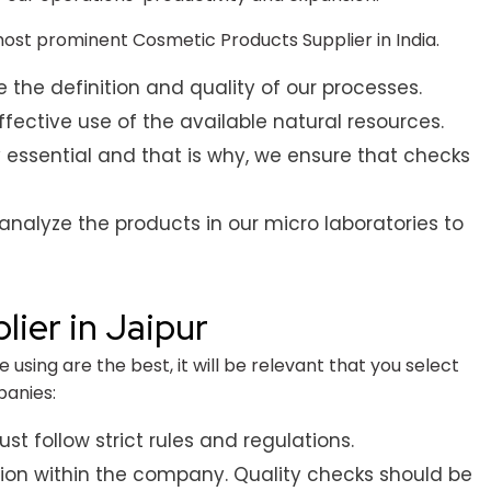
t prominent Cosmetic Products Supplier in India.
he definition and quality of our processes.
ective use of the available natural resources.
 essential and that is why, we ensure that checks
analyze the products in our micro laboratories to
ier in Jaipur
using are the best, it will be relevant that you select
panies:
t follow strict rules and regulations.
tion within the company. Quality checks should be