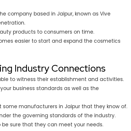
 the company based in Jaipur, known as Vive
netration.
beauty products to consumers on time.
ecomes easier to start and expand the cosmetics
ding Industry Connections
le to witness their establishment and activities.
t your business standards as well as the
 some manufacturers in Jaipur that they know of.
nder the governing standards of the industry.
be sure that they can meet your needs.