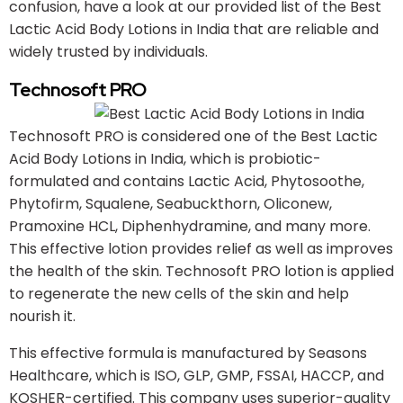
confusion, have a look at our provided list of the Best
Lactic Acid Body Lotions in India that are reliable and
widely trusted by individuals.
Technosoft PRO
Technosoft PRO is considered one of the Best Lactic
Acid Body Lotions in India, which is probiotic-
formulated and contains Lactic Acid, Phytosoothe,
Phytofirm, Squalene, Seabuckthorn, Oliconew,
Pramoxine HCL, Diphenhydramine, and many more.
This effective lotion provides relief as well as improves
the health of the skin. Technosoft PRO lotion is applied
to regenerate the new cells of the skin and help
nourish it.
This effective formula is manufactured by Seasons
Healthcare, which is ISO, GLP, GMP, FSSAI, HACCP, and
KOSHER-certified. This company uses superior-quality