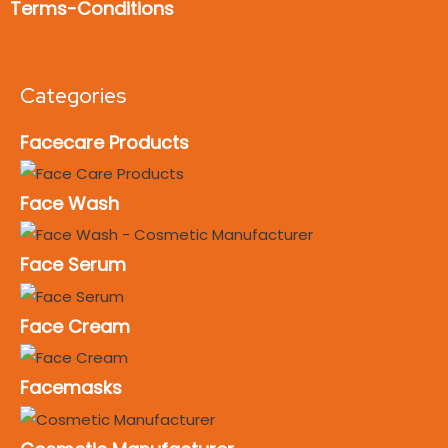
Terms-Conditions
Categories
Facecare Products
Face Wash
Face Serum
Face Cream
Facemasks