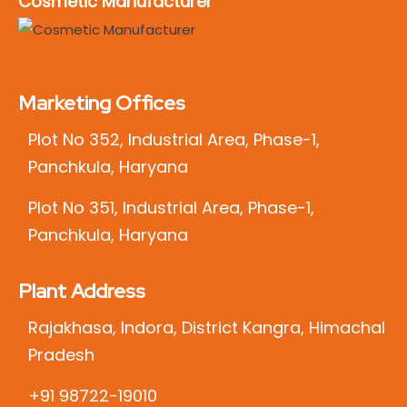
Cosmetic Manufacturer
Marketing Offices
Plot No 352, Industrial Area, Phase-1,
Panchkula, Haryana
Plot No 351, Industrial Area, Phase-1,
Panchkula, Haryana
Plant Address
Rajakhasa, Indora, District Kangra, Himachal
Pradesh
+91 98722-19010