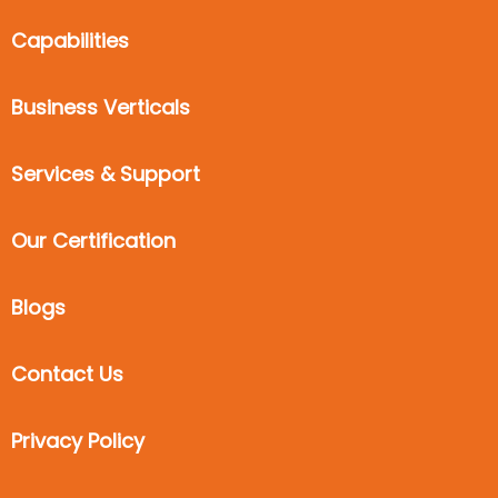
Capabilities
Business Verticals
Services & Support
Our Certification
Blogs
Contact Us
Privacy Policy