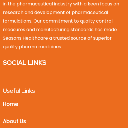
in the pharmaceutical industry with a keen focus on
research and development of pharmaceutical
formulations. Our commitment to quality control
measures and manufacturing standards has made
Seasons Healthcare a trusted source of superior
quality pharma medicines.
SOCIAL LINKS
Useful Links
Home
About Us