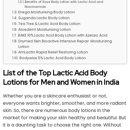
Benefits of Rose Body Lotion with Lactic Acid and
Niacinamide
Enega Moisturising Body Lotion
Suganda Lactic Body Lotion
Tea Tree & Lactic Acid Body Lotion
Aloederm Moisturising Lotion
BAKE 10% Lactic Acid Body Lotion with Azelaic Acid
Drymed Skin Bioactive Intensive Repair Moisturizing
Lotion
AmLactin Rapid Relief Restoring Lotion
Bodywise 5% Lactic Acid Body Lotion
List of the Top Lactic Acid Body
Lotions for Men and Women in India
Whether you are a skincare enthusiast or not,
everyone wants brighter, smoother, and more radiant
skin. So, there are numerous body lotions in the
market for making your skin healthy and beautiful. But
it is a daunting task to choose the right one. Without