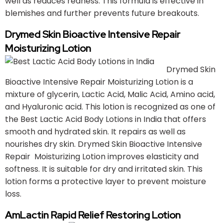
well as reduces redness. This formula is effective in
blemishes and further prevents future breakouts.
Drymed Skin Bioactive Intensive Repair
Moisturizing Lotion
Drymed Skin
Bioactive Intensive Repair Moisturizing Lotion is a
mixture of glycerin, Lactic Acid, Malic Acid, Amino acid,
and Hyaluronic acid. This lotion is recognized as one of
the Best Lactic Acid Body Lotions in India that offers
smooth and hydrated skin. It repairs as well as
nourishes dry skin. Drymed Skin Bioactive Intensive
Repair Moisturizing Lotion improves elasticity and
softness. It is suitable for dry and irritated skin. This
lotion forms a protective layer to prevent moisture
loss.
AmLactin Rapid Relief Restoring Lotion