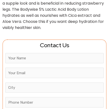
a supple look and is beneficial in reducing strawberry
legs. The Bodywise 5% Lactic Acid Body Lotion
hydrates as well as nourishes with Cica extract and
Aloe Vera. Choose this if you want deep hydration for
visibly healthier skin.
Contact Us
Answer
for
5
+
2