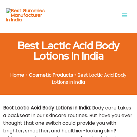
Skip
Main
to
Men
content
Best Lactic Acid Body
Lotions In India
Home
»
Cosmetic Products
»
Best Lactic Acid Body
Lotions in India
Best Lactic Acid Body Lotions in India:
Body care takes
a backseat in our skincare routines. But have you ever
thought that one switch could provide you with
brighter, smoother, and healthier-looking skin?