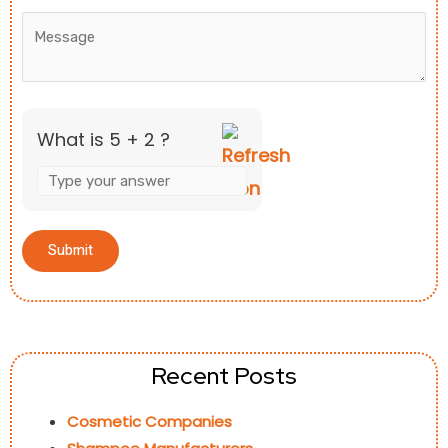
What is 5 + 2 ?
Recent Posts
Cosmetic Companies