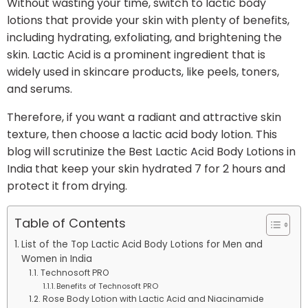
Without wasting your time, switch to lactic body
lotions that provide your skin with plenty of benefits,
including hydrating, exfoliating, and brightening the
skin. Lactic Acid is a prominent ingredient that is
widely used in skincare products, like peels, toners,
and serums.
Therefore, if you want a radiant and attractive skin
texture, then choose a lactic acid body lotion. This
blog will scrutinize the Best Lactic Acid Body Lotions in
India that keep your skin hydrated 7 for 2 hours and
protect it from drying.
Table of Contents
List of the Top Lactic Acid Body Lotions for Men and
Women in India
Technosoft PRO
Benefits of Technosoft PRO
Rose Body Lotion with Lactic Acid and Niacinamide