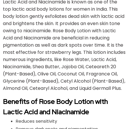
Lactic Acid and Niacinamide is known as one of the
top lactic acid body lotions for women in India. This
body lotion gently exfoliates dead skin with lactic acid
and brightens the skin. It provides an even skin tone
owing to niacinamide. Rose Body Lotion with Lactic
Acid and Niacinamide are beneficial in reducing
pigmentation as well as dark spots over time. It is the
most effective for strawberry legs. This lotion includes
numerous ingredients, like Rose Water, Lactic Acid,
Niacinamide, Shea Butter, Jojoba Oil, Ceteareth 20
(Plant-Based), Olive Oil, Coconut Oil, Fragrance Oil,
Glycerine (Plant-Based), Cetyl Alcohol (Plant-Based),
Almond Oil, Cetearyl Alcohol, and Liquid Germall Plus.
Benefits of Rose Body Lotion with
Lactic Acid and Niacinamide
Reduces sensitivity
Remove dark spots and pigmentation