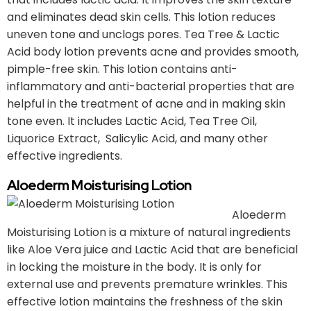
and eliminates dead skin cells. This lotion reduces
uneven tone and unclogs pores. Tea Tree & Lactic
Acid body lotion prevents acne and provides smooth,
pimple-free skin. This lotion contains anti-
inflammatory and anti-bacterial properties that are
helpful in the treatment of acne and in making skin
tone even. It includes Lactic Acid, Tea Tree Oil,
Liquorice Extract, Salicylic Acid, and many other
effective ingredients.
Aloederm Moisturising Lotion
Aloederm
Moisturising Lotion is a mixture of natural ingredients
like Aloe Vera juice and Lactic Acid that are beneficial
in locking the moisture in the body. It is only for
external use and prevents premature wrinkles. This
effective lotion maintains the freshness of the skin