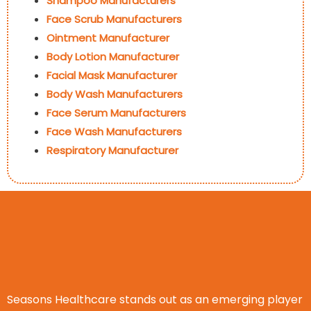
Shampoo Manufacturers
Face Scrub Manufacturers
Ointment Manufacturer
Body Lotion Manufacturer
Facial Mask Manufacturer
Body Wash Manufacturers
Face Serum Manufacturers
Face Wash Manufacturers
Respiratory Manufacturer
Seasons Healthcare stands out as an emerging player