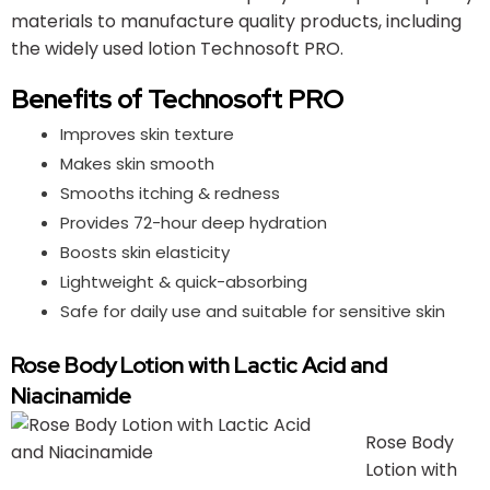
materials to manufacture quality products, including
the widely used lotion Technosoft PRO.
Benefits of Technosoft PRO
Improves skin texture
Makes skin smooth
Smooths itching & redness
Provides 72-hour deep hydration
Boosts skin elasticity
Lightweight & quick-absorbing
Safe for daily use and suitable for sensitive skin
Rose Body Lotion with Lactic Acid and
Niacinamide
Rose Body
Lotion with