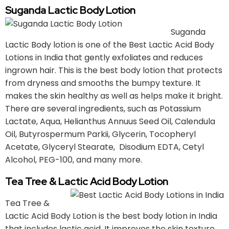
Suganda Lactic Body Lotion
Suganda
Lactic Body lotion is one of the Best Lactic Acid Body
Lotions in India that gently exfoliates and reduces
ingrown hair. This is the best body lotion that protects
from dryness and smooths the bumpy texture. It
makes the skin healthy as well as helps make it bright.
There are several ingredients, such as Potassium
Lactate, Aqua, Helianthus Annuus Seed Oil, Calendula
Oil, Butyrospermum Parkii, Glycerin, Tocopheryl
Acetate, Glyceryl Stearate, Disodium EDTA, Cetyl
Alcohol, PEG-100, and many more.
Tea Tree & Lactic Acid Body Lotion
Tea Tree &
Lactic Acid Body Lotion is the best body lotion in India
that includes lactic acid. It improves the skin texture