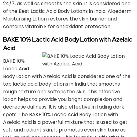
24/7, as well as smooths the skin. It is considered one
of the Best Lactic Acid Body Lotions in India. Aloederm
Moisturising Lotion restores the skin barrier and
contains vitamin E for antioxidant protection.
BAKE 10% Lactic Acid Body Lotion with Azelaic
Acid
BAKE 10%
Lactic Acid
Body Lotion with Azelaic Acid is considered one of the
top lactic acid body lotions in India that smooths
rough texture and softens the skin. This effective
lotion helps to provide you bright complexion and
decrease dullness. It is also effective in fading dark
spots. The BAKE 10% Lactic Acid Body Lotion with
Azelaic Acid is a powerful mixture that is used to get
soft and radiant skin. It promotes even skin tone as