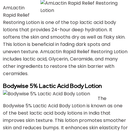
AmLactin
Rapid Relief
Restoring Lotion is one of the top lactic acid body
lotions that provides 24-hour deep hydration. It
softens the skin and smooths dry as well as flaky skin.
This lotion is beneficial in fading dark spots and
uneven texture. AmLactin Rapid Relief Restoring Lotion
includes lactic acid, Glycerin, Ceramide, and many
other ingredients to restore the skin barrier with
ceramides.
Bodywise 5% Lactic Acid Body Lotion
The
Bodywise 5% Lactic Acid Body Lotion is known as one
of the best lactic acid body lotions in India that
improves skin texture. This lotion promotes smoother
skin and reduces bumps. It enhances skin elasticity for