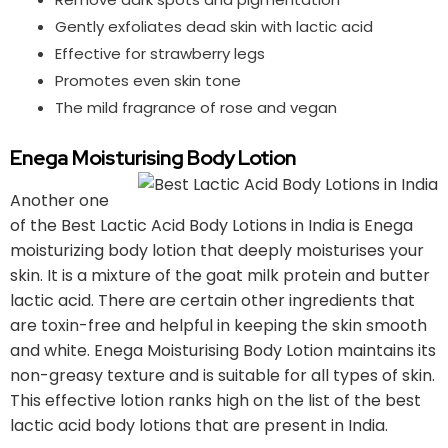
Gently exfoliates dead skin with lactic acid
Effective for strawberry legs
Promotes even skin tone
The mild fragrance of rose and vegan
Enega Moisturising Body Lotion
Another one
of the Best Lactic Acid Body Lotions in India is Enega
moisturizing body lotion that deeply moisturises your
skin. It is a mixture of the goat milk protein and butter
lactic acid. There are certain other ingredients that
are toxin-free and helpful in keeping the skin smooth
and white. Enega Moisturising Body Lotion maintains its
non-greasy texture and is suitable for all types of skin.
This effective lotion ranks high on the list of the best
lactic acid body lotions that are present in India.