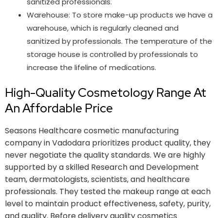
sanitized professionals.
Warehouse: To store make-up products we have a
warehouse, which is regularly cleaned and
sanitized by professionals. The temperature of the
storage house is controlled by professionals to
increase the lifeline of medications.
High-Quality Cosmetology Range At
An Affordable Price
Seasons Healthcare cosmetic manufacturing
company in Vadodara prioritizes product quality, they
never negotiate the quality standards. We are highly
supported by a skilled Research and Development
team, dermatologists, scientists, and healthcare
professionals. They tested the makeup range at each
level to maintain product effectiveness, safety, purity,
and quality. Before delivery quality cosmetics