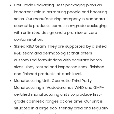
First Frade Packaging. Best packaging plays an
important role in attracting people and boosting
sales. Our manufacturing company in Vadodara
cosmetic products comes in A-grade packaging
with unlimited design and a promise of zero
contamination.
Skilled R&D team: They are supported by a skilled
R&D team and dermatologist that offers
customized formulations with accurate batch
sizes. They tested and inspected semi-finished
and finished products at each level.
Manufacturing Unit: Cosmetic Third Party
Manufacturing in Vadodara has WHO and GMP-
certified manufacturing units to produce first-
grade cosmetic ranges at one time. Our unit is
situated in a large eco-friendly area and regularly