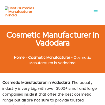
Skip
Main
to
Men
content
Cosmetic Manufacturer In
Vadodara
Home
»
Cosmetic Manufacturer
»
Cosmetic
Manufacturer in Vadodara
Cosmetic Manufacturer in Vadodara
: The beauty
industry is very big, with over 3500+ small and large
companies inside it that offer the best cosmetic
range but all are not sure to provide trusted