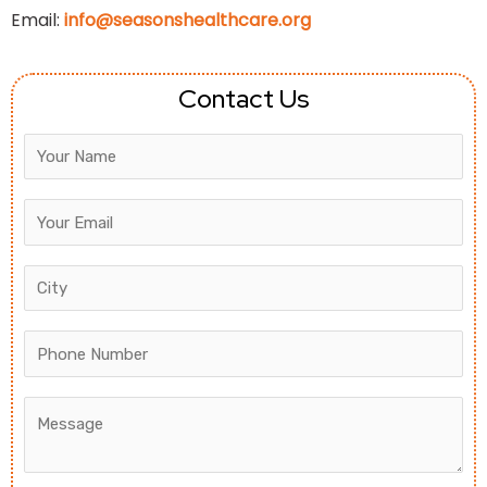
Email:
info@seasonshealthcare.org
Contact Us
Answer
for
5
+
1