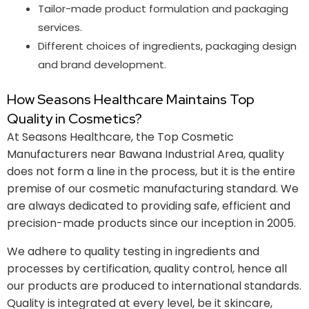
Tailor-made product formulation and packaging
services.
Different choices of ingredients, packaging design
and brand development.
How Seasons Healthcare Maintains Top
Quality in Cosmetics?
At Seasons Healthcare, the Top Cosmetic
Manufacturers near Bawana Industrial Area, quality
does not form a line in the process, but it is the entire
premise of our cosmetic manufacturing standard. We
are always dedicated to providing safe, efficient and
precision-made products since our inception in 2005.
We adhere to quality testing in ingredients and
processes by certification, quality control, hence all
our products are produced to international standards.
Quality is integrated at every level, be it skincare,