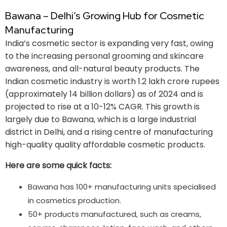
Bawana – Delhi’s Growing Hub for Cosmetic
Manufacturing
India’s cosmetic sector is expanding very fast, owing
to the increasing personal grooming and skincare
awareness, and all-natural beauty products. The
Indian cosmetic industry is worth 1.2 lakh crore rupees
(approximately 14 billion dollars) as of 2024 and is
projected to rise at a 10-12% CAGR. This growth is
largely due to Bawana, which is a large industrial
district in Delhi, and a rising centre of manufacturing
high-quality quality affordable cosmetic products.
Here are some quick facts:
Bawana has 100+ manufacturing units specialised
in cosmetics production.
50+ products manufactured, such as creams,