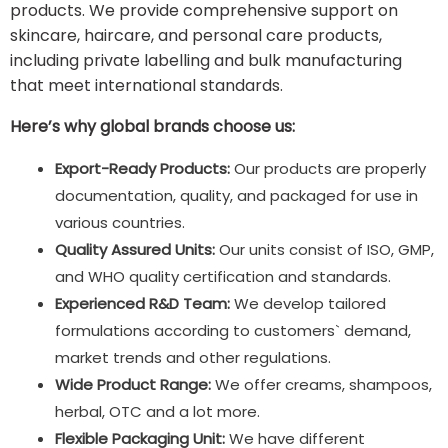
products. We provide comprehensive support on
skincare, haircare, and personal care products,
including private labelling and bulk manufacturing
that meet international standards.
Here’s why global brands choose us:
Export-Ready Products:
Our products are properly
documentation, quality, and packaged for use in
various countries.
Quality Assured Units:
Our units consist of ISO, GMP,
and WHO quality certification and standards.
Experienced R&D Team:
We develop tailored
formulations according to customers` demand,
market trends and other regulations.
Wide Product Range:
We offer creams, shampoos,
herbal, OTC and a lot more.
Flexible Packaging Unit:
We have different