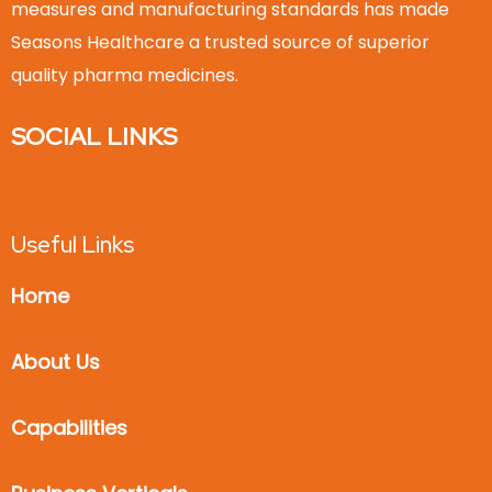
measures and manufacturing standards has made
Seasons Healthcare a trusted source of superior
quality pharma medicines.
SOCIAL LINKS
Useful Links
Home
About Us
Capabilities