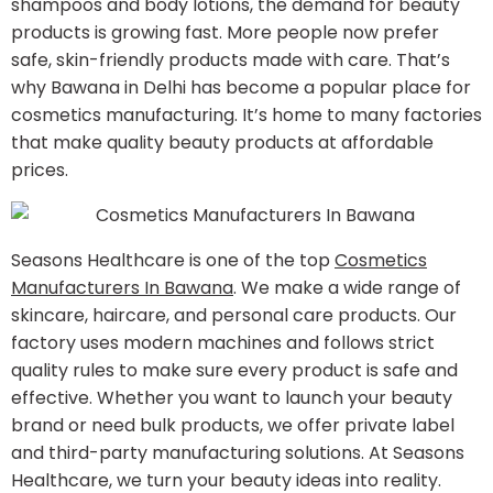
shampoos and body lotions, the demand for beauty
products is growing fast. More people now prefer
safe, skin-friendly products made with care. That’s
why Bawana in Delhi has become a popular place for
cosmetics manufacturing. It’s home to many factories
that make quality beauty products at affordable
prices.
Seasons Healthcare is one of the top
Cosmetics
Manufacturers In Bawana
​. We make a wide range of
skincare, haircare, and personal care products. Our
factory uses modern machines and follows strict
quality rules to make sure every product is safe and
effective. Whether you want to launch your beauty
brand or need bulk products, we offer private label
and third-party manufacturing solutions. At Seasons
Healthcare, we turn your beauty ideas into reality.