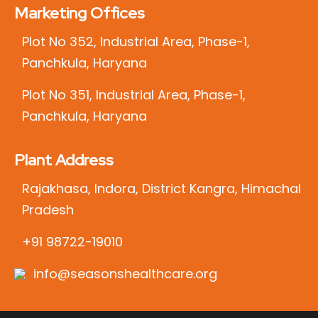
Marketing Offices
Plot No 352, Industrial Area, Phase-1,
Panchkula, Haryana
Plot No 351, Industrial Area, Phase-1,
Panchkula, Haryana
Plant Address
Rajakhasa, Indora, District Kangra, Himachal
Pradesh
+91 98722-19010
info@seasonshealthcare.org