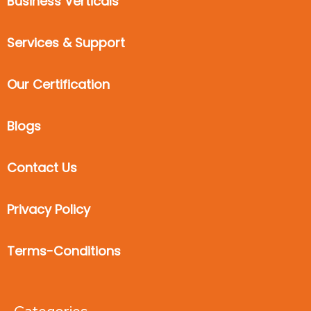
Business Verticals
Services & Support
Our Certification
Blogs
Contact Us
Privacy Policy
Terms-Conditions