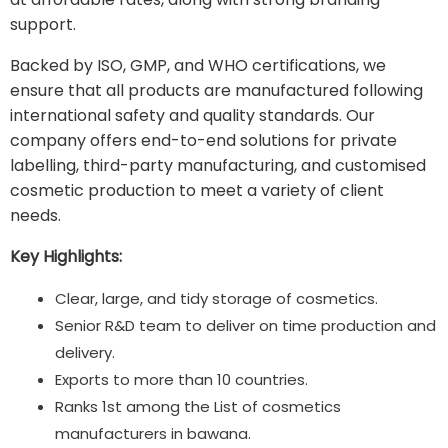
support.
Backed by ISO, GMP, and WHO certifications, we
ensure that all products are manufactured following
international safety and quality standards. Our
company offers end-to-end solutions for private
labelling, third-party manufacturing, and customised
cosmetic production to meet a variety of client
needs.
Key Highlights:
Clear, large, and tidy storage of cosmetics.
Senior R&D team to deliver on time production and
delivery.
Exports to more than 10 countries.
Ranks 1st among the List of cosmetics
manufacturers in bawana.