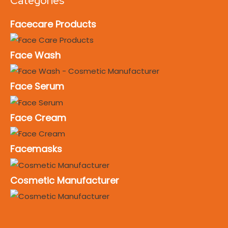
Categories
Facecare Products
Face Wash
Face Serum
Face Cream
Facemasks
Cosmetic Manufacturer