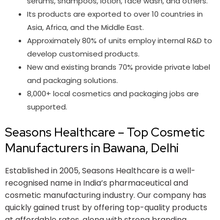
serums, shampoos, lotion, face wash, and others.
Its products are exported to over 10 countries in
Asia, Africa, and the Middle East.
Approximately 80% of units employ internal R&D to
develop customised products.
New and existing brands 70% provide private label
and packaging solutions.
8,000+ local cosmetics and packaging jobs are
supported.
Seasons Healthcare – Top Cosmetic
Manufacturers in Bawana, Delhi​
Established in 2005, Seasons Healthcare is a well-
recognised name in India’s pharmaceutical and
cosmetic manufacturing industry. Our company has
quickly gained trust by offering top-quality products
at affordable rates, along with strong branding