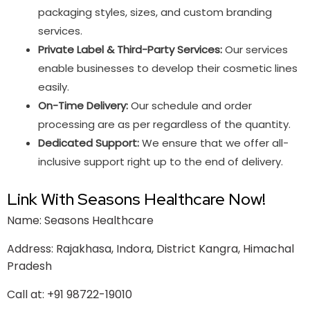
packaging styles, sizes, and custom branding
services.
Private Label & Third-Party Services:
Our services
enable businesses to develop their cosmetic lines
easily.
On-Time Delivery:
Our schedule and order
processing are as per regardless of the quantity.
Dedicated Support:
We ensure that we offer all-
inclusive support right up to the end of delivery.
Link With Seasons Healthcare Now!
Name: Seasons Healthcare
Address: Rajakhasa, Indora, District Kangra, Himachal
Pradesh
Call at: +91 98722-19010