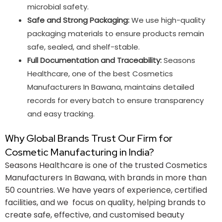
microbial safety.
Safe and Strong Packaging:
We use high-quality
packaging materials to ensure products remain
safe, sealed, and shelf-stable.
Full Documentation and Traceability:
Seasons
Healthcare, one of the best Cosmetics
Manufacturers In Bawana, maintains detailed
records for every batch to ensure transparency
and easy tracking.
Why Global Brands Trust Our Firm for
Cosmetic Manufacturing in India?
Seasons Healthcare is one of the trusted Cosmetics
Manufacturers In Bawana​, with brands in more than
50 countries. We have years of experience, certified
facilities, and we focus on quality, helping brands to
create safe, effective, and customised beauty