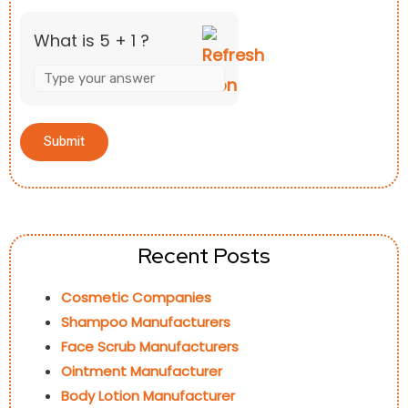
What is 5 + 1 ?
Recent Posts
Cosmetic Companies
Shampoo Manufacturers
Face Scrub Manufacturers
Ointment Manufacturer
Body Lotion Manufacturer