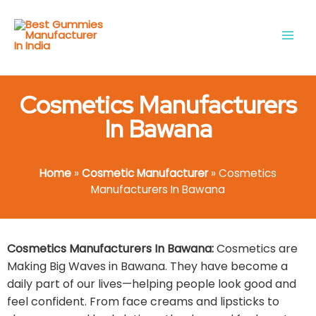
Skip
Main
to
Men
content
Cosmetics Manufacturers
In Bawana​
Home
»
Cosmetic Manufacturer
»
Cosmetics
Manufacturers In Bawana​
Cosmetics Manufacturers In Bawana​:
Cosmetics are
Making Big Waves in Bawana. They have become a
daily part of our lives—helping people look good and
feel confident. From face creams and lipsticks to