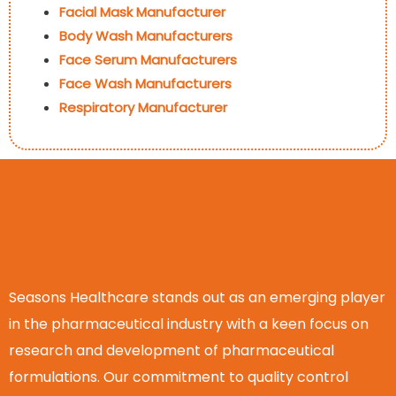
Facial Mask Manufacturer
Body Wash Manufacturers
Face Serum Manufacturers
Face Wash Manufacturers
Respiratory Manufacturer
Seasons Healthcare stands out as an emerging player
in the pharmaceutical industry with a keen focus on
research and development of pharmaceutical
formulations. Our commitment to quality control