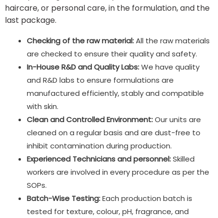
haircare, or personal care, in the formulation, and the
last package.
Checking of the raw material:
All the raw materials
are checked to ensure their quality and safety.
In-House R&D and Quality Labs:
We have quality
and R&D labs to ensure formulations are
manufactured efficiently, stably and compatible
with skin.
Clean and Controlled Environment:
Our units are
cleaned on a regular basis and are dust-free to
inhibit contamination during production.
Experienced Technicians and personnel:
Skilled
workers are involved in every procedure as per the
SOPs.
Batch-Wise Testing:
Each production batch is
tested for texture, colour, pH, fragrance, and