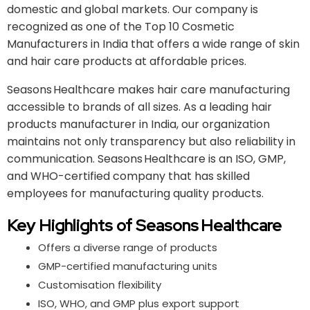
domestic and global markets. Our company is
recognized as one of the Top 10 Cosmetic
Manufacturers in India that offers a wide range of skin
and hair care products at affordable prices.
Seasons Healthcare makes hair care manufacturing
accessible to brands of all sizes. As a leading hair
products manufacturer in India, our organization
maintains not only transparency but also reliability in
communication. Seasons Healthcare is an ISO, GMP,
and WHO-certified company that has skilled
employees for manufacturing quality products.
Key Highlights of Seasons Healthcare
Offers a diverse range of products
GMP-certified manufacturing units
Customisation flexibility
ISO, WHO, and GMP plus export support