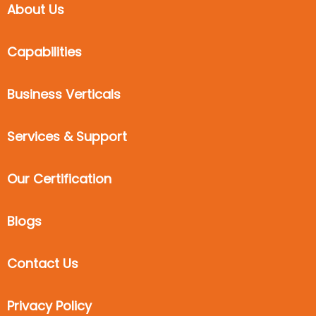
About Us
Capabilities
Business Verticals
Services & Support
Our Certification
Blogs
Contact Us
Privacy Policy