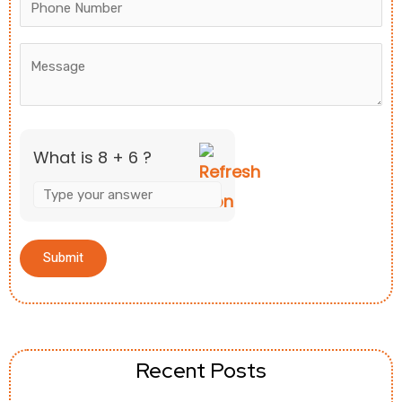
What is 8 + 6 ?
Recent Posts