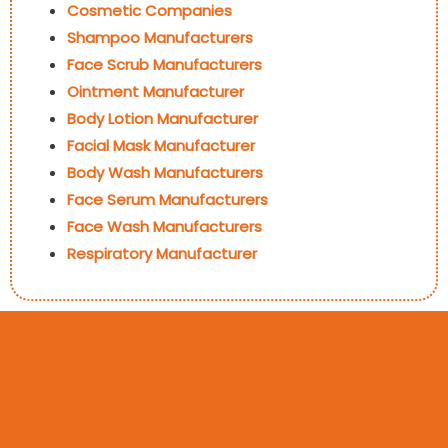
Cosmetic Companies
Shampoo Manufacturers
Face Scrub Manufacturers
Ointment Manufacturer
Body Lotion Manufacturer
Facial Mask Manufacturer
Body Wash Manufacturers
Face Serum Manufacturers
Face Wash Manufacturers
Respiratory Manufacturer