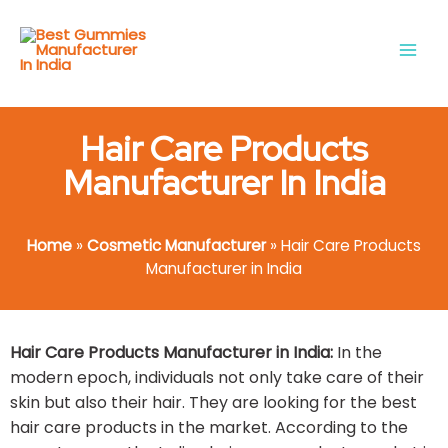
Skip
Main
to
Men
content
Hair Care Products
Manufacturer In India
Home
»
Cosmetic Manufacturer
»
Hair Care Products
Manufacturer in India
Hair Care Products Manufacturer in India:
In the
modern epoch, individuals not only take care of their
skin but also their hair. They are looking for the best
hair care products in the market. According to the