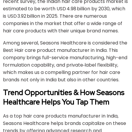
recent survey, the Indian hair care products market is
estimated to be worth USD 4.98 billion by 2030, which
is USD 3.92 billion in 2025. There are numerous
companies in the market that offer a wide range of
hair care products with their unique brand names.
Among several, Seasons Healthcare is considered the
Best Hair care product manufacturer in India. This
company brings full-service manufacturing, high-end
formulation capability, and private‐label flexibility,
which makes us a compelling partner for hair care
brands not only in India but also in other countries.
Trend Opportunities & How Seasons
Healthcare
Helps You Tap Them
As a top hair care products manufacturer in India,
Seasons Healthcare helps brands capitalize on these
trends by offering advanced research and