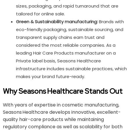
sizes, packaging, and rapid turnaround that are
tailored for online sale.
Green & Sustainability manufacturing:
Brands with
eco-friendly packaging, sustainable sourcing, and
transparent supply chains earn trust and
considered the most reliable companies. As a
leading Hair Care Products manufacturer on a
Private label basis, Seasons Healthcare
infrastructure includes sustainable practices, which
makes your brand future-ready.
Why Seasons Healthcare Stands Out
With years of expertise in cosmetic manufacturing,
Seasons Healthcare develops innovative, excellent-
quality hair-care products while maintaining
regulatory compliance as well as scalability for both