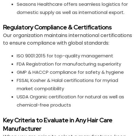
Seasons Healthcare offers seamless logistics for
domestic supply as well as international export.
Regulatory Compliance & Certifications
Our organization maintains international certifications
to ensure compliance with global standards:
ISO 9001:2015 for top-quality management
FDA Registration for manufacturing superiority
GMP & HACCP compliance for safety & hygiene
FSSAI, Kosher & Halal certifications for myriad
market compatibility
USDA Organic certification for natural as well as
chemical-free products
Key Criteria to Evaluate in Any Hair Care
Manufacturer