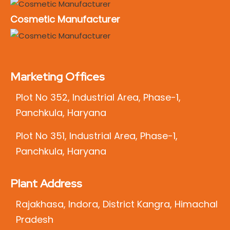
Cosmetic Manufacturer
Marketing Offices
Plot No 352, Industrial Area, Phase-1,
Panchkula, Haryana
Plot No 351, Industrial Area, Phase-1,
Panchkula, Haryana
Plant Address
Rajakhasa, Indora, District Kangra, Himachal
Pradesh