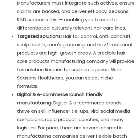
Manufacturers must integrate such actives, ensure
claims are backed, and deliver efficacy. Seasons’
R&D supports this — enabling you to create
differentiated, culturally relevant hair care lines.
Targeted solutions:
Hair fall control, anti-dandruff,
scalp health, men’s grooming, and frizz/treatment
products are high-growth areas. A credible hair
care products manufacturing company will provide
formulation libraries for such categories. With
Seasons Healthcare, you can select niche
formulas.
Digital & e-commerce launch friendly
manufacturing:
Digital & e-commerce brands
thrive on skill, influencer tie-ups, viral social media
campaigns, rapid product launches, and many
logistics. For pace, there are several cosmetic
manufacturing companies deliver flexible batch