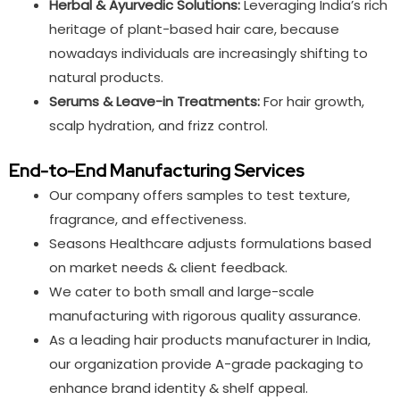
Herbal & Ayurvedic Solutions:
Leveraging India’s rich
heritage of plant-based hair care, because
nowadays individuals are increasingly shifting to
natural products.
Serums & Leave-in Treatments:
For hair growth,
scalp hydration, and frizz control.
End-to-End Manufacturing Services
Our company offers samples to test texture,
fragrance, and effectiveness.
Seasons Healthcare adjusts formulations based
on market needs & client feedback.
We cater to both small and large-scale
manufacturing with rigorous quality assurance.
As a leading hair products manufacturer in India,
our organization provide A-grade packaging to
enhance brand identity & shelf appeal.