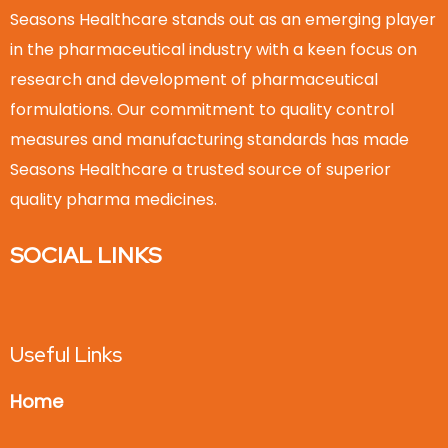
Seasons Healthcare stands out as an emerging player
in the pharmaceutical industry with a keen focus on
research and development of pharmaceutical
formulations. Our commitment to quality control
measures and manufacturing standards has made
Seasons Healthcare a trusted source of superior
quality pharma medicines.
SOCIAL LINKS
Useful Links
Home