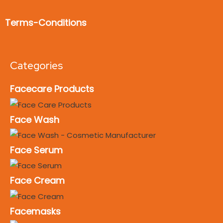
Terms-Conditions
Categories
Facecare Products
Face Wash
Face Serum
Face Cream
Facemasks