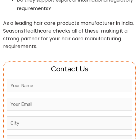
requirements?
As a leading hair care products manufacturer in India,
Seasons Healthcare checks all of these, making it a
strong partner for your hair care manufacturing
requirements.
Contact Us
Answer
for
8
+
6