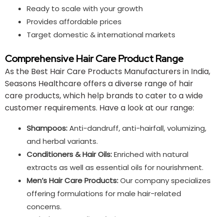
Ready to scale with your growth
Provides affordable prices
Target domestic & international markets
Comprehensive Hair Care Product Range
As the Best Hair Care Products Manufacturers in India,
Seasons Healthcare offers a diverse range of hair
care products, which help brands to cater to a wide
customer requirements. Have a look at our range:
Shampoos:
Anti-dandruff, anti-hairfall, volumizing,
and herbal variants.
Conditioners & Hair Oils:
Enriched with natural
extracts as well as essential oils for nourishment.
Men’s Hair Care Products:
Our company specializes
offering formulations for male hair-related
concerns.