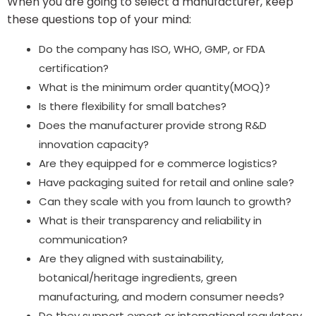
When you are going to select a manufacturer, keep
these questions top of your mind:
Do the company has ISO, WHO, GMP, or FDA
certification?
What is the minimum order quantity(MOQ)?
Is there flexibility for small batches?
Does the manufacturer provide strong R&D
innovation capacity?
Are they equipped for e commerce logistics?
Have packaging suited for retail and online sale?
Can they scale with you from launch to growth?
What is their transparency and reliability in
communication?
Are they aligned with sustainability,
botanical/heritage ingredients, green
manufacturing, and modern consumer needs?
Do they support export or international regulatory