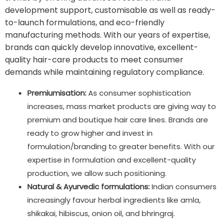
development support, customisable as well as ready-
to-launch formulations, and eco-friendly
manufacturing methods. With our years of expertise,
brands can quickly develop innovative, excellent-
quality hair-care products to meet consumer
demands while maintaining regulatory compliance.
Premiumisation:
As consumer sophistication
increases, mass market products are giving way to
premium and boutique hair care lines. Brands are
ready to grow higher and invest in
formulation/branding to greater benefits. With our
expertise in formulation and excellent-quality
production, we allow such positioning.
Natural & Ayurvedic formulations:
Indian consumers
increasingly favour herbal ingredients like amla,
shikakai, hibiscus, onion oil, and bhringraj.