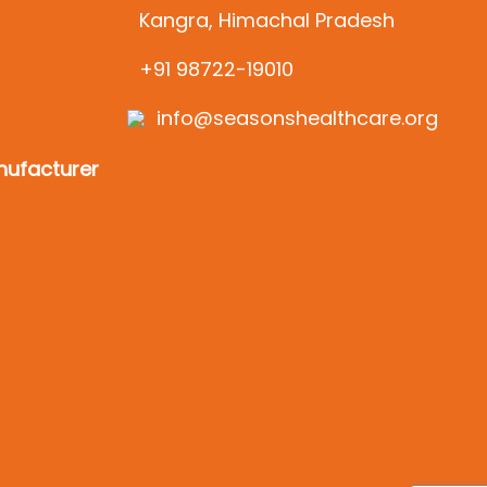
Kangra, Himachal Pradesh
+91 98722-19010
info@seasonshealthcare.org
ufacturer