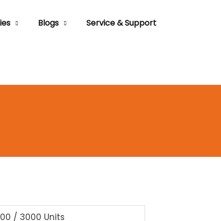
ies
Blogs
Service & Support
000 / 3000 Units