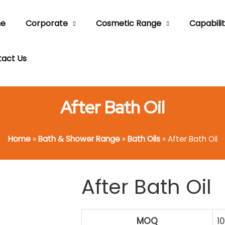
e
Corporate
Cosmetic Range
Capabilit
act Us
After Bath Oil
Home
»
Bath & Shower Range
»
Bath Oils
»
After Bath Oil
After Bath Oil
MOQ
1