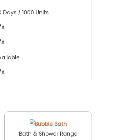
0 Days / 1000 Units
/A
/A
vailable
/A
Bath & Shower Range