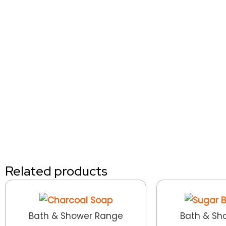
Related products
Bath & Shower Range
Bath & Sh