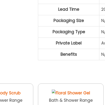
Lead Time
2
Packaging Size
N
Packaging Type
N
Private Label
A
Benefits
N
ower Range
Bath & Shower Range