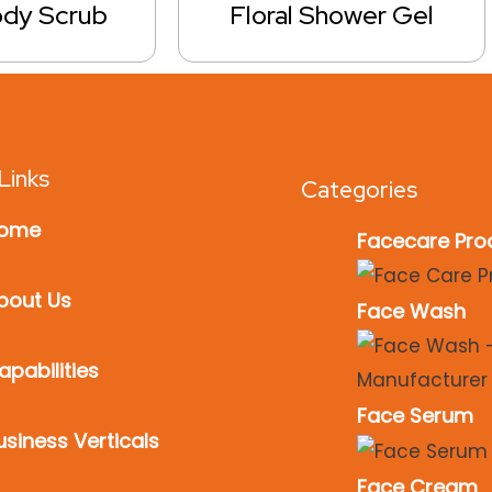
ody Scrub
Floral Shower Gel
Links
Categories
ome
Facecare Pro
bout Us
Face Wash
apabilities
Face Serum
usiness Verticals
Face Cream