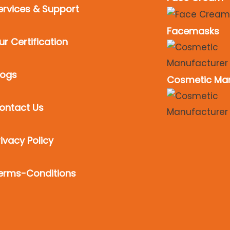
ervices & Support
Facemasks
ur Certification
logs
Cosmetic Man
ontact Us
rivacy Policy
erms-Conditions