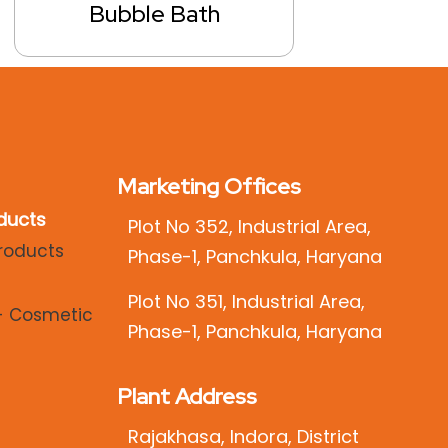
Bubble Bath
Marketing Offices
ducts
Plot No 352, Industrial Area,
Phase-1, Panchkula, Haryana
Plot No 351, Industrial Area,
Phase-1, Panchkula, Haryana
Plant Address
Rajakhasa, Indora, District