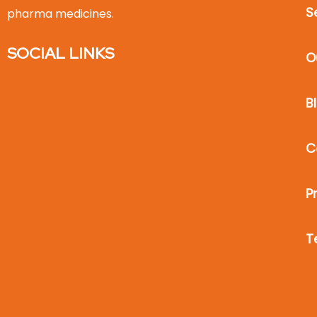
S
pharma medicines.
SOCIAL LINKS
O
B
C
P
T