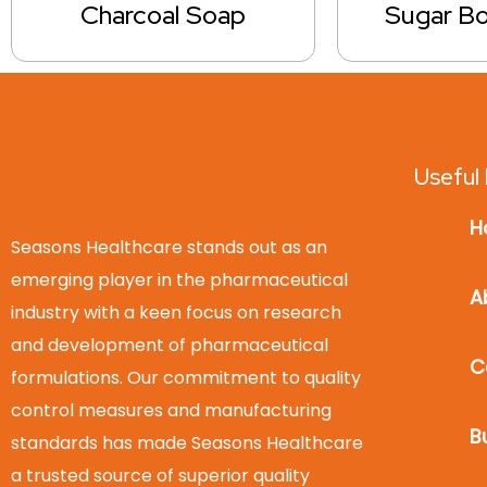
Charcoal Soap
Sugar B
Useful 
H
Seasons Healthcare stands out as an
emerging player in the pharmaceutical
A
industry with a keen focus on research
and development of pharmaceutical
C
formulations. Our commitment to quality
control measures and manufacturing
B
standards has made Seasons Healthcare
a trusted source of superior quality