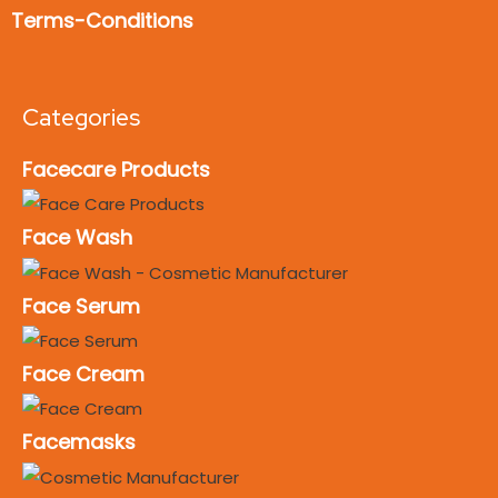
Terms-Conditions
Categories
Facecare Products
Face Wash
Face Serum
Face Cream
Facemasks