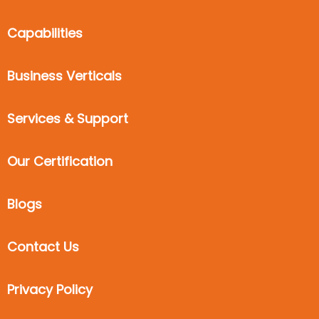
Capabilities
Business Verticals
Services & Support
Our Certification
Blogs
Contact Us
Privacy Policy