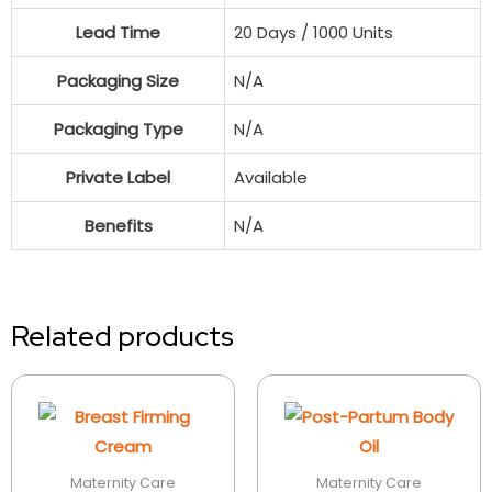
Lead Time
20 Days / 1000 Units
Packaging Size
N/A
Packaging Type
N/A
Private Label
Available
Benefits
N/A
Related products
Maternity Care
Maternity Care