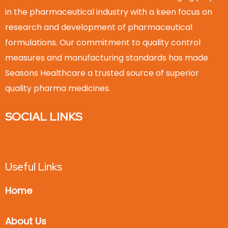
in the pharmaceutical industry with a keen focus on
research and development of pharmaceutical
formulations. Our commitment to quality control
measures and manufacturing standards has made
Seasons Healthcare a trusted source of superior
quality pharma medicines.
SOCIAL LINKS
Useful Links
Home
About Us