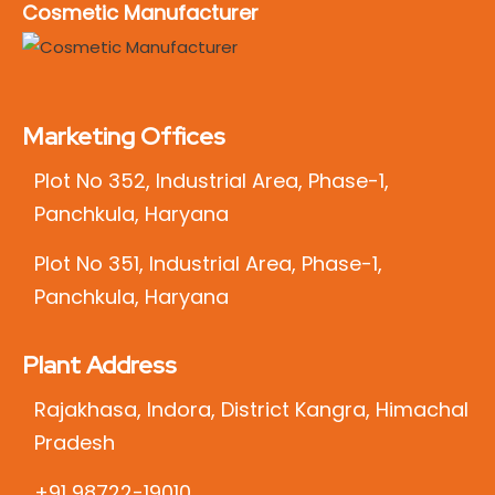
Cosmetic Manufacturer
Marketing Offices
Plot No 352, Industrial Area, Phase-1,
Panchkula, Haryana
Plot No 351, Industrial Area, Phase-1,
Panchkula, Haryana
Plant Address
Rajakhasa, Indora, District Kangra, Himachal
Pradesh
+91 98722-19010