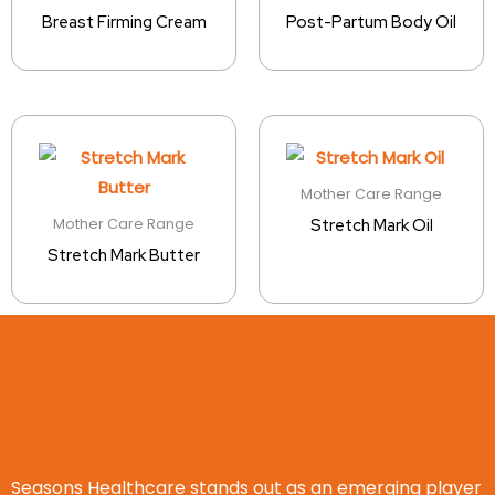
Breast Firming Cream
Post-Partum Body Oil
Mother Care Range
Mother Care Range
Stretch Mark Oil
Stretch Mark Butter
Seasons Healthcare stands out as an emerging player