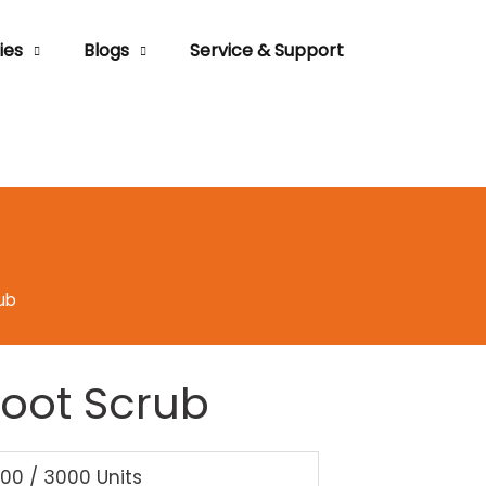
ies
Blogs
Service & Support
ub
Foot Scrub
000 / 3000 Units