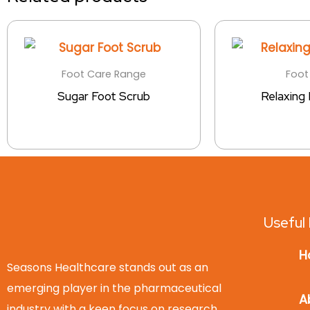
Foot Care Range
Foot
Sugar Foot Scrub
Relaxing
Useful 
H
Seasons Healthcare stands out as an
emerging player in the pharmaceutical
A
industry with a keen focus on research