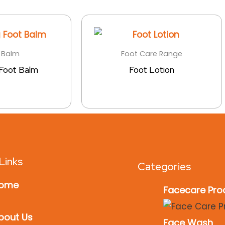
 Balm
Foot Care Range
 Foot Balm
Foot Lotion
Links
Categories
ome
Facecare Pro
bout Us
Face Wash