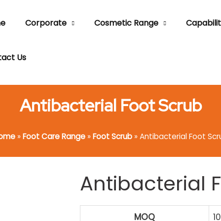
e
Corporate
Cosmetic Range
Capabilit
act Us
Antibacterial Foot Scrub
ome
»
Foot Care Range
»
Foot Scrub
»
Antibacterial Foot Scr
Antibacterial 
MOQ
1