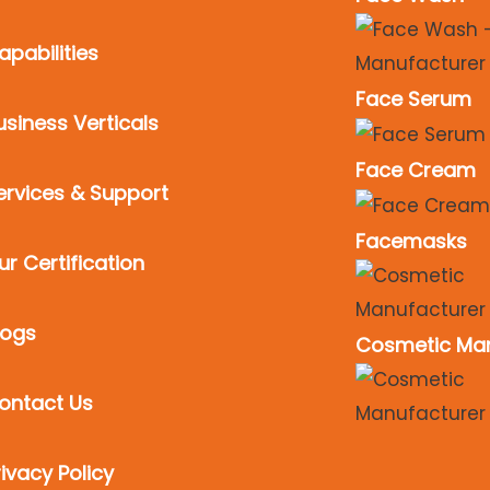
apabilities
Face Serum
usiness Verticals
Face Cream
ervices & Support
Facemasks
ur Certification
logs
Cosmetic Man
ontact Us
rivacy Policy