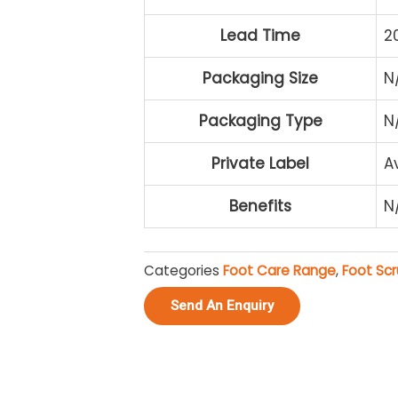
Lead Time
2
Packaging Size
N
Packaging Type
N
Private Label
A
Benefits
N
Categories
Foot Care Range
,
Foot Sc
Send An Enquiry