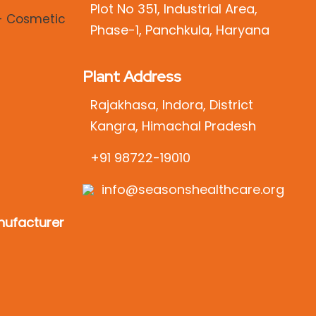
Plot No 351, Industrial Area,
Phase-1, Panchkula, Haryana
Plant Address
Rajakhasa, Indora, District
Kangra, Himachal Pradesh
+91 98722-19010
info@seasonshealthcare.org
ufacturer