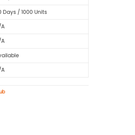
0 Days / 1000 Units
/A
/A
vailable
/A
rub