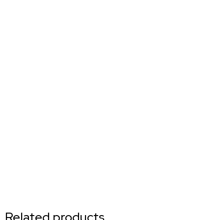
Related products