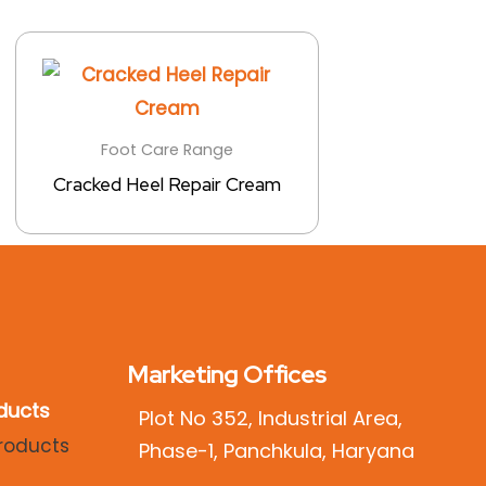
Foot Care Range
Cracked Heel Repair Cream
Marketing Offices
ducts
Plot No 352, Industrial Area,
Phase-1, Panchkula, Haryana