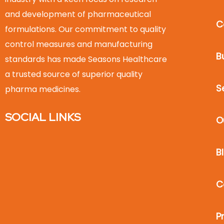
and development of pharmaceutical
C
formulations. Our commitment to quality
control measures and manufacturing
B
standards has made Seasons Healthcare
a trusted source of superior quality
S
pharma medicines.
SOCIAL LINKS
O
B
C
P