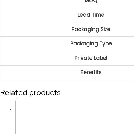
MOQ
Lead Time
Packaging Size
Packaging Type
Private Label
Benefits
Related products