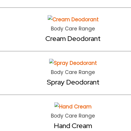
Body Care Range
Cream Deodorant
Body Care Range
Spray Deodorant
Body Care Range
Hand Cream