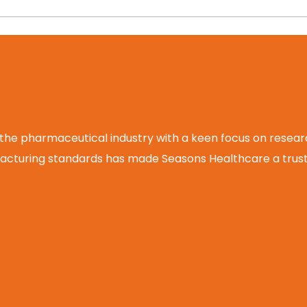
 the pharmaceutical industry with a keen focus on rese
cturing standards has made Seasons Healthcare a truste