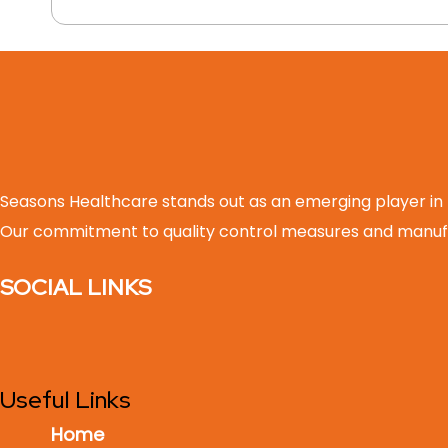
Seasons Healthcare stands out as an emerging player in
Our commitment to quality control measures and manufa
SOCIAL LINKS
Useful Links
Home