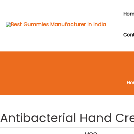
Skip
to
Hom
content
Cont
Ho
Antibacterial Hand C