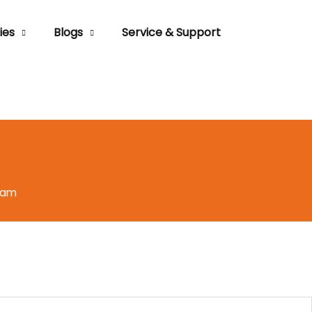
ies
Blogs
Service & Support
eam