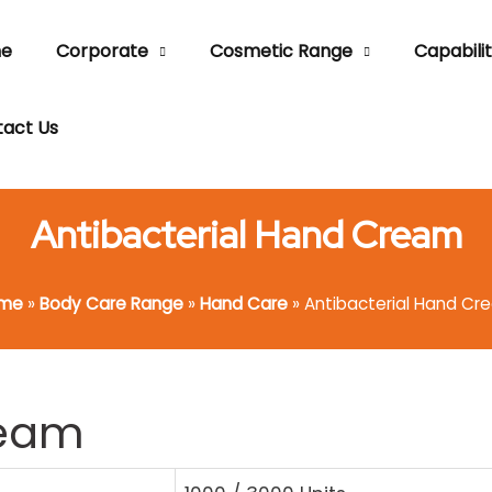
e
Corporate
Cosmetic Range
Capabilit
act Us
Antibacterial Hand Cream
me
»
Body Care Range
»
Hand Care
»
Antibacterial Hand Cr
ream