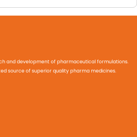
arch and development of pharmaceutical formulations.
d source of superior quality pharma medicines.