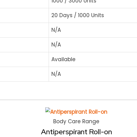
1000 / 3000 Units
20 Days / 1000 Units
N/A
N/A
Available
N/A
Body Care Range
Antiperspirant Roll-on