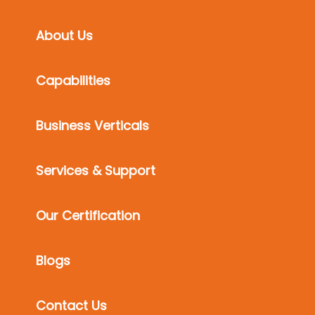
About Us
Capabilities
Business Verticals
Services & Support
Our Certification
Blogs
Contact Us