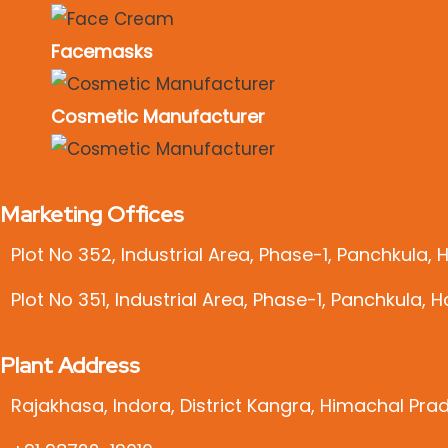
Facemasks
Cosmetic Manufacturer
Marketing Offices
Plot No 352, Industrial Area, Phase-1, Panchkula,
Plot No 351, Industrial Area, Phase-1, Panchkula, 
Plant Address
Rajakhasa, Indora, District Kangra, Himachal Pra