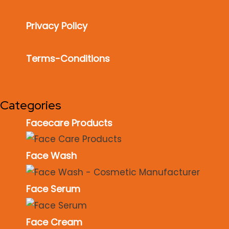
Privacy Policy
Terms-Conditions
Categories
Facecare Products
Face Wash
Face Serum
Face Cream