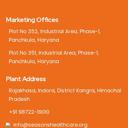
Marketing Offices
Plot No 352, Industrial Area, Phase-1,
Panchkula, Haryana
Plot No 351, Industrial Area, Phase-1,
Panchkula, Haryana
Plant Address
Rajakhasa, Indora, District Kangra, Himachal
Pradesh
+91 98722-19010
info@seasonshealthcare.org