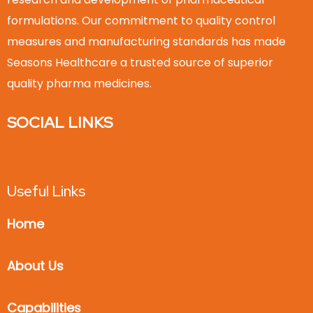
formulations. Our commitment to quality control
measures and manufacturing standards has made
Seasons Healthcare a trusted source of superior
quality pharma medicines.
SOCIAL LINKS
Useful Links
Home
About Us
Capabilities