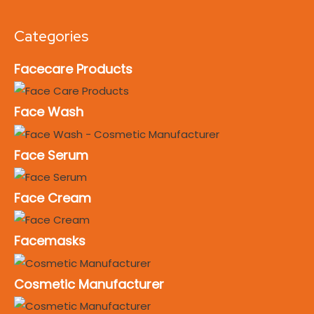
Categories
Facecare Products
Face Wash
Face Serum
Face Cream
Facemasks
Cosmetic Manufacturer