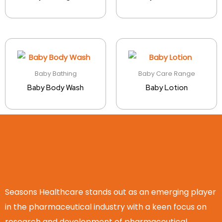
Baby Bathing
Baby Care Range
Baby Body Wash
Baby Lotion
Seasons Healthcare stands out as an emerging player
in the pharmaceutical industry with a keen focus on
research and development of pharmaceutical