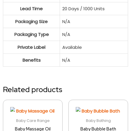
Lead Time
20 Days / 1000 Units
Packaging Size
N/A
Packaging Type
N/A
Private Label
Available
Benefits
N/A
Related products
Baby Care Range
Baby Bathing
Baby Massage Oil
Baby Bubble Bath