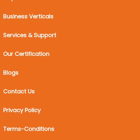
Business Verticals
Services & Support
Our Certification
Blogs
Contact Us
Privacy Policy
Terms-Conditions