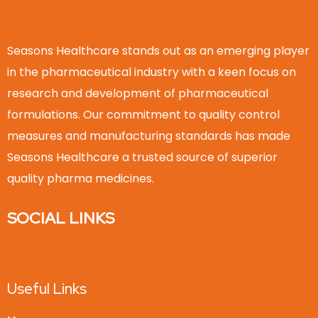
Seasons Healthcare stands out as an emerging player
in the pharmaceutical industry with a keen focus on
research and development of pharmaceutical
formulations. Our commitment to quality control
measures and manufacturing standards has made
Seasons Healthcare a trusted source of superior
quality pharma medicines.
SOCIAL LINKS
Useful Links