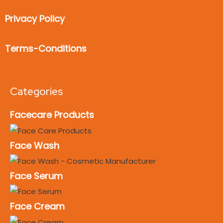
Privacy Policy
Terms-Conditions
Categories
Facecare Products
Face Wash
Face Serum
Face Cream