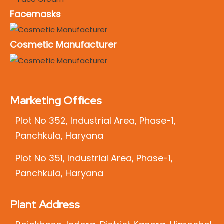
Facemasks
Cosmetic Manufacturer
Marketing Offices
Plot No 352, Industrial Area, Phase-1,
Panchkula, Haryana
Plot No 351, Industrial Area, Phase-1,
Panchkula, Haryana
Plant Address