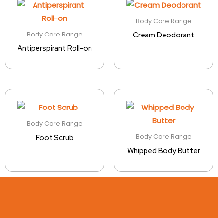
Body Care Range
Body Care Range
Cream Deodorant
Antiperspirant Roll-on
Body Care Range
Body Care Range
Foot Scrub
Whipped Body Butter