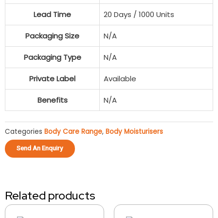
Lead Time
20 Days / 1000 Units
Packaging Size
N/A
Packaging Type
N/A
Private Label
Available
Benefits
N/A
Categories
Body Care Range
,
Body Moisturisers
Send An Enquiry
Related products