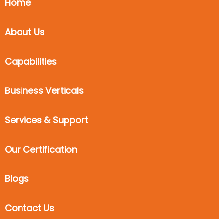
Home
About Us
Capabilities
Business Verticals
Services & Support
Our Certification
Blogs
Contact Us