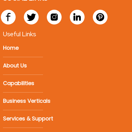
Useful Links
Home
About Us
Capabilities
Business Verticals
Services & Support