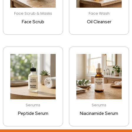
Face Scrub & Masks
Face Wash
Face Scrub
Oil Cleanser
Serums
Serums
Peptide Serum
Niacinamide Serum