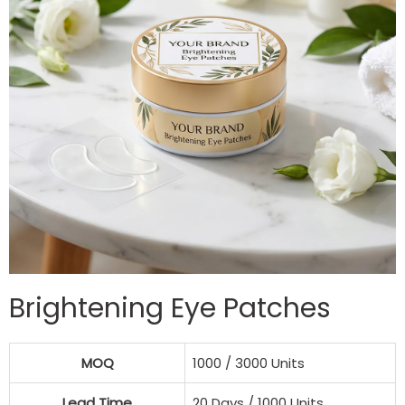
Brightening Eye Patches
MOQ
1000 / 3000 Units
Lead Time
20 Days / 1000 Units