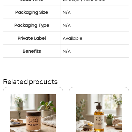
Packaging Size
N/A
Packaging Type
N/A
Private Label
Available
Benefits
N/A
Related products