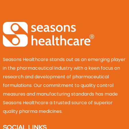
Seasons Healthcare stands out as an emerging player
in the pharmaceutical industry with a keen focus on
research and development of pharmaceutical
formulations. Our commitment to quality control
measures and manufacturing standards has made
Seasons Healthcare a trusted source of superior
quality pharma medicines.
SOCIAL LINKS