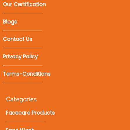
Our Certification
Blogs
Contact Us
Privacy Policy
Terms-Conditions
Categories
Facecare Products