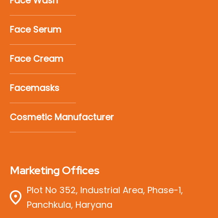
Face Wash
Face Serum
Face Cream
Facemasks
Cosmetic Manufacturer
Marketing Offices
Plot No 352, Industrial Area, Phase-1,
Panchkula, Haryana