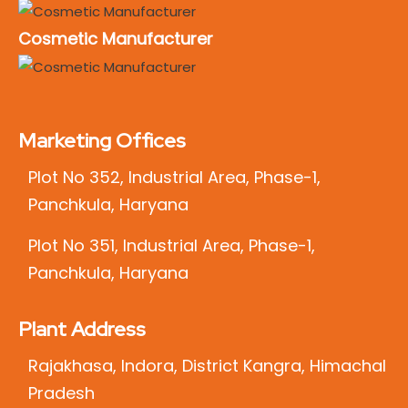
Cosmetic Manufacturer
Marketing Offices
Plot No 352, Industrial Area, Phase-1,
Panchkula, Haryana
Plot No 351, Industrial Area, Phase-1,
Panchkula, Haryana
Plant Address
Rajakhasa, Indora, District Kangra, Himachal
Pradesh