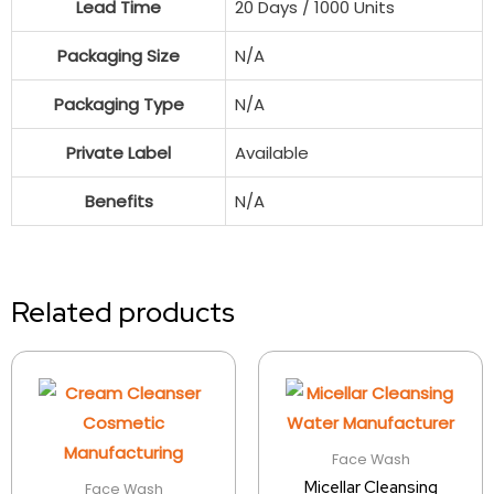
Lead Time
20 Days / 1000 Units
Packaging Size
N/A
Packaging Type
N/A
Private Label
Available
Benefits
N/A
Related products
Face Wash
Micellar Cleansing
Face Wash