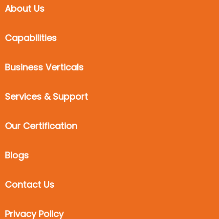
About Us
Capabilities
Business Verticals
Services & Support
Our Certification
Blogs
Contact Us
Privacy Policy