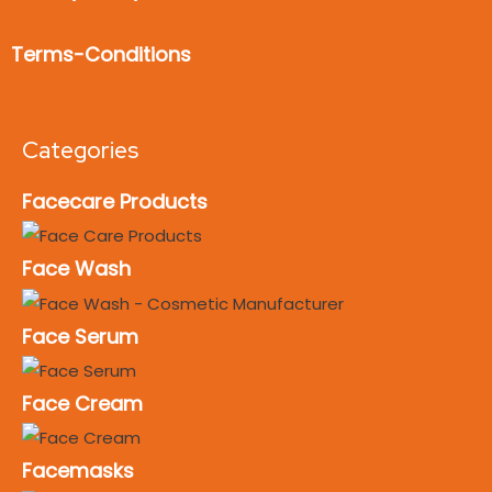
Terms-Conditions
Categories
Facecare Products
Face Wash
Face Serum
Face Cream
Facemasks