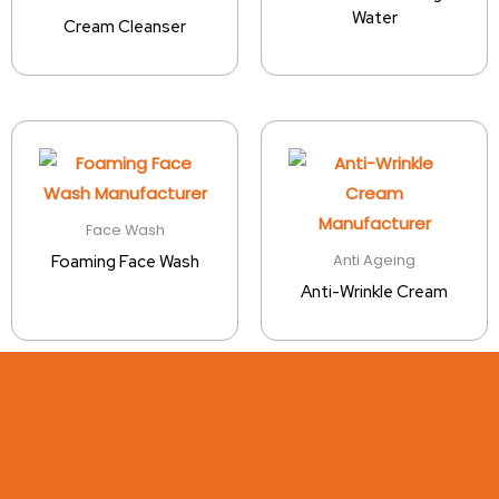
Water
Cream Cleanser
Face Wash
Anti Ageing
Foaming Face Wash
Anti-Wrinkle Cream