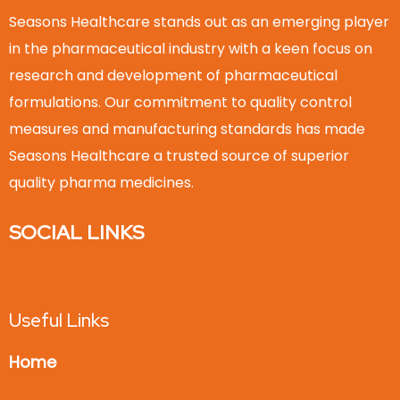
Seasons Healthcare stands out as an emerging player
in the pharmaceutical industry with a keen focus on
research and development of pharmaceutical
formulations. Our commitment to quality control
measures and manufacturing standards has made
Seasons Healthcare a trusted source of superior
quality pharma medicines.
SOCIAL LINKS
Useful Links
Home