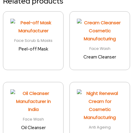
Related products
Face Scrub & Masks
Face Wash
Peel-off Mask
Cream Cleanser
Face Wash
Anti Ageing
Oil Cleanser