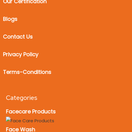
Our Certification
Blogs
Contact Us
Privacy Policy
Terms-Conditions
Categories
Facecare Products
Face Wash