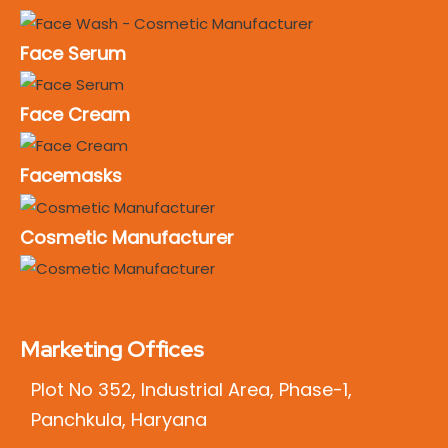
Face Serum
Face Cream
Facemasks
Cosmetic Manufacturer
Marketing Offices
Plot No 352, Industrial Area, Phase-1,
Panchkula, Haryana