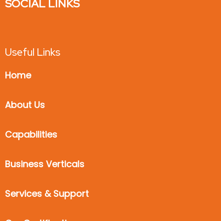
SOCIAL LINKS
Useful Links
Home
About Us
Capabilities
Business Verticals
Services & Support