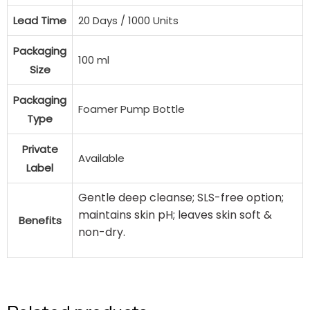
Lead Time
20 Days / 1000 Units
Packaging
100 ml
Size
Packaging
Foamer Pump Bottle
Type
Private
Available
Label
Gentle deep cleanse; SLS-free option;
maintains skin pH; leaves skin soft &
Benefits
non-dry.