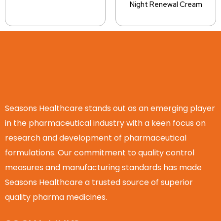
Night Renewal Cream
Seasons Healthcare stands out as an emerging player
in the pharmaceutical industry with a keen focus on
research and development of pharmaceutical
formulations. Our commitment to quality control
measures and manufacturing standards has made
Seasons Healthcare a trusted source of superior
quality pharma medicines.