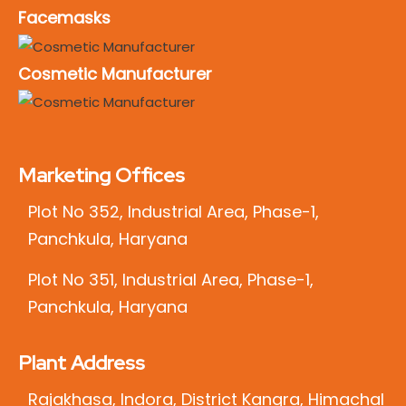
Facemasks
Cosmetic Manufacturer
Marketing Offices
Plot No 352, Industrial Area, Phase-1,
Panchkula, Haryana
Plot No 351, Industrial Area, Phase-1,
Panchkula, Haryana
Plant Address
Rajakhasa, Indora, District Kangra, Himachal