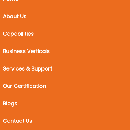
About Us
Capabilities
Business Verticals
Services & Support
Our Certification
Blogs
Contact Us