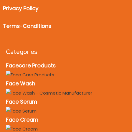
Privacy Policy
Terms-Conditions
Categories
Facecare Products
Face Wash
Face Serum
Face Cream