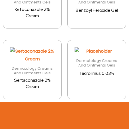
And Ointments Gels
And Ointments Gels
Ketoconazole 2%
Benzoyl Peroxide Gel
Cream
Dermatology Creams
And Ointments Gels
Dermatology Creams
And Ointments Gels
Tacrolimus 0.03%
Sertaconazole 2%
Cream