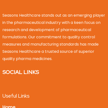
Seasons Healthcare stands out as an emerging player
in the pharmaceutical industry with a keen focus on
research and development of pharmaceutical
formulations. Our commitment to quality control
measures and manufacturing standards has made
Seasons Healthcare a trusted source of superior
quality pharma medicines.
SOCIAL LINKS
Useful Links
Home