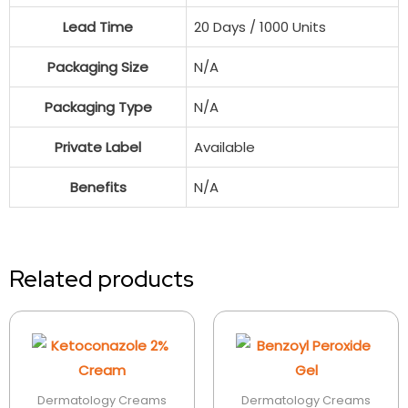
Lead Time
20 Days / 1000 Units
Packaging Size
N/A
Packaging Type
N/A
Private Label
Available
Benefits
N/A
Related products
Dermatology Creams
Dermatology Creams