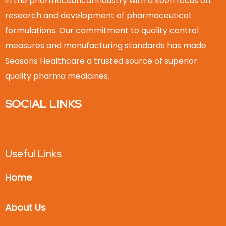
in the pharmaceutical industry with a keen focus on
research and development of pharmaceutical
formulations. Our commitment to quality control
measures and manufacturing standards has made
Seasons Healthcare a trusted source of superior
quality pharma medicines.
SOCIAL LINKS
Useful Links
Home
About Us