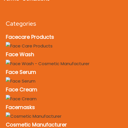
Categories
Facecare Products
Face Wash
Face Serum
Face Cream
Facemasks
Cosmetic Manufacturer