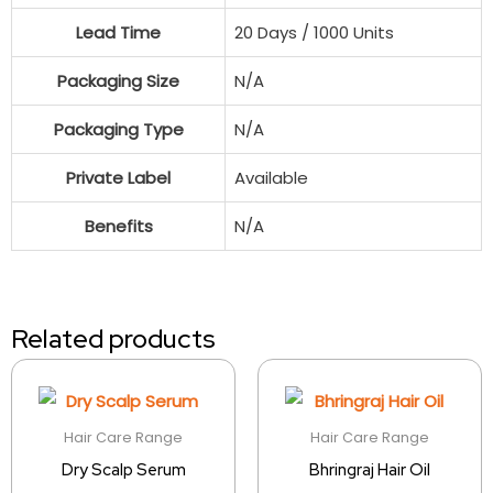
Lead Time
20 Days / 1000 Units
Packaging Size
N/A
Packaging Type
N/A
Private Label
Available
Benefits
N/A
Related products
Hair Care Range
Hair Care Range
Dry Scalp Serum
Bhringraj Hair Oil