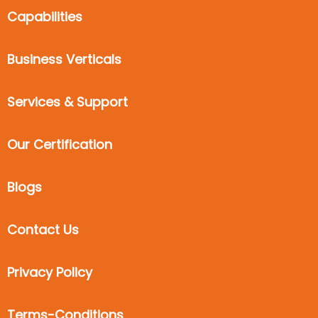
Capabilities
Business Verticals
Services & Support
Our Certification
Blogs
Contact Us
Privacy Policy
Terms-Conditions