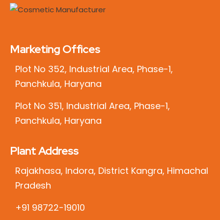
Marketing Offices
Plot No 352, Industrial Area, Phase-1,
Panchkula, Haryana
Plot No 351, Industrial Area, Phase-1,
Panchkula, Haryana
Plant Address
Rajakhasa, Indora, District Kangra, Himachal
Pradesh
+91 98722-19010