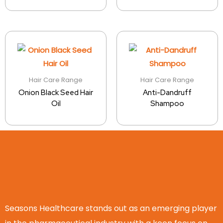
Hair Care Range
Hair Care Range
Onion Black Seed Hair
Anti-Dandruff
Oil
Shampoo
Seasons Healthcare stands out as an emerging player