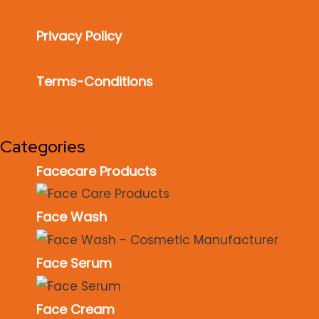
Privacy Policy
Terms-Conditions
Categories
Facecare Products
Face Wash
Face Serum
Face Cream