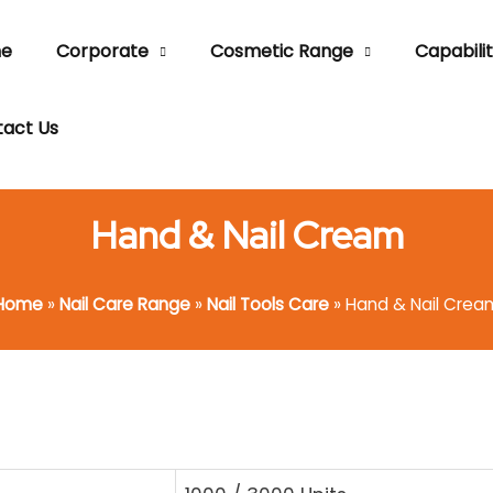
e
Corporate
Cosmetic Range
Capabilit
act Us
Hand & Nail Cream
Home
»
Nail Care Range
»
Nail Tools Care
»
Hand & Nail Crea