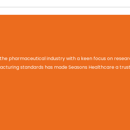
 the pharmaceutical industry with a keen focus on rese
cturing standards has made Seasons Healthcare a truste