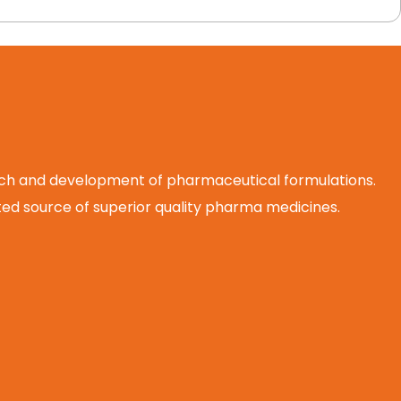
arch and development of pharmaceutical formulations.
d source of superior quality pharma medicines.