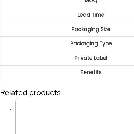
MOQ
Lead Time
Packaging Size
Packaging Type
Private Label
Benefits
Related products