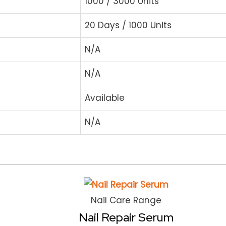
1000 / 3000 Units
20 Days / 1000 Units
N/A
N/A
Available
N/A
Nail Care Range
Nail Repair Serum