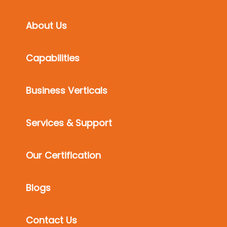
About Us
Capabilities
Business Verticals
Services & Support
Our Certification
Blogs
Contact Us