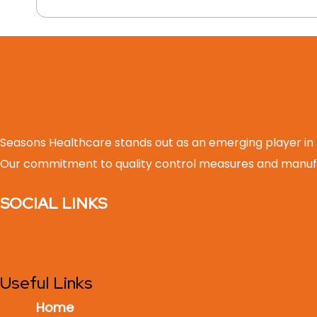
Seasons Healthcare stands out as an emerging player in
Our commitment to quality control measures and manufa
SOCIAL LINKS
Useful Links
Home