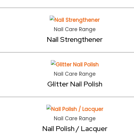
Nail Care Range
Nail Strengthener
Nail Care Range
Glitter Nail Polish
Nail Care Range
Nail Polish / Lacquer