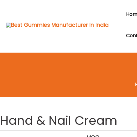
Skip
to
Hom
content
Cont
Hand & Nail Cream