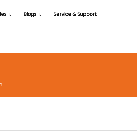
ies
Blogs
Service & Support
m