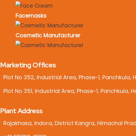
Facemasks
Cosmetic Manufacturer
Marketing Offices
Plot No 352, Industrial Area, Phase-1, Panchkula,
Plot No 351, Industrial Area, Phase-1, Panchkula, 
Plant Address
Rajakhasa, Indora, District Kangra, Himachal Pra