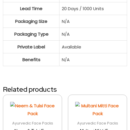
Lead Time
20 Days / 1000 Units
Packaging Size
N/A
Packaging Type
N/A
Private Label
Available
Benefits
N/A
Related products
Ayurvedic Face Packs
Ayurvedic Face Packs