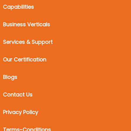
Capabilities
Business Verticals
Services & Support
Our Certification
Blogs
Contact Us
Privacy Policy
Terms-Conditions