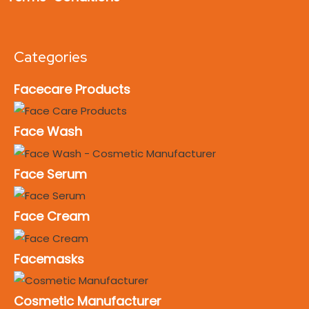
Categories
Facecare Products
Face Wash
Face Serum
Face Cream
Facemasks
Cosmetic Manufacturer