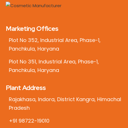
Marketing Offices
Plot No 352, Industrial Area, Phase-1,
Panchkula, Haryana
Plot No 351, Industrial Area, Phase-1,
Panchkula, Haryana
Plant Address
Rajakhasa, Indora, District Kangra, Himachal
Pradesh
+91 98722-19010