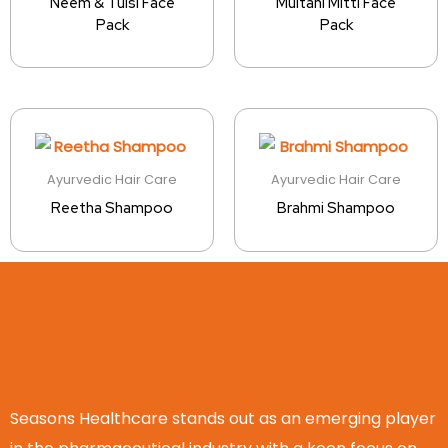
Neem & Tulsi Face
Multani Mitti Face
Pack
Pack
Ayurvedic Hair Care
Ayurvedic Hair Care
Reetha Shampoo
Brahmi Shampoo
Seasons Healthcare stands out as an emerging player