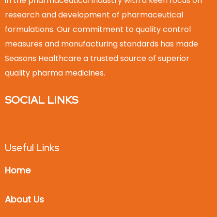
in the pharmaceutical industry with a keen focus on
research and development of pharmaceutical
formulations. Our commitment to quality control
measures and manufacturing standards has made
Seasons Healthcare a trusted source of superior
quality pharma medicines.
SOCIAL LINKS
Useful Links
Home
About Us