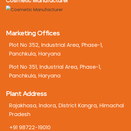
Cosmetic Manufacturer
Marketing Offices
Plot No 352, Industrial Area, Phase-1,
Panchkula, Haryana
Plot No 351, Industrial Area, Phase-1,
Panchkula, Haryana
Plant Address
Rajakhasa, Indora, District Kangra, Himachal
Pradesh
+91 98722-19010