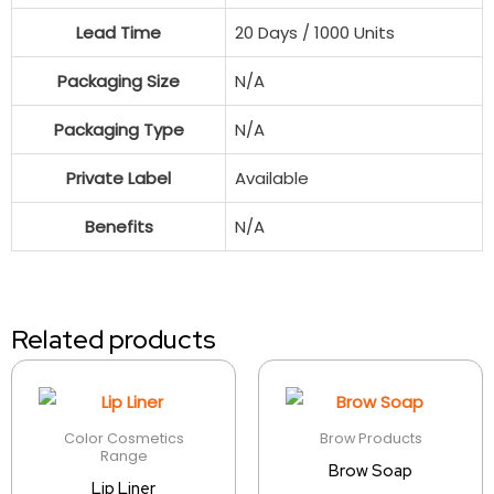
Lead Time
20 Days / 1000 Units
Packaging Size
N/A
Packaging Type
N/A
Private Label
Available
Benefits
N/A
Related products
Color Cosmetics
Brow Products
Range
Brow Soap
Lip Liner