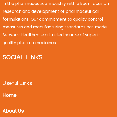
in the pharmaceutical industry with a keen focus on
research and development of pharmaceutical
formulations. Our commitment to quality control
measures and manufacturing standards has made
Seasons Healthcare a trusted source of superior
quality pharma medicines.
SOCIAL LINKS
Useful Links
Home
About Us