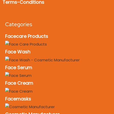
Terms-Conditions
Categories
Facecare Products
Face Wash
Face Serum
Face Cream
Facemasks