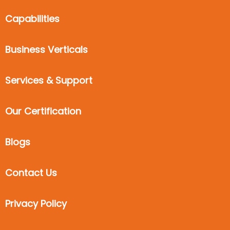
Capabilities
Business Verticals
Services & Support
Our Certification
Blogs
Contact Us
Privacy Policy