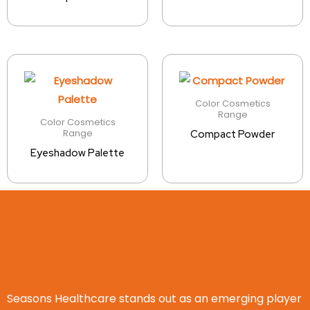
Color Cosmetics
Range
Color Cosmetics
Range
Compact Powder
Eyeshadow Palette
Seasons Healthcare stands out as an emerging player