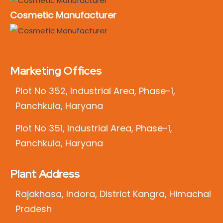
Cosmetic Manufacturer
Marketing Offices
Plot No 352, Industrial Area, Phase-1,
Panchkula, Haryana
Plot No 351, Industrial Area, Phase-1,
Panchkula, Haryana
Plant Address
Rajakhasa, Indora, District Kangra, Himachal
Pradesh