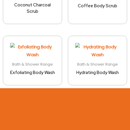
Coconut Charcoal
Coffee Body Scrub
Scrub
Bath & Shower Range
Bath & Shower Range
Exfoliating Body Wash
Hydrating Body Wash