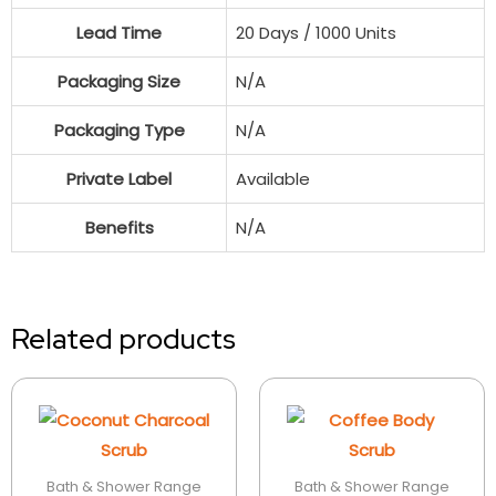
Lead Time
20 Days / 1000 Units
Packaging Size
N/A
Packaging Type
N/A
Private Label
Available
Benefits
N/A
Related products
Bath & Shower Range
Bath & Shower Range