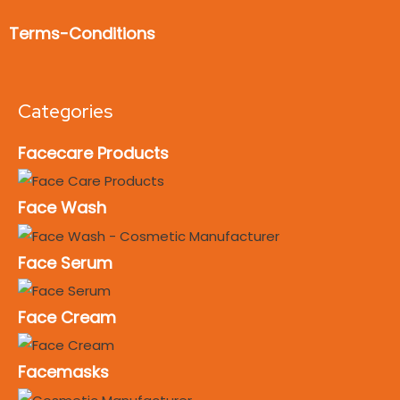
Terms-Conditions
Categories
Facecare Products
Face Wash
Face Serum
Face Cream
Facemasks