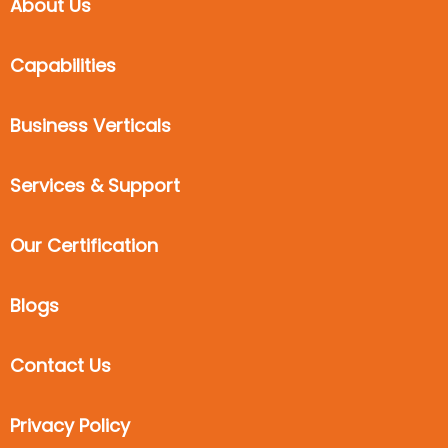
About Us
Capabilities
Business Verticals
Services & Support
Our Certification
Blogs
Contact Us
Privacy Policy