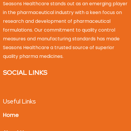
Seasons Healthcare stands out as an emerging player
in the pharmaceutical industry with a keen focus on
research and development of pharmaceutical
formulations. Our commitment to quality control
measures and manufacturing standards has made
Seasons Healthcare a trusted source of superior
quality pharma medicines.
SOCIAL LINKS
Useful Links
Home