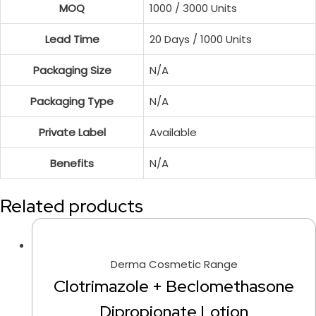
MOQ
1000 / 3000 Units
Lead Time
20 Days / 1000 Units
Packaging Size
N/A
Packaging Type
N/A
Private Label
Available
Benefits
N/A
Related products
Derma Cosmetic Range
Clotrimazole + Beclomethasone
Dipropionate Lotion