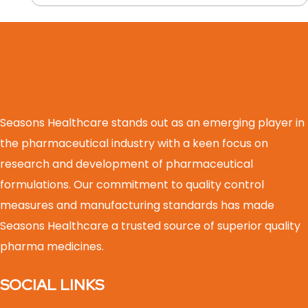
Seasons Healthcare stands out as an emerging player in
the pharmaceutical industry with a keen focus on
research and development of pharmaceutical
formulations. Our commitment to quality control
measures and manufacturing standards has made
Seasons Healthcare a trusted source of superior quality
pharma medicines.
SOCIAL LINKS