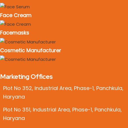
Face Cream
Facemasks
Cosmetic Manufacturer
Marketing Offices
Plot No 352, Industrial Area, Phase-1, Panchkula,
Haryana
Plot No 351, Industrial Area, Phase-1, Panchkula,
Haryana