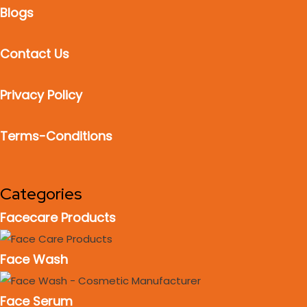
Blogs
Contact Us
Privacy Policy
Terms-Conditions
Categories
Facecare Products
Face Wash
Face Serum