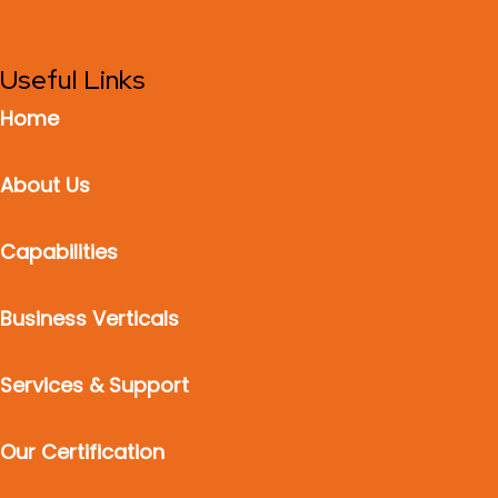
Useful Links
Home
About Us
Capabilities
Business Verticals
Services & Support
Our Certification