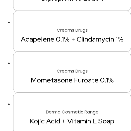
Creams Drugs
Adapelene 0.1% + Clindamycin 1%
Creams Drugs
Mometasone Furoate 0.1%
Derma Cosmetic Range
Kojic Acid + Vitamin E Soap