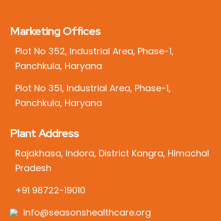
Marketing Offices
Plot No 352, Industrial Area, Phase-1,
Panchkula, Haryana
Plot No 351, Industrial Area, Phase-1,
Panchkula, Haryana
Plant Address
Rajakhasa, Indora, District Kangra, Himachal
Pradesh
+91 98722-19010
info@seasonshealthcare.org