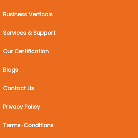
Business Verticals
Services & Support
Our Certification
Blogs
Contact Us
Privacy Policy
Terms-Conditions