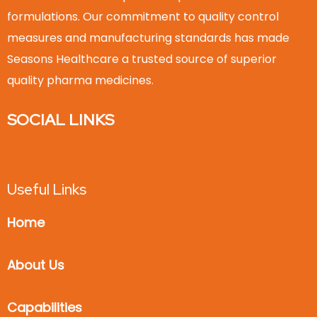
formulations. Our commitment to quality control
measures and manufacturing standards has made
Seasons Healthcare a trusted source of superior
quality pharma medicines.
SOCIAL LINKS
Useful Links
Home
About Us
Capabilities