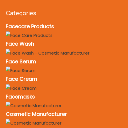
Categories
Facecare Products
Face Wash
Face Serum
Face Cream
Facemasks
Cosmetic Manufacturer