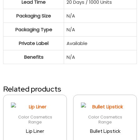
Lead Time
20 Days / 1000 Units
Packaging Size
N/A
Packaging Type
N/A
Private Label
Available
Benefits
N/A
Related products
Color Cosmetics
Color Cosmetics
Range
Range
Lip Liner
Bullet Lipstick