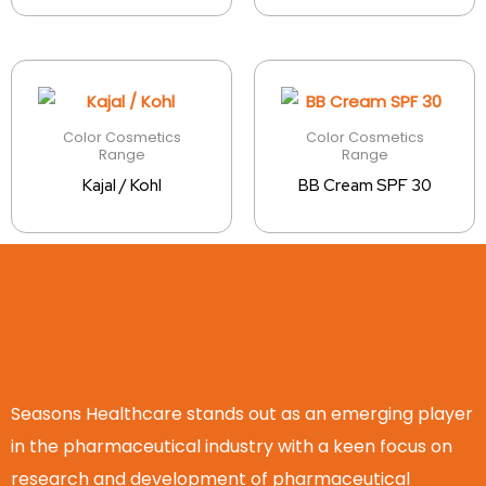
Color Cosmetics
Color Cosmetics
Range
Range
Kajal / Kohl
BB Cream SPF 30
Seasons Healthcare stands out as an emerging player
in the pharmaceutical industry with a keen focus on
research and development of pharmaceutical