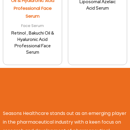
Liposomal Azelaic
Acid Serum
Face Serum
Retinol , Bakuchi Oil &
Hyaluronic Acid
Professional Face
Serum
Seasons Healthcare stands out as an emerging player
in the pharmaceutical industry with a keen focus on