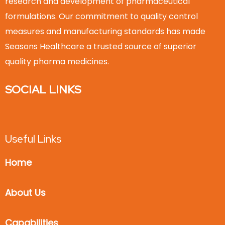
research and development of pharmaceutical
formulations. Our commitment to quality control
measures and manufacturing standards has made
Seasons Healthcare a trusted source of superior
quality pharma medicines.
SOCIAL LINKS
Useful Links
Home
About Us
Capabilities