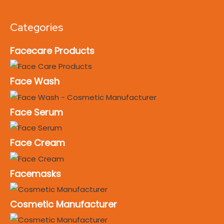
Categories
Facecare Products
Face Wash
Face Serum
Face Cream
Facemasks
Cosmetic Manufacturer