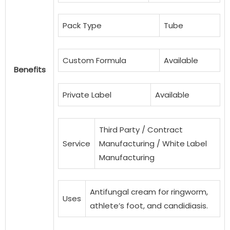
Pack Type
Tube
Custom Formula
Available
Benefits
Private Label
Available
Third Party / Contract
Service
Manufacturing / White Label
Manufacturing
Antifungal cream for ringworm,
Uses
athlete’s foot, and candidiasis.