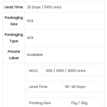
Lead Time
20 Days / 1000 Units
Packaging
N/A
Size
Packaging
N/A
Type
Private
Available
Label
MOQ
500 / 1000 / 3000 Units
Lead Time
30–40 Days
Packing Size
15g / 30g