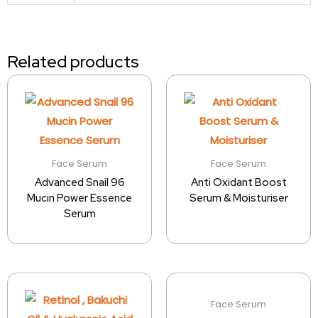
Related products
Face Serum
Face Serum
Advanced Snail 96
Anti Oxidant Boost
Mucin Power Essence
Serum & Moisturiser
Serum
Face Serum