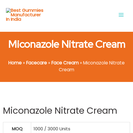
Skip
Main
to
Men
content
Miconazole Nitrate Cream
Home
»
Facecare
»
Face Cream
»
Miconazole Nitrate
Cream
Miconazole Nitrate Cream
MOQ
1000 / 3000 Units