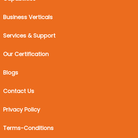
Business Verticals
Services & Support
Our Certification
Blogs
Contact Us
Privacy Policy
Terms-Conditions