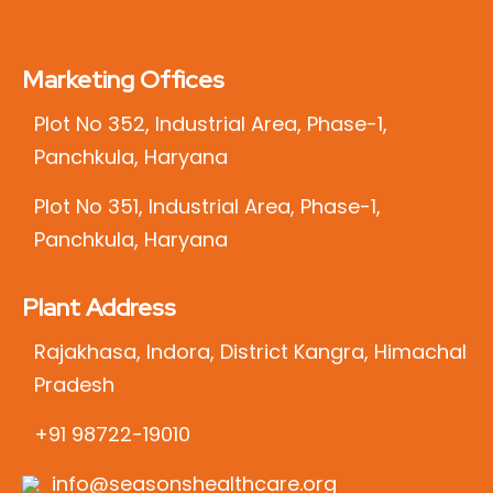
Marketing Offices
Plot No 352, Industrial Area, Phase-1,
Panchkula, Haryana
Plot No 351, Industrial Area, Phase-1,
Panchkula, Haryana
Plant Address
Rajakhasa, Indora, District Kangra, Himachal
Pradesh
+91 98722-19010
info@seasonshealthcare.org