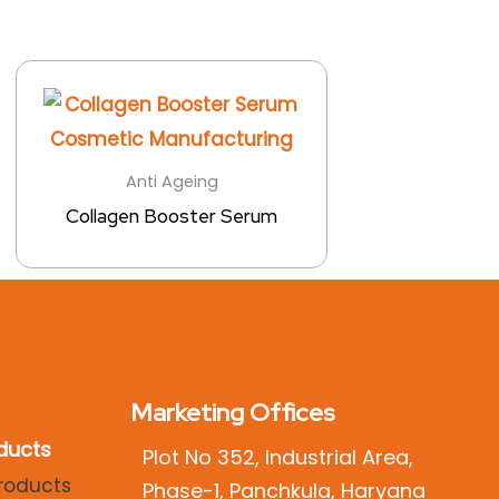
Anti Ageing
Collagen Booster Serum
Marketing Offices
ducts
Plot No 352, Industrial Area,
Phase-1, Panchkula, Haryana