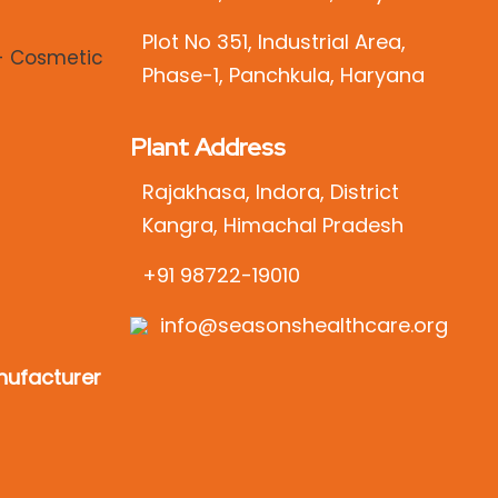
Plot No 351, Industrial Area,
Phase-1, Panchkula, Haryana
Plant Address
Rajakhasa, Indora, District
Kangra, Himachal Pradesh
+91 98722-19010
info@seasonshealthcare.org
ufacturer