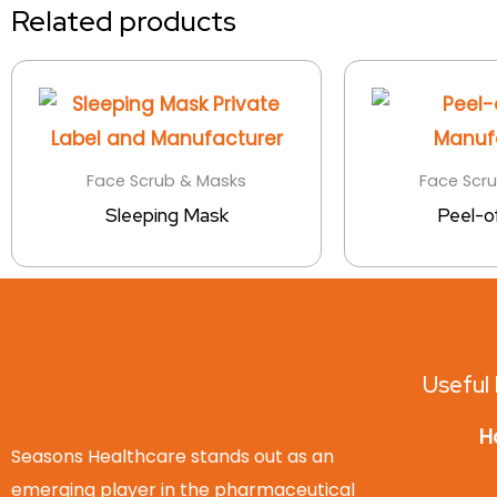
Related products
Face Scrub & Masks
Face Scr
Sleeping Mask
Peel-o
Useful 
H
Seasons Healthcare stands out as an
emerging player in the pharmaceutical