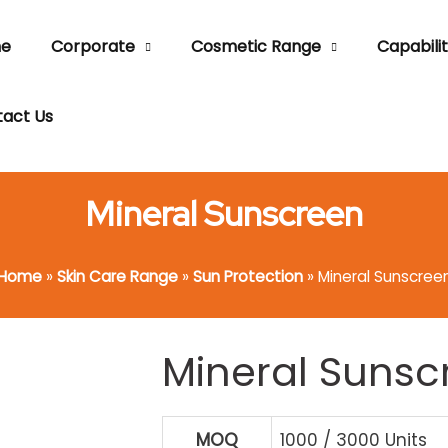
e
Corporate
Cosmetic Range
Capabilit
act Us
Mineral Sunscreen
Home
»
Skin Care Range
»
Sun Protection
»
Mineral Sunscree
Mineral Sunsc
MOQ
1000 / 3000 Units