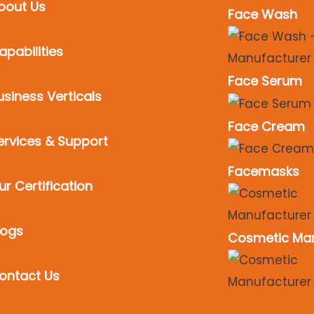
bout Us
Face Wash
apabilities
Face Serum
usiness Verticals
Face Cream
ervices & Support
Facemasks
ur Certification
logs
Cosmetic Man
ontact Us