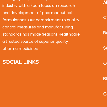
A
industry with a keen focus on research
and development of pharmaceutical
C
formulations. Our commitment to quality
control measures and manufacturing
B
standards has made Seasons Healthcare
a trusted source of superior quality
S
pharma medicines.
SOCIAL LINKS
O
B
C