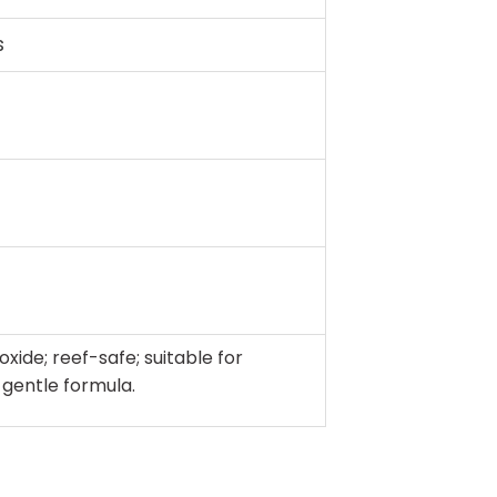
s
oxide; reef-safe; suitable for
 gentle formula.