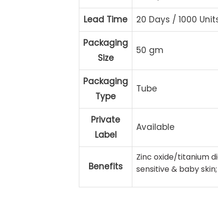
Lead Time
20 Days / 1000 Unit
Packaging
50 gm
Size
Packaging
Tube
Type
Private
Available
Label
Zinc oxide/titanium di
Benefits
sensitive & baby skin;