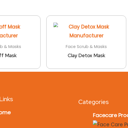
ub & Masks
Face Scrub & Masks
ff Mask
Clay Detox Mask
Links
Categories
ome
Facecare Pro