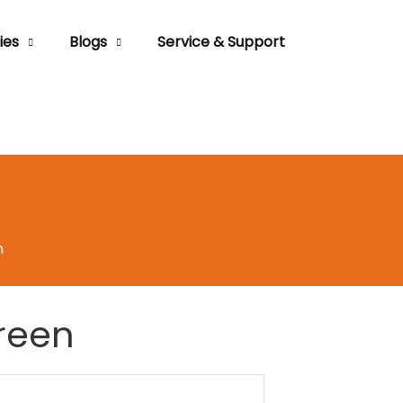
ies
Blogs
Service & Support
n
reen