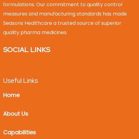
formulations. Our commitment to quality control
measures and manufacturing standards has made
Seasons Healthcare a trusted source of superior
quality pharma medicines.
SOCIAL LINKS
Useful Links
Home
About Us
Capabilities