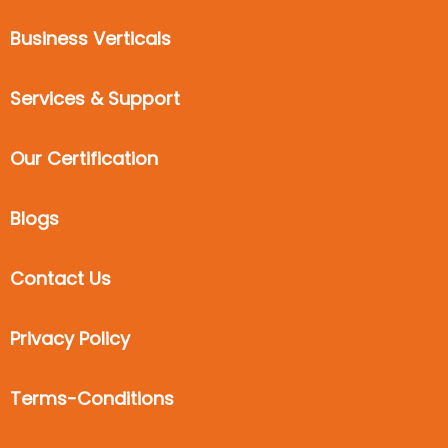
Business Verticals
Services & Support
Our Certification
Blogs
Contact Us
Privacy Policy
Terms-Conditions