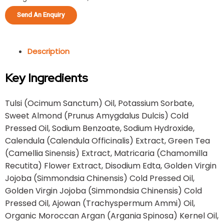
Send An Enquiry
Description
Key Ingredients
Tulsi (Ocimum Sanctum) Oil, Potassium Sorbate,
Sweet Almond (Prunus Amygdalus Dulcis) Cold
Pressed Oil, Sodium Benzoate, Sodium Hydroxide,
Calendula (Calendula Officinalis) Extract, Green Tea
(Camellia Sinensis) Extract, Matricaria (Chamomilla
Recutita) Flower Extract, Disodium Edta, Golden Virgin
Jojoba (Simmondsia Chinensis) Cold Pressed Oil,
Golden Virgin Jojoba (Simmondsia Chinensis) Cold
Pressed Oil, Ajowan (Trachyspermum Ammi) Oil,
Organic Moroccan Argan (Argania Spinosa) Kernel Oil,