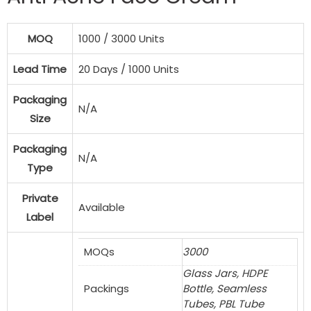
MOQ
1000 / 3000 Units
Lead Time
20 Days / 1000 Units
Packaging
N/A
Size
Packaging
N/A
Type
Private
Available
Label
MOQs
3000
Glass Jars, HDPE
Packings
Bottle, Seamless
Tubes, PBL Tube