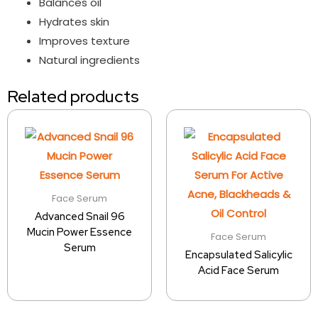
Balances oil
Hydrates skin
Improves texture
Natural ingredients
Related products
Face Serum
Advanced Snail 96
Mucin Power Essence
Face Serum
Serum
Encapsulated Salicylic
Acid Face Serum