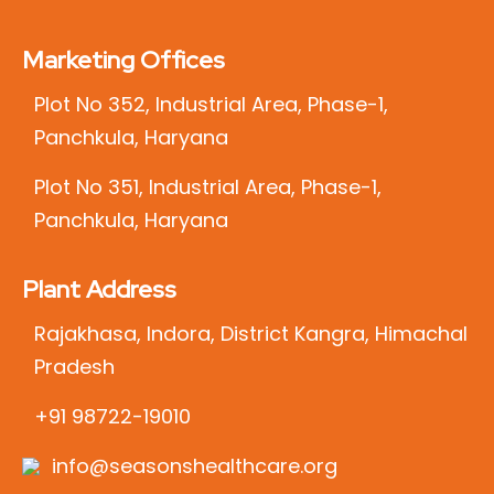
Marketing Offices
Plot No 352, Industrial Area, Phase-1,
Panchkula, Haryana
Plot No 351, Industrial Area, Phase-1,
Panchkula, Haryana
Plant Address
Rajakhasa, Indora, District Kangra, Himachal
Pradesh
+91 98722-19010
info@seasonshealthcare.org