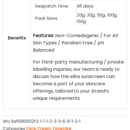
Despatch Time
45 days
20g, 30g, 50g, 100g,
Pack Sizes
150g
Features:
Non-Comedogenic / For All
Benefits
Skin Types / Paraben Free / pH
Balanced
For third-party manufacturing / private
labelling inquiries, our team is ready to
discuss how this elite sunscreen can
become a part of your skincare
offerings, tailored to your brand’s
unique requirements
SKU
8af5861002f3-1-1-1-2-3-3-6-8-1-2-1
Categories
Face Cream
,
Facecare