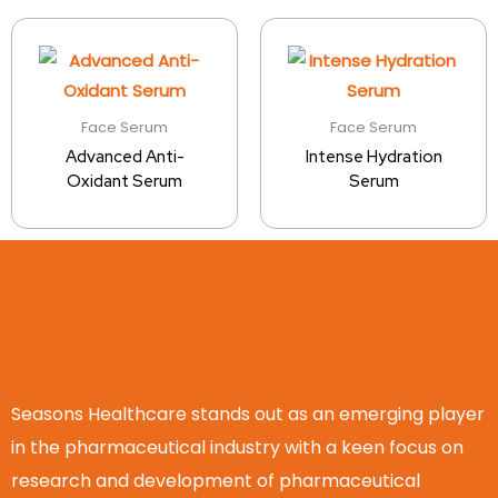
Face Serum
Face Serum
Advanced Anti-
Intense Hydration
Oxidant Serum
Serum
Seasons Healthcare stands out as an emerging player
in the pharmaceutical industry with a keen focus on
research and development of pharmaceutical