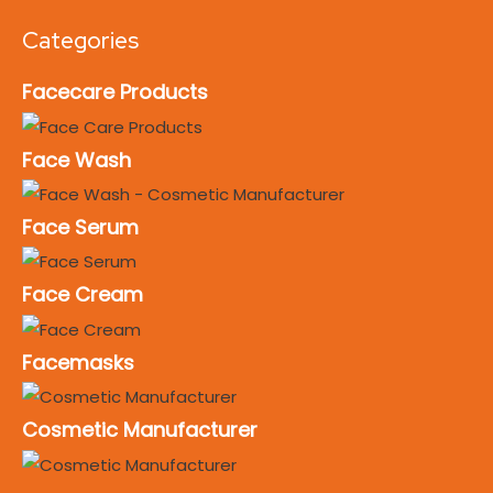
Categories
Facecare Products
Face Wash
Face Serum
Face Cream
Facemasks
Cosmetic Manufacturer