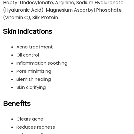
Heptyl Undecylenate, Arginine, Sodium Hyaluronate
(Hyaluronic Acid), Magnesium Ascorbyl Phosphate
(Vitamin C), Silk Protein
Skin Indications
Acne treatment
Oil control
Inflammation soothing
Pore minimizing
Blemish healing
Skin clarifying
Benefits
Clears acne
Reduces redness