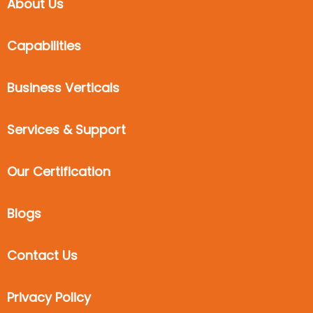
About Us
Capabilities
Business Verticals
Services & Support
Our Certification
Blogs
Contact Us
Privacy Policy