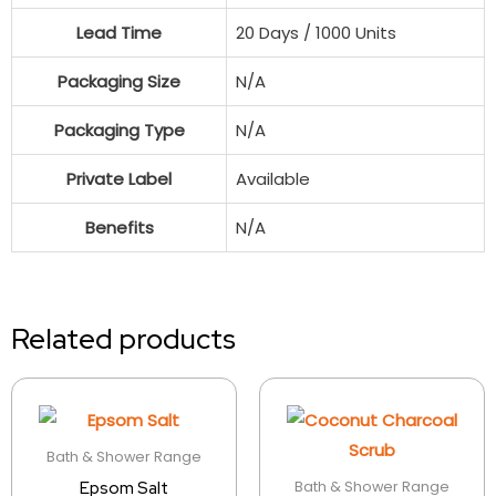
Lead Time
20 Days / 1000 Units
Packaging Size
N/A
Packaging Type
N/A
Private Label
Available
Benefits
N/A
Related products
Bath & Shower Range
Bath & Shower Range
Epsom Salt