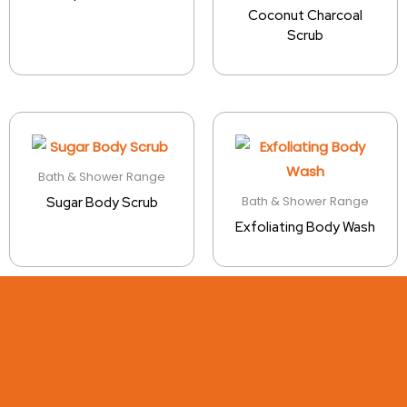
Coconut Charcoal
Scrub
Bath & Shower Range
Bath & Shower Range
Sugar Body Scrub
Exfoliating Body Wash