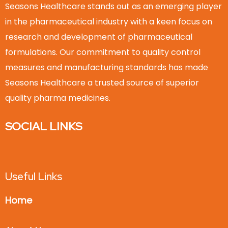
Seasons Healthcare stands out as an emerging player
in the pharmaceutical industry with a keen focus on
research and development of pharmaceutical
formulations. Our commitment to quality control
measures and manufacturing standards has made
Seasons Healthcare a trusted source of superior
quality pharma medicines.
SOCIAL LINKS
Useful Links
Home