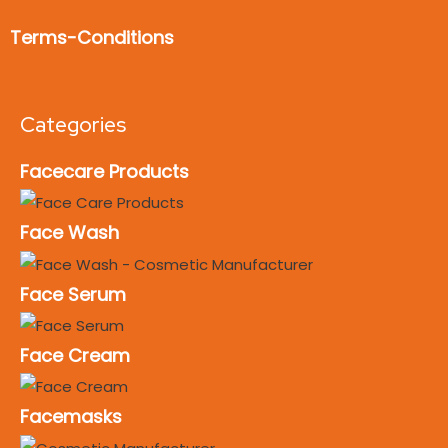
Terms-Conditions
Categories
Facecare Products
Face Wash
Face Serum
Face Cream
Facemasks