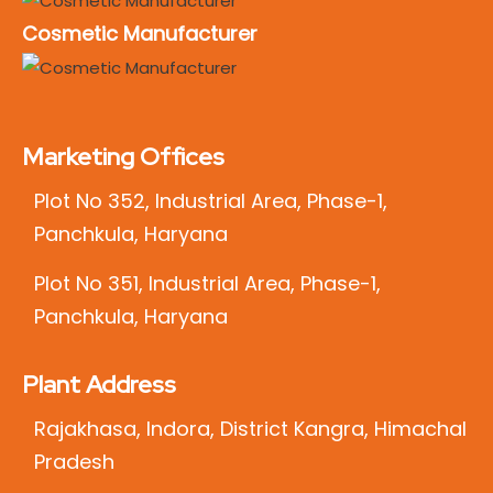
Cosmetic Manufacturer
Marketing Offices
Plot No 352, Industrial Area, Phase-1,
Panchkula, Haryana
Plot No 351, Industrial Area, Phase-1,
Panchkula, Haryana
Plant Address
Rajakhasa, Indora, District Kangra, Himachal
Pradesh