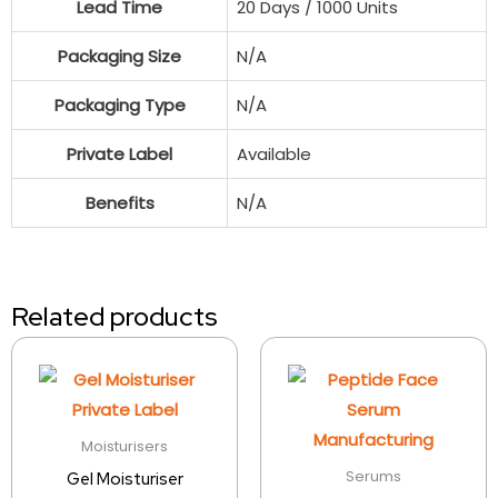
Lead Time
20 Days / 1000 Units
Packaging Size
N/A
Packaging Type
N/A
Private Label
Available
Benefits
N/A
Related products
Moisturisers
Serums
Gel Moisturiser