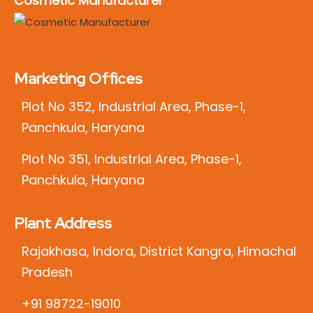
Cosmetic Manufacturer
Marketing Offices
Plot No 352, Industrial Area, Phase-1,
Panchkula, Haryana
Plot No 351, Industrial Area, Phase-1,
Panchkula, Haryana
Plant Address
Rajakhasa, Indora, District Kangra, Himachal
Pradesh
+91 98722-19010