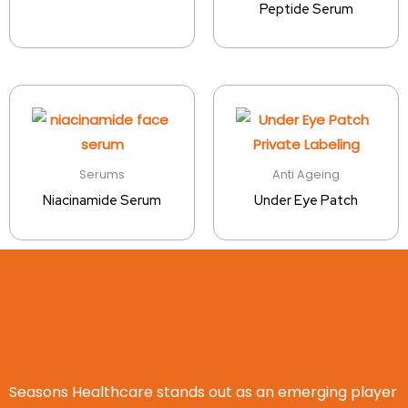
Peptide Serum
Serums
Anti Ageing
Niacinamide Serum
Under Eye Patch
Seasons Healthcare stands out as an emerging player