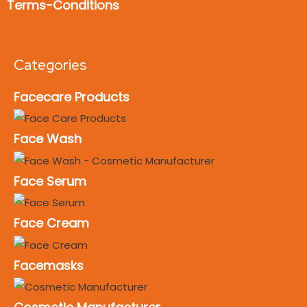
Terms-Conditions
Categories
Facecare Products
Face Wash
Face Serum
Face Cream
Facemasks