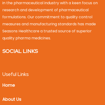
in the pharmaceutical industry with a keen focus on
research and development of pharmaceutical
formulations. Our commitment to quality control
measures and manufacturing standards has made
Seasons Healthcare a trusted source of superior
quality pharma medicines.
SOCIAL LINKS
Useful Links
Home
About Us