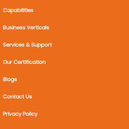
Capabilities
Business Verticals
Services & Support
Our Certification
Blogs
Contact Us
Privacy Policy