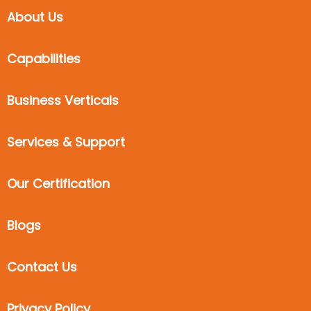
About Us
Capabilities
Business Verticals
Services & Support
Our Certification
Blogs
Contact Us
Privacy Policy