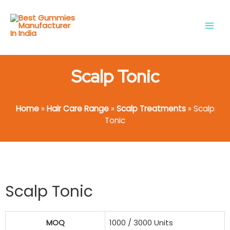
Skip
Main
to
Men
content
Scalp Tonic
Home
»
Hair Care Range
»
Scalp Treatments
»
Scalp
Tonic
Scalp Tonic
MOQ
1000 / 3000 Units