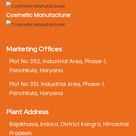
Cosmetic Manufacturer
Marketing Offices
Plot No 352, Industrial Area, Phase-1,
Panchkula, Haryana
Plot No 351, Industrial Area, Phase-1,
Panchkula, Haryana
Plant Address
Rajakhasa, Indora, District Kangra, Himachal
Pradesh