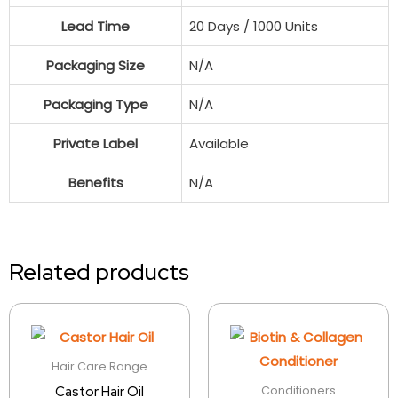
Lead Time
20 Days / 1000 Units
Packaging Size
N/A
Packaging Type
N/A
Private Label
Available
Benefits
N/A
Related products
Hair Care Range
Conditioners
Castor Hair Oil