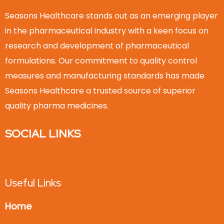
Seasons Healthcare stands out as an emerging player
in the pharmaceutical industry with a keen focus on
research and development of pharmaceutical
formulations. Our commitment to quality control
measures and manufacturing standards has made
Seasons Healthcare a trusted source of superior
quality pharma medicines.
SOCIAL LINKS
Useful Links
Home