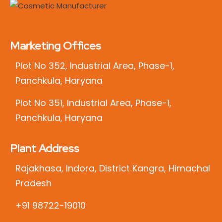
Marketing Offices
Plot No 352, Industrial Area, Phase-1,
Panchkula, Haryana
Plot No 351, Industrial Area, Phase-1,
Panchkula, Haryana
Plant Address
Rajakhasa, Indora, District Kangra, Himachal
Pradesh
+91 98722-19010