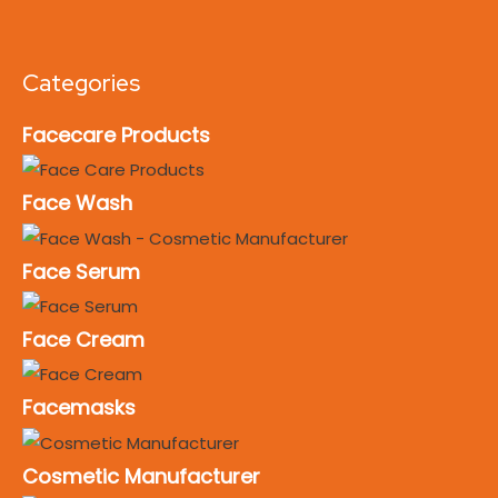
Categories
Facecare Products
Face Wash
Face Serum
Face Cream
Facemasks
Cosmetic Manufacturer