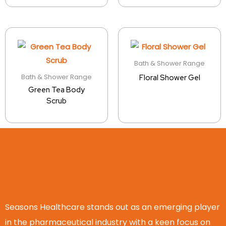
Bath & Shower Range
Bath & Shower Range
Floral Shower Gel
Green Tea Body
Scrub
Seasons Healthcare stands out as an emerging player
in the pharmaceutical industry with a keen focus on