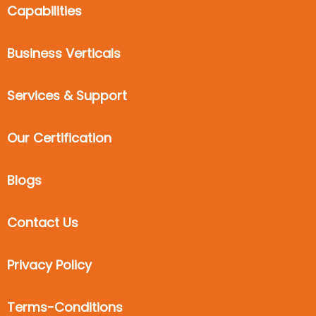
Capabilities
Business Verticals
Services & Support
Our Certification
Blogs
Contact Us
Privacy Policy
Terms-Conditions