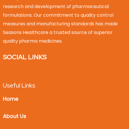
research and development of pharmaceutical
formulations. Our commitment to quality control
measures and manufacturing standards has made
Seasons Healthcare a trusted source of superior
quality pharma medicines.
SOCIAL LINKS
Useful Links
Home
About Us