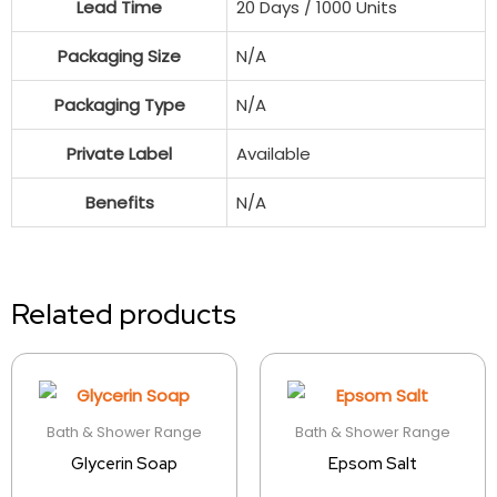
Lead Time
20 Days / 1000 Units
Packaging Size
N/A
Packaging Type
N/A
Private Label
Available
Benefits
N/A
Related products
Bath & Shower Range
Bath & Shower Range
Glycerin Soap
Epsom Salt