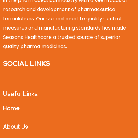
in the pharmaceutical industry with a keen focus on
research and development of pharmaceutical
formulations. Our commitment to quality control
measures and manufacturing standards has made
Seasons Healthcare a trusted source of superior
quality pharma medicines.
SOCIAL LINKS
Useful Links
Home
About Us