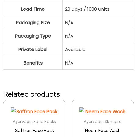
Lead Time
20 Days / 1000 Units
Packaging Size
N/A
Packaging Type
N/A
Private Label
Available
Benefits
N/A
Related products
Ayurvedic Face Packs
Ayurvedic Skincare
Saffron Face Pack
Neem Face Wash