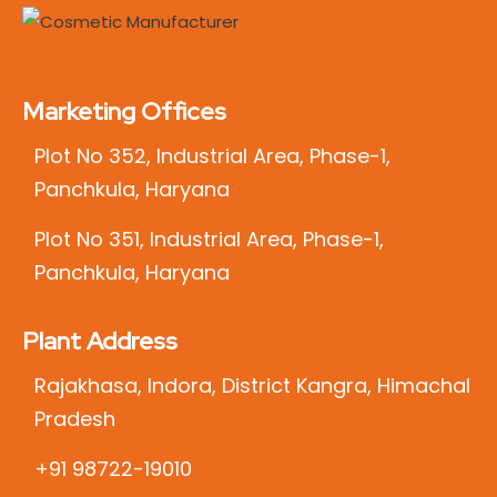
Marketing Offices
Plot No 352, Industrial Area, Phase-1,
Panchkula, Haryana
Plot No 351, Industrial Area, Phase-1,
Panchkula, Haryana
Plant Address
Rajakhasa, Indora, District Kangra, Himachal
Pradesh
+91 98722-19010