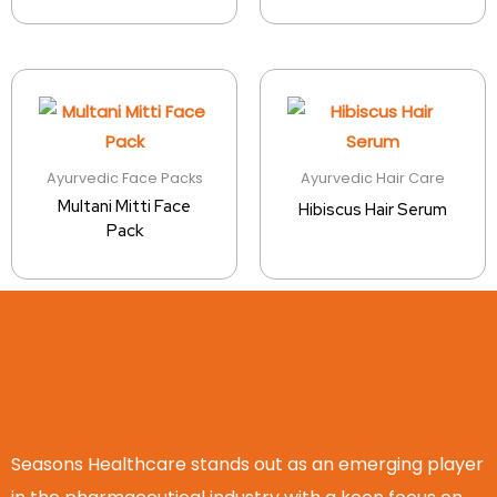
Ayurvedic Face Packs
Ayurvedic Hair Care
Multani Mitti Face
Hibiscus Hair Serum
Pack
Seasons Healthcare stands out as an emerging player