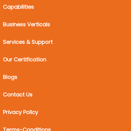
Capabilities
Business Verticals
Services & Support
Our Certification
Blogs
Contact Us
Privacy Policy
Terms-Conditions