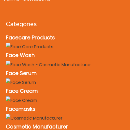
Categories
Facecare Products
Face Wash
Face Serum
Face Cream
Facemasks
Cosmetic Manufacturer