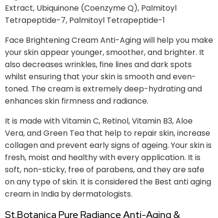
Extract, Ubiquinone (Coenzyme Q), Palmitoyl
Tetrapeptide-7, Palmitoyl Tetrapeptide-1
Face Brightening Cream Anti-Aging will help you make
your skin appear younger, smoother, and brighter. It
also decreases wrinkles, fine lines and dark spots
whilst ensuring that your skin is smooth and even-
toned. The cream is extremely deep-hydrating and
enhances skin firmness and radiance.
It is made with Vitamin C, Retinol, Vitamin B3, Aloe
Vera, and Green Tea that help to repair skin, increase
collagen and prevent early signs of ageing. Your skin is
fresh, moist and healthy with every application. It is
soft, non-sticky, free of parabens, and they are safe
on any type of skin. It is considered the Best anti aging
cream in India by dermatologists.
St.Botanica Pure Radiance Anti-Aging &