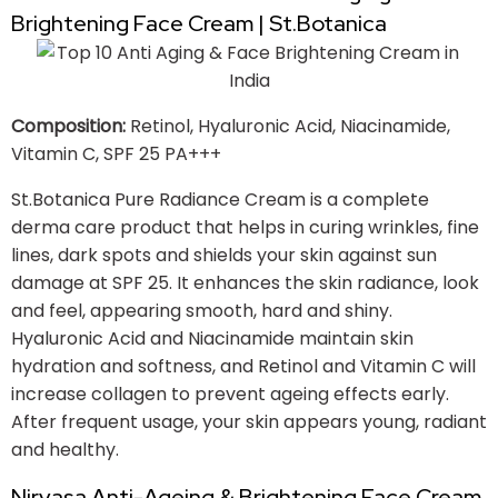
Brightening Face Cream | St.Botanica
Composition:
Retinol, Hyaluronic Acid, Niacinamide,
Vitamin C, SPF 25 PA+++
St.Botanica Pure Radiance Cream is a complete
derma care product that helps in curing wrinkles, fine
lines, dark spots and shields your skin against sun
damage at SPF 25. It enhances the skin radiance, look
and feel, appearing smooth, hard and shiny.
Hyaluronic Acid and Niacinamide maintain skin
hydration and softness, and Retinol and Vitamin C will
increase collagen to prevent ageing effects early.
After frequent usage, your skin appears young, radiant
and healthy.
Nirvasa Anti-Ageing & Brightening Face Cream