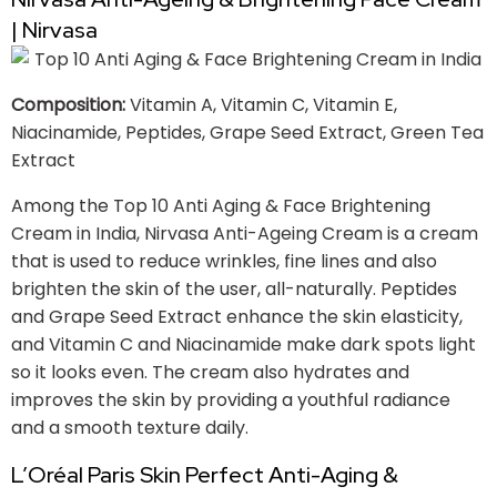
| Nirvasa
Composition:
Vitamin A, Vitamin C, Vitamin E,
Niacinamide, Peptides, Grape Seed Extract, Green Tea
Extract
Among the Top 10 Anti Aging & Face Brightening
Cream in India, Nirvasa Anti-Ageing Cream is a cream
that is used to reduce wrinkles, fine lines and also
brighten the skin of the user, all-naturally. Peptides
and Grape Seed Extract enhance the skin elasticity,
and Vitamin C and Niacinamide make dark spots light
so it looks even. The cream also hydrates and
improves the skin by providing a youthful radiance
and a smooth texture daily.
L’Oréal Paris Skin Perfect Anti-Aging &