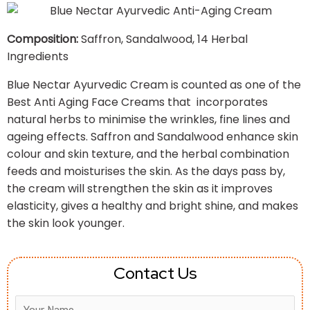
Composition:
Saffron, Sandalwood, 14 Herbal
Ingredients
Blue Nectar Ayurvedic Cream is counted as one of the
Best Anti Aging Face Creams that incorporates
natural herbs to minimise the wrinkles, fine lines and
ageing effects. Saffron and Sandalwood enhance skin
colour and skin texture, and the herbal combination
feeds and moisturises the skin. As the days pass by,
the cream will strengthen the skin as it improves
elasticity, gives a healthy and bright shine, and makes
the skin look younger.
Contact Us
Answer