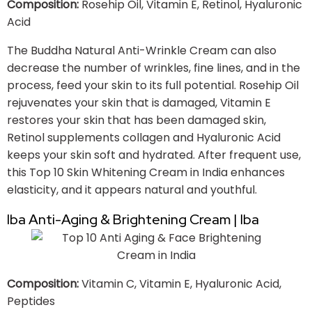
Composition:
Rosehip Oil, Vitamin E, Retinol, Hyaluronic
Acid
The Buddha Natural Anti-Wrinkle Cream can also
decrease the number of wrinkles, fine lines, and in the
process, feed your skin to its full potential. Rosehip Oil
rejuvenates your skin that is damaged, Vitamin E
restores your skin that has been damaged skin,
Retinol supplements collagen and Hyaluronic Acid
keeps your skin soft and hydrated. After frequent use,
this Top 10 Skin Whitening Cream in India enhances
elasticity, and it appears natural and youthful.
Iba Anti-Aging & Brightening Cream | Iba
Composition:
Vitamin C, Vitamin E, Hyaluronic Acid,
Peptides