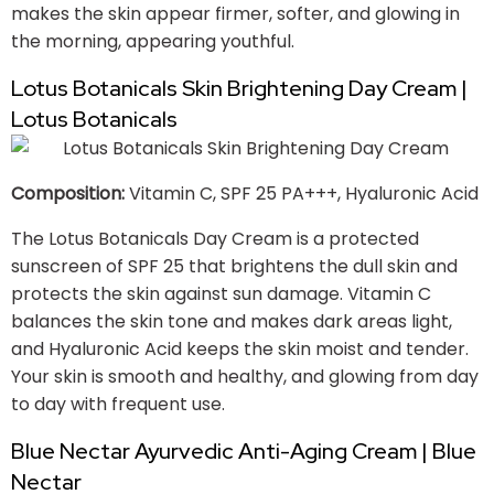
makes the skin appear firmer, softer, and glowing in
the morning, appearing youthful.
Lotus Botanicals Skin Brightening Day Cream |
Lotus Botanicals
Composition:
Vitamin C, SPF 25 PA+++, Hyaluronic Acid
The Lotus Botanicals Day Cream is a protected
sunscreen of SPF 25 that brightens the dull skin and
protects the skin against sun damage. Vitamin C
balances the skin tone and makes dark areas light,
and Hyaluronic Acid keeps the skin moist and tender.
Your skin is smooth and healthy, and glowing from day
to day with frequent use.
Blue Nectar Ayurvedic Anti-Aging Cream | Blue
Nectar