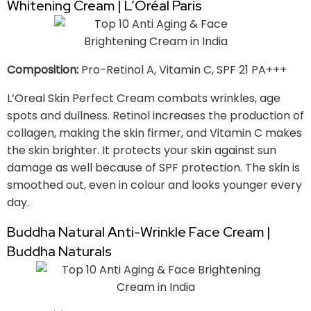
Whitening Cream | L’Oréal Paris
Composition:
Pro-Retinol A, Vitamin C, SPF 21 PA+++
L’Oreal Skin Perfect Cream combats wrinkles, age
spots and dullness. Retinol increases the production of
collagen, making the skin firmer, and Vitamin C makes
the skin brighter. It protects your skin against sun
damage as well because of SPF protection. The skin is
smoothed out, even in colour and looks younger every
day.
Buddha Natural Anti-Wrinkle Face Cream |
Buddha Naturals