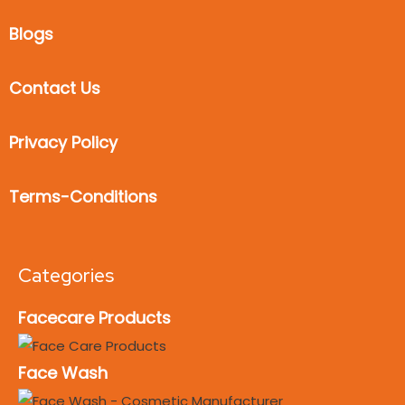
Blogs
Contact Us
Privacy Policy
Terms-Conditions
Categories
Facecare Products
Face Wash