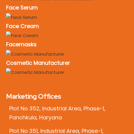
Face Serum
Face Cream
Facemasks
Cosmetic Manufacturer
Marketing Offices
Plot No 352, Industrial Area, Phase-1,
Panchkula, Haryana
Plot No 351, Industrial Area, Phase-1,