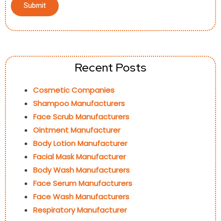
Recent Posts
Cosmetic Companies
Shampoo Manufacturers
Face Scrub Manufacturers
Ointment Manufacturer
Body Lotion Manufacturer
Facial Mask Manufacturer
Body Wash Manufacturers
Face Serum Manufacturers
Face Wash Manufacturers
Respiratory Manufacturer