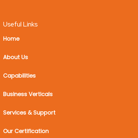
Useful Links
Home
About Us
Capabilities
Business Verticals
Services & Support
Our Certification