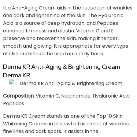
Iba Anti-Aging Cream aids in the reduction of wrinkles
and dark and lightening of the skin. The Hyaluronic
Acid is a source of deep hydration, and Peptides
enhance firmness and elastin. Vitamin C and E
preserve and recover the skin, making it tender,
smooth and glowing. It is appropriate for every type
of skin and should be used on a daily basis.
Derma KR Anti-Aging & Brightening Cream |
Derma KR
Composition:
Vitamin C, Niacinamide, Hyaluronic Acid,
Peptides
Derma KR Cream stands as one of the Top 10 Skin
Whitening Creams in India which is aimed at wrinkles,
fine lines and dark spots. It assists in the