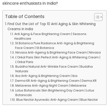
skincare enthusiasts in India?
Table of Contents
Find Out the List of Top 10 Anti Aging & Skin Whitening
Creams in India
Anti Aging & Face Brightening Cream | Seasons
Healthcare
St.Botanica Pure Radiance Anti-Aging & Brightening
Face Cream | St.Botanica
Nirvasa Anti-Ageing & Brightening Face Cream | Nirvasa
L’Oréal Paris Skin Perfect Anti-Aging & Whitening Cream |
L’Oréal Paris
Buddha Natural Anti-Wrinkle Face Cream | Buddha
Naturals
Iba Anti-Aging & Brightening Cream | Iba
Derma KR Anti-Aging & Brightening Cream | Derma KR
Metaverse Anti-Aging Night Cream | Metaverse
Lotus Botanicals Skin Brightening Day Cream | Lotus
Botanicals
Blue Nectar Ayurvedic Anti-Aging Cream | Blue Nectar