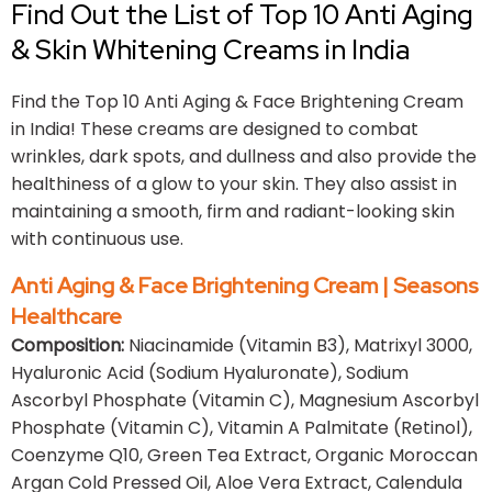
Find Out the List of Top 10 Anti Aging
& Skin Whitening Creams in India
Find the Top 10 Anti Aging & Face Brightening Cream
in India! These creams are designed to combat
wrinkles, dark spots, and dullness and also provide the
healthiness of a glow to your skin. They also assist in
maintaining a smooth, firm and radiant-looking skin
with continuous use.
Anti Aging & Face Brightening Cream | Seasons
Healthcare
Composition:
Niacinamide (Vitamin B3), Matrixyl 3000,
Hyaluronic Acid (Sodium Hyaluronate), Sodium
Ascorbyl Phosphate (Vitamin C), Magnesium Ascorbyl
Phosphate (Vitamin C), Vitamin A Palmitate (Retinol),
Coenzyme Q10, Green Tea Extract, Organic Moroccan
Argan Cold Pressed Oil, Aloe Vera Extract, Calendula