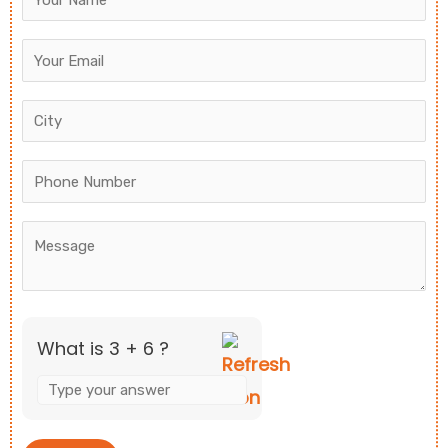
for
3
+
6
What is 3 + 6 ?