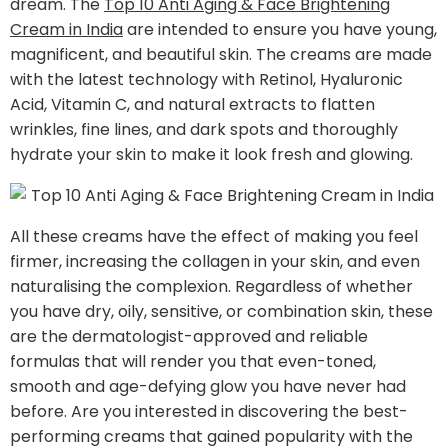
dream. The
Top 10 Anti Aging & Face Brightening
Cream in India
are intended to ensure you have young,
magnificent, and beautiful skin. The creams are made
with the latest technology with Retinol, Hyaluronic
Acid, Vitamin C, and natural extracts to flatten
wrinkles, fine lines, and dark spots and thoroughly
hydrate your skin to make it look fresh and glowing.
All these creams have the effect of making you feel
firmer, increasing the collagen in your skin, and even
naturalising the complexion. Regardless of whether
you have dry, oily, sensitive, or combination skin, these
are the dermatologist-approved and reliable
formulas that will render you that even-toned,
smooth and age-defying glow you have never had
before. Are you interested in discovering the best-
performing creams that gained popularity with the