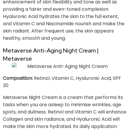
enhancement of skin flexibility and tone as well as
providing a fairer and even-toned complexion.
Hyaluronic Acid hydrates the skin to the full extent,
and Vitamin C and Niacinamide nourish and make the
skin radiant. After frequent use, the skin appears
healthy, smooth and young.
Metaverse Anti-Aging Night Cream |
Metaverse
Composition:
Retinol, Vitamin C, Hyaluronic Acid, SPF
30
Metaverse Night Cream is a cream that performs its
tasks when you are asleep to minimise wrinkles, age
spots, and dullness. Retinol and Vitamin C will enhance
Collagen and skin radiance, and Hyaluronic Acid will
make the skin more hydrated. Its daily application