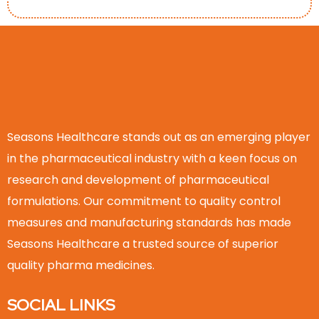
Seasons Healthcare stands out as an emerging player
in the pharmaceutical industry with a keen focus on
research and development of pharmaceutical
formulations. Our commitment to quality control
measures and manufacturing standards has made
Seasons Healthcare a trusted source of superior
quality pharma medicines.
SOCIAL LINKS