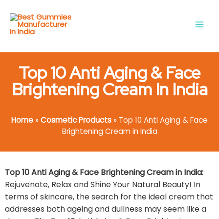
Skip
Main
to
Men
content
Top 10 Anti Aging & Face
Brightening Cream In India
Home
»
Cosmetic Products
»
Top 10 Anti Aging & Face
Brightening Cream in India
Top 10 Anti Aging & Face Brightening Cream in India:
Rejuvenate, Relax and Shine Your Natural Beauty! In
terms of skincare, the search for the ideal cream that
addresses both ageing and dullness may seem like a