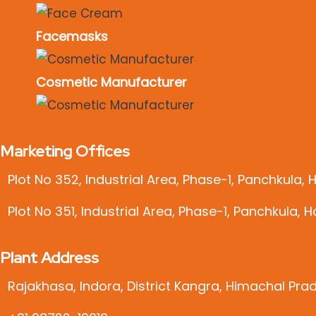
Facemasks
Cosmetic Manufacturer
Marketing Offices
Plot No 352, Industrial Area, Phase-1, Panchkula,
Plot No 351, Industrial Area, Phase-1, Panchkula, 
Plant Address
Rajakhasa, Indora, District Kangra, Himachal Pra