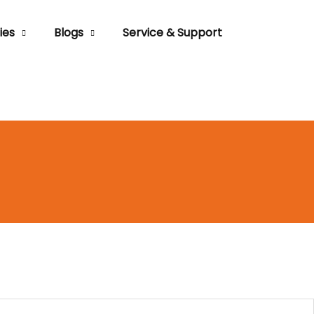
ies
Blogs
Service & Support