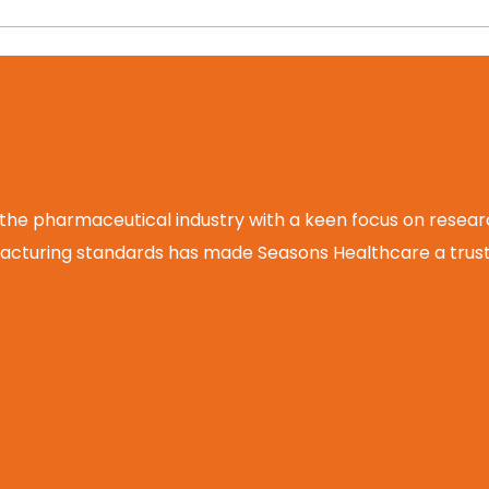
 the pharmaceutical industry with a keen focus on rese
cturing standards has made Seasons Healthcare a truste