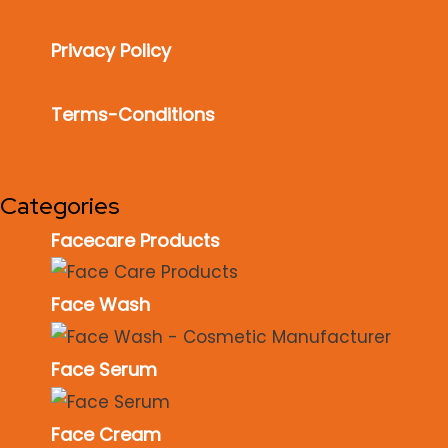
Privacy Policy
Terms-Conditions
Categories
Facecare Products
Face Wash
Face Serum
Face Cream