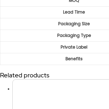
MOQ
Lead Time
Packaging Size
Packaging Type
Private Label
Benefits
Related products