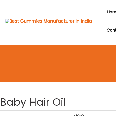
Skip
to
Hom
content
Cont
Baby Hair Oil