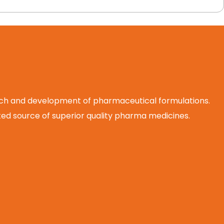
arch and development of pharmaceutical formulations.
d source of superior quality pharma medicines.