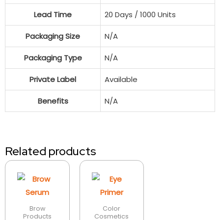
Lead Time
20 Days / 1000 Units
Packaging Size
N/A
Packaging Type
N/A
Private Label
Available
Benefits
N/A
Related products
Brow
Color
Products
Cosmetics