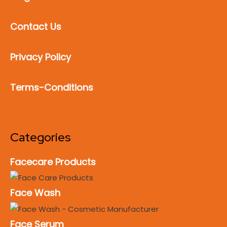
Contact Us
Privacy Policy
Terms-Conditions
Categories
Facecare Products
Face Wash
Face Serum