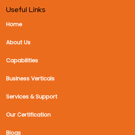
Useful Links
Home
About Us
Capabilities
Business Verticals
Services & Support
Our Certification
Blogs