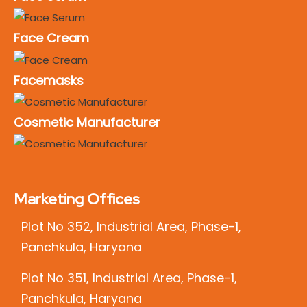
Face Cream
Facemasks
Cosmetic Manufacturer
Marketing Offices
Plot No 352, Industrial Area, Phase-1,
Panchkula, Haryana
Plot No 351, Industrial Area, Phase-1,
Panchkula, Haryana