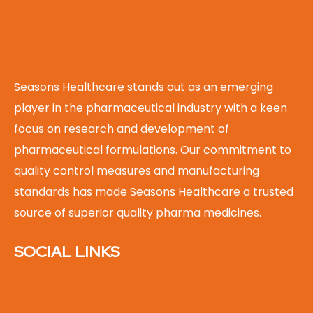
Seasons Healthcare stands out as an emerging
player in the pharmaceutical industry with a keen
focus on research and development of
pharmaceutical formulations. Our commitment to
quality control measures and manufacturing
standards has made Seasons Healthcare a trusted
source of superior quality pharma medicines.
SOCIAL LINKS