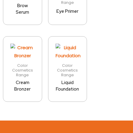
Range
Brow
Eye Primer
Serum
Color
Color
Cosmetics
Cosmetics
Range
Range
Cream
Liquid
Bronzer
Foundation