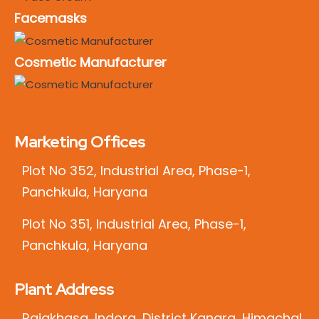
Facemasks
Cosmetic Manufacturer
Marketing Offices
Plot No 352, Industrial Area, Phase-1,
Panchkula, Haryana
Plot No 351, Industrial Area, Phase-1,
Panchkula, Haryana
Plant Address
Rajakhasa, Indora, District Kangra, Himachal