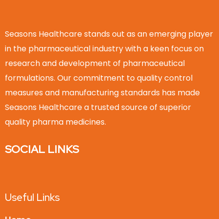
Seasons Healthcare stands out as an emerging player
in the pharmaceutical industry with a keen focus on
research and development of pharmaceutical
formulations. Our commitment to quality control
measures and manufacturing standards has made
Seasons Healthcare a trusted source of superior
quality pharma medicines.
SOCIAL LINKS
Useful Links