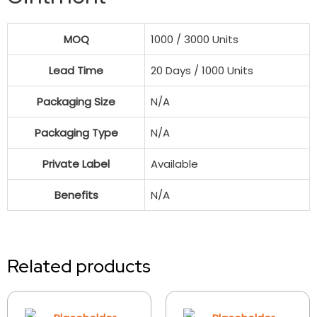
MOQ
1000 / 3000 Units
Lead Time
20 Days / 1000 Units
Packaging Size
N/A
Packaging Type
N/A
Private Label
Available
Benefits
N/A
Related products