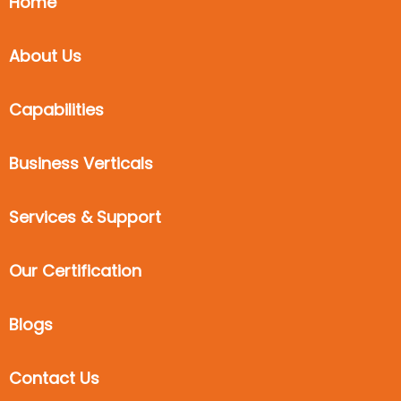
Home
About Us
Capabilities
Business Verticals
Services & Support
Our Certification
Blogs
Contact Us