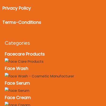
Privacy Policy
Terms-Conditions
Categories
Facecare Products
Face Wash
Face Serum
Face Cream