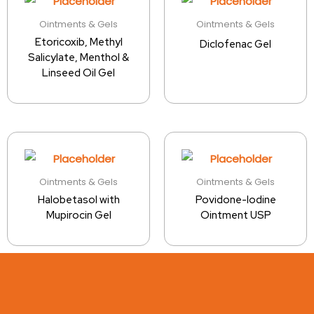
Ointments & Gels
Ointments & Gels
Etoricoxib, Methyl
Diclofenac Gel
Salicylate, Menthol &
Linseed Oil Gel
Ointments & Gels
Ointments & Gels
Halobetasol with
Povidone-Iodine
Mupirocin Gel
Ointment USP