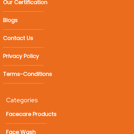
Our Certification
Blogs
Contact Us
Privacy Policy
Terms-Conditions
Categories
Facecare Products
Face Wash