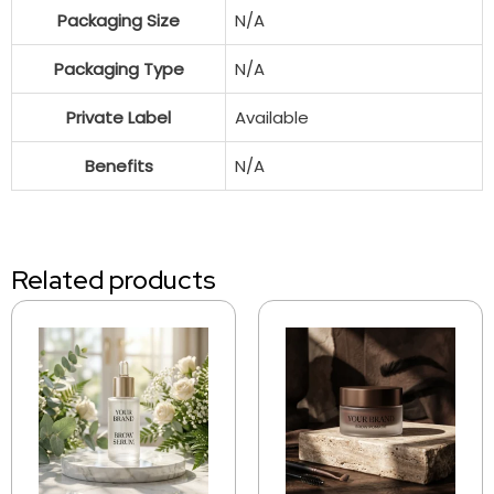
Packaging Size
N/A
Packaging Type
N/A
Private Label
Available
Benefits
N/A
Related products