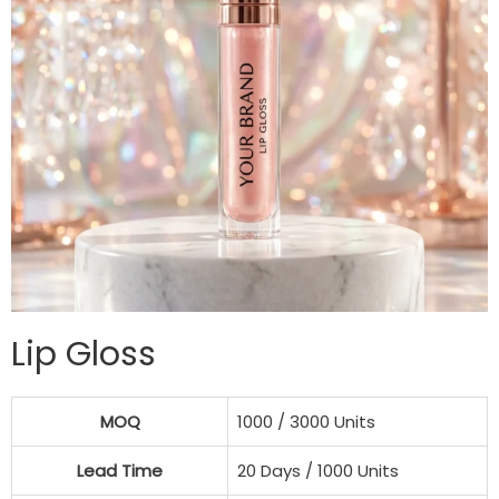
Lip Gloss
MOQ
1000 / 3000 Units
Lead Time
20 Days / 1000 Units