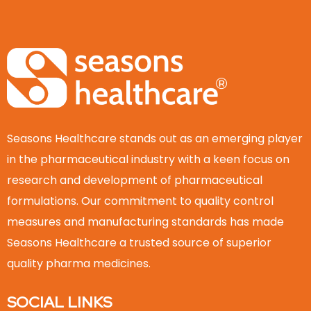
Seasons Healthcare stands out as an emerging player
in the pharmaceutical industry with a keen focus on
research and development of pharmaceutical
formulations. Our commitment to quality control
measures and manufacturing standards has made
Seasons Healthcare a trusted source of superior
quality pharma medicines.
SOCIAL LINKS