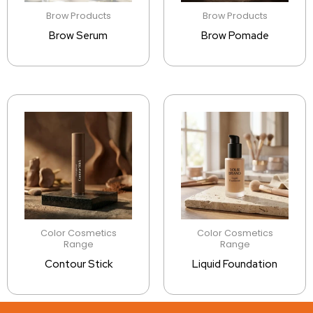
Brow Products
Brow Products
Brow Serum
Brow Pomade
Color Cosmetics
Color Cosmetics
Range
Range
Contour Stick
Liquid Foundation