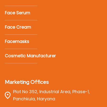
Face Serum
Face Cream
Facemasks
Cosmetic Manufacturer
Marketing Offices
Plot No 352, Industrial Area, Phase-1,
Panchkula, Haryana