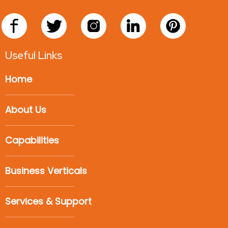
Useful Links
Home
About Us
Capabilities
Business Verticals
Services & Support