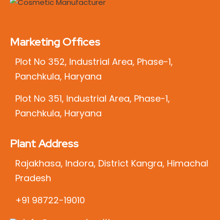
Marketing Offices
Plot No 352, Industrial Area, Phase-1,
Panchkula, Haryana
Plot No 351, Industrial Area, Phase-1,
Panchkula, Haryana
Plant Address
Rajakhasa, Indora, District Kangra, Himachal
Pradesh
+91 98722-19010