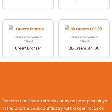
Color Cosmetics
Color Cosmetics
Range
Range
Cream Bronzer
BB Cream SPF 30
Seasons Healthcare stands out as an emerging player
in the pharmaceutical industry with a keen focus on