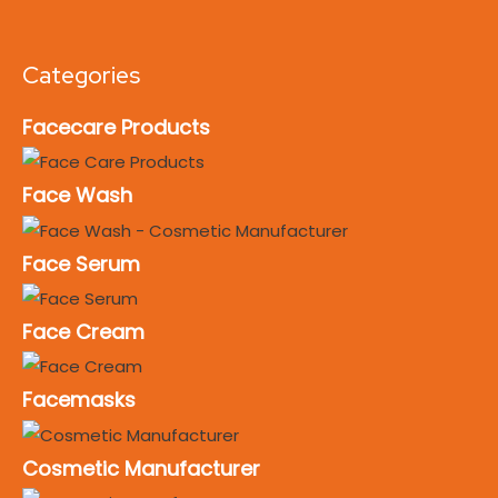
Categories
Facecare Products
Face Wash
Face Serum
Face Cream
Facemasks
Cosmetic Manufacturer