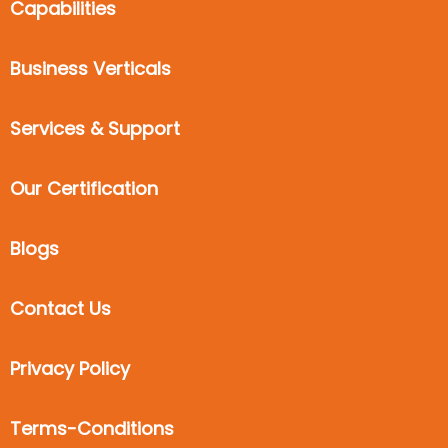
Capabilities
Business Verticals
Services & Support
Our Certification
Blogs
Contact Us
Privacy Policy
Terms-Conditions