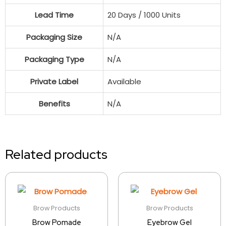
Lead Time
20 Days / 1000 Units
Packaging Size
N/A
Packaging Type
N/A
Private Label
Available
Benefits
N/A
Related products
Brow Products
Brow Products
Brow Pomade
Eyebrow Gel