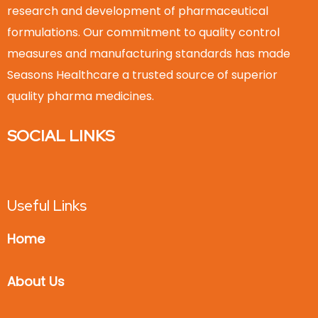
research and development of pharmaceutical
formulations. Our commitment to quality control
measures and manufacturing standards has made
Seasons Healthcare a trusted source of superior
quality pharma medicines.
SOCIAL LINKS
Useful Links
Home
About Us